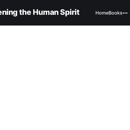
ning the Human Spirit
Home
Books