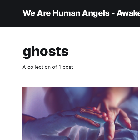
We Are Human Angels - Awake
ghosts
A collection of 1 post