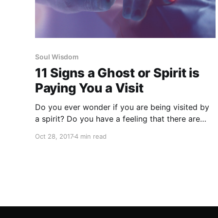
Soul Wisdom
11 Signs a Ghost or Spirit is
Paying You a Visit
Do you ever wonder if you are being visited by
a spirit? Do you have a feeling that there are
spirits in your home? Are you curious if a loved
Oct 28, 2017
4 min read
one may be trying to connect?