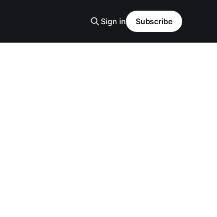
Sign in
Subscribe