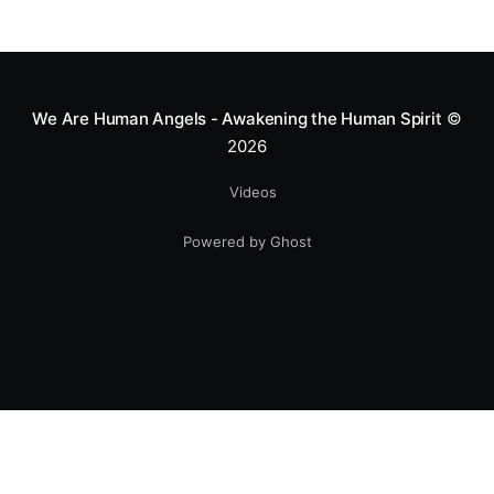
We Are Human Angels - Awakening the Human Spirit
©
2026
Videos
Powered by Ghost