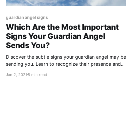
guardian angel signs
Which Are the Most Important
Signs Your Guardian Angel
Sends You?
Discover the subtle signs your guardian angel may be
sending you. Learn to recognize their presence and
guidance in your life.
Jan 2, 2021
8 min read