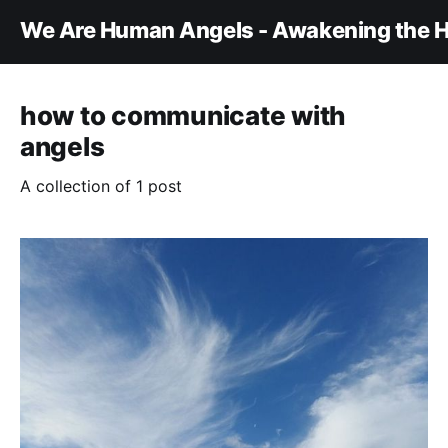
We Are Human Angels - Awakening the H
how to communicate with
angels
A collection of 1 post