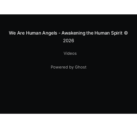
We Are Human Angels - Awakening the Human Spirit
©
2026
Videos
Powered by Ghost