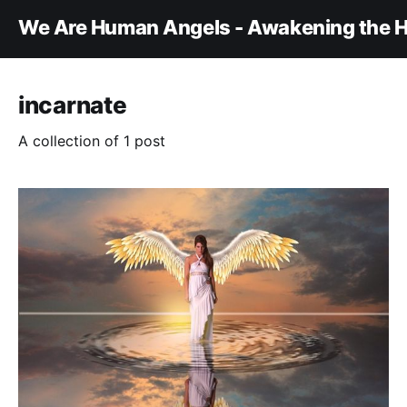
We Are Human Angels - Awakening the H
incarnate
A collection of 1 post