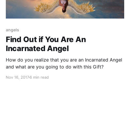
angels
Find Out if You Are An
Incarnated Angel
How do you realize that you are an Incarnated Angel
and what are you going to do with this Gift?
Nov 16, 2017
6 min read