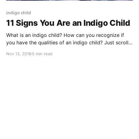
indigo child
11 Signs You Are an Indigo Child
What is an indigo child? How can you recognize if
you have the qualities of an indigo child? Just scroll
and see if you have any of these 11 signs
Nov 13, 2018
5 min read