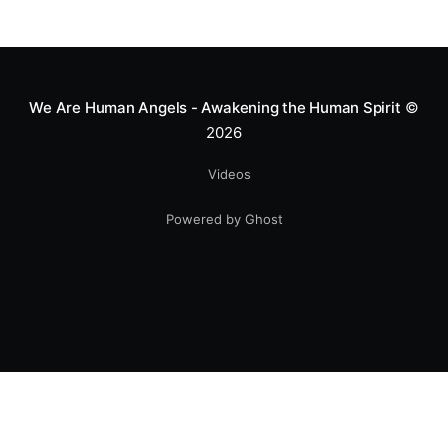
We Are Human Angels - Awakening the Human Spirit
©
2026
Videos
Powered by Ghost