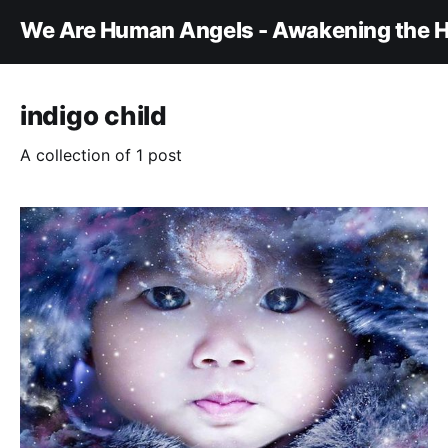
We Are Human Angels - Awakening the H
indigo child
A collection of 1 post