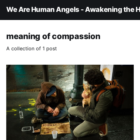
We Are Human Angels - Awakening the H
meaning of compassion
A collection of 1 post