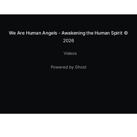
We Are Human Angels - Awakening the Human Spirit
©
2026
Videos
Powered by Ghost