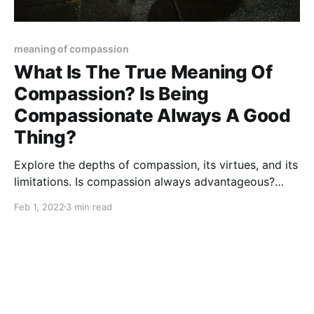
meaning of compassion
What Is The True Meaning Of
Compassion? Is Being
Compassionate Always A Good
Thing?
Explore the depths of compassion, its virtues, and its
limitations. Is compassion always advantageous?
Gain valuable insights from this article.
Feb 1, 2022
3 min read