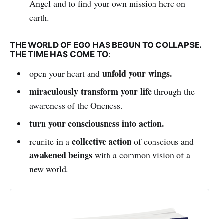
Angel and to find your own mission here on
earth.
THE WORLD OF EGO HAS BEGUN TO COLLAPSE.
THE TIME HAS COME TO:
unfold your wings.
open your heart and
miraculously transform your life
through the
awareness of the Oneness.
turn your consciousness into action.
collective action
reunite in a
of conscious and
awakened beings
with a common vision of a
new world.