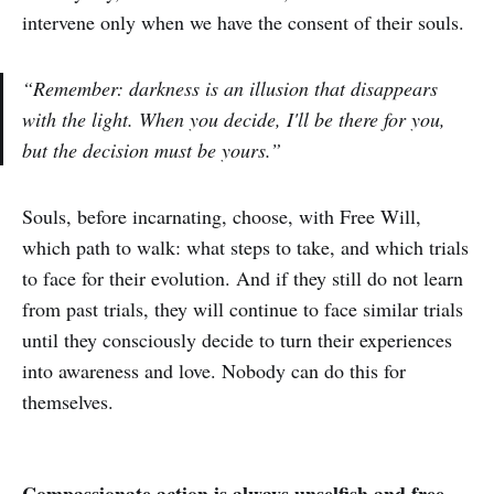
intervene only when we have the consent of their souls.
“Remember: darkness is an illusion that disappears
with the light. When you decide, I'll be there for you,
but the decision must be yours.”
Souls, before incarnating, choose, with Free Will,
which path to walk: what steps to take, and which trials
to face for their evolution. And if they still do not learn
from past trials, they will continue to face similar trials
until they consciously decide to turn their experiences
into awareness and love. Nobody can do this for
themselves.
Compassionate action is always unselfish and free