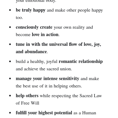
be truly happy
and make other people happy
too.
consciously create
your own reality and
love in action
become
.
tune in with the universal flow of love, joy,
and abundance
.
romantic relationship
build a healthy, joyful
and achieve the sacred union.
manage your intense sensitivity
and make
the best use of it in helping others.
help others
while respecting the Sacred Law
of Free Will
fulfill your highest potential
as a Human