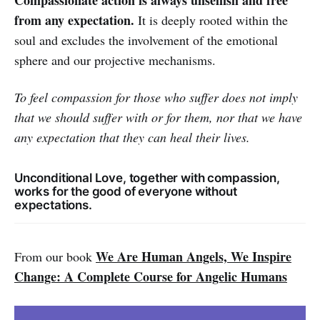
from any expectation.
It is deeply rooted within the
soul and excludes the involvement of the emotional
sphere and our projective mechanisms.
To feel compassion for those who suffer does not imply
that we should suffer with or for them, nor that we have
any expectation that they can heal their lives.
Unconditional Love, together with compassion,
works for the good of everyone without
expectations.
We Are Human Angels, We Inspire
From our book
Change: A Complete Course for Angelic Humans