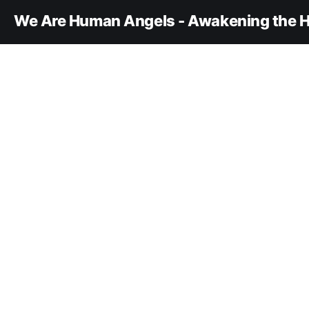
We Are Human Angels - Awakening the H