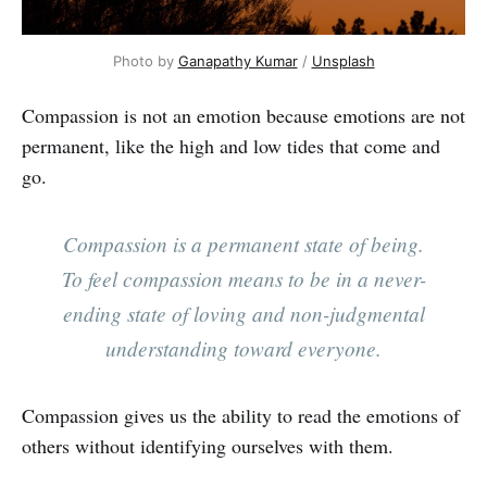
Photo by
Ganapathy Kumar
/
Unsplash
Compassion is not an emotion because emotions are not
permanent, like the high and low tides that come and
go.
Compassion is a permanent state of being.
To feel compassion means to be in a never-
ending state of loving and non-judgmental
understanding toward everyone.
Compassion gives us the ability to read the emotions of
others without identifying ourselves with them.