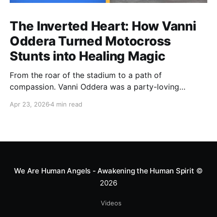
The Inverted Heart: How Vanni
Oddera Turned Motocross
Stunts into Healing Magic
From the roar of the stadium to a path of
compassion. Vanni Oddera was a party-loving
motocross star until a chance encounter changed his
Apr 23, 2026
4 min read
heart—literally. He now uses his stunts to bring
Mototerapia to kids fighting for their lives. True
greatness isn't found in the applause, but in a child’s
smile.
We Are Human Angels - Awakening the Human Spirit
©
2026
Videos