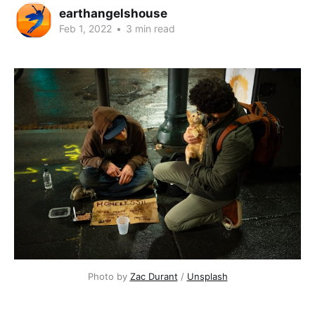
earthangelshouse
Feb 1, 2022
•
3 min read
Photo by
Zac Durant
/
Unsplash