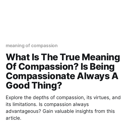
meaning of compassion
What Is The True Meaning
Of Compassion? Is Being
Compassionate Always A
Good Thing?
Explore the depths of compassion, its virtues, and
its limitations. Is compassion always
advantageous? Gain valuable insights from this
article.