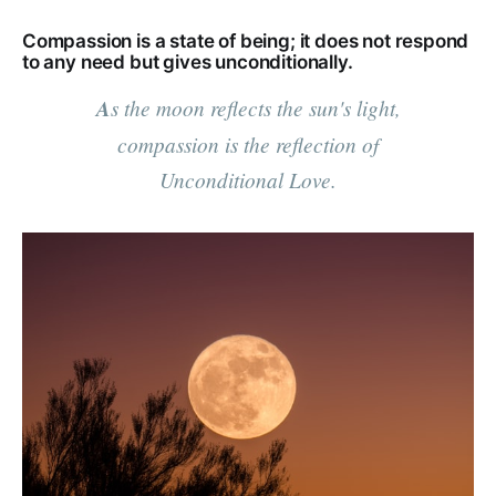
Compassion is a state of being; it does not respond
to any need but gives unconditionally.
A
s the moon reflects the sun's light,
compassion is the reflection of
Unconditional Love.