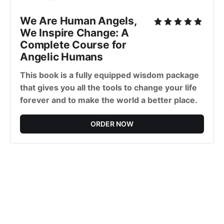
We Are Human Angels,
We Inspire Change: A
Complete Course for
Angelic Humans
This book is a fully equipped wisdom package
that gives you all the tools to change your life
forever and to make the world a better place.
ORDER NOW