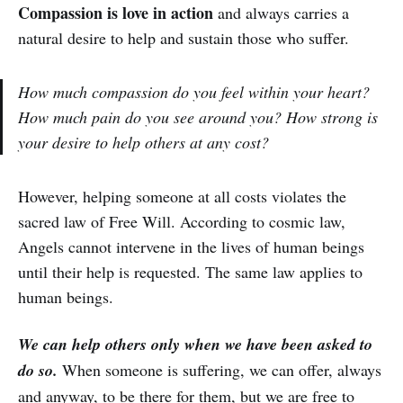
Compassion is love in action
and always carries a
natural desire to help and sustain those who suffer.
How much compassion do you feel within your heart?
How much pain do you see around you? How strong is
your desire to help others at any cost?
However, helping someone at all costs violates the
sacred law of Free Will. According to cosmic law,
Angels cannot intervene in the lives of human beings
until their help is requested. The same law applies to
human beings.
We can help others only when we have been asked to
do so.
When someone is suffering, we can offer, always
and anyway, to be there for them, but we are free to