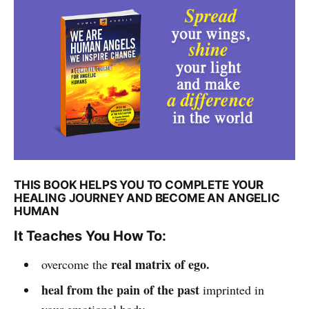
THIS BOOK HELPS YOU TO COMPLETE YOUR
HEALING JOURNEY AND BECOME AN ANGELIC
HUMAN
It Teaches You How To:
real matrix of ego.
overcome the
heal from the pain of the past
imprinted in
your emotional body.