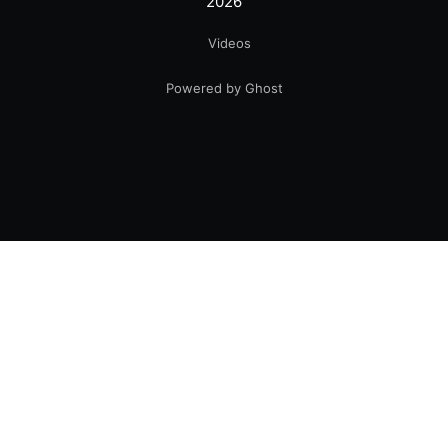
2026
Videos
Powered by Ghost