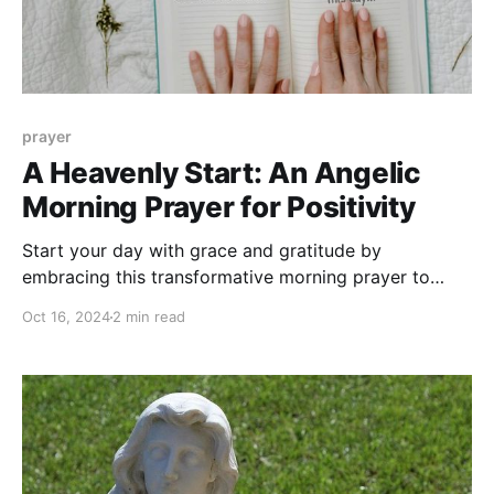
prayer
A Heavenly Start: An Angelic
Morning Prayer for Positivity
Start your day with grace and gratitude by
embracing this transformative morning prayer to
your Angel.
Oct 16, 2024
2 min read