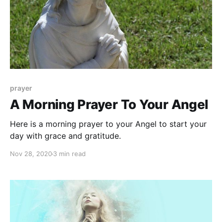
prayer
A Morning Prayer To Your Angel
Here is a morning prayer to your Angel to start your
day with grace and gratitude.
Nov 28, 2020
3 min read