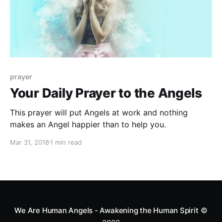
prayer
Your Daily Prayer to the Angels
This prayer will put Angels at work and nothing
makes an Angel happier than to help you.
Mar 31, 2018
1 min read
We Are Human Angels - Awakening the Human Spirit
©