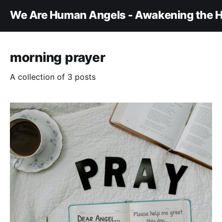
We Are Human Angels - Awakening the H
morning prayer
A collection of 3 posts