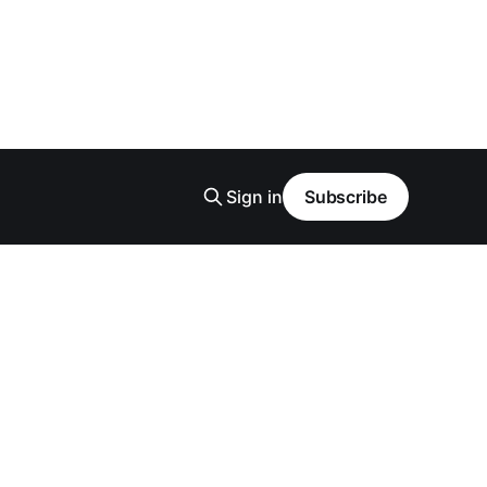
Sign in
Subscribe