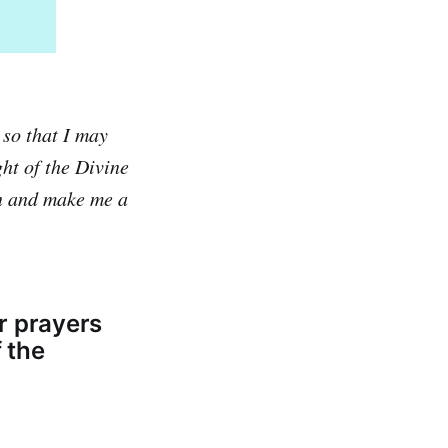
 so that I may
ght of the Divine
on and make me a
r prayers
f the