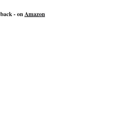
back - on
Amazon