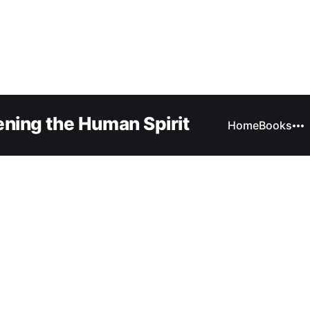
ning the Human Spirit
Home
Books