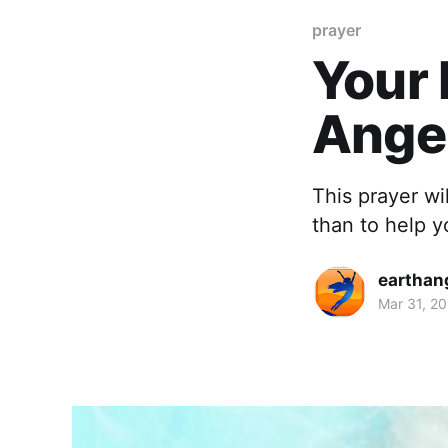
prayer
Your 
Ange
This prayer wi
than to help y
earthan
Mar 31, 2