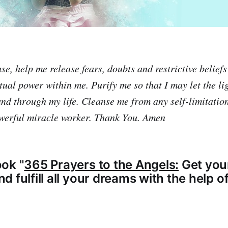
e, help me release fears, doubts and restrictive beliefs
tual power within me. Purify me so that I may let the li
 and through my life. Cleanse me from any self-limitati
werful miracle worker. Thank You. Amen
ok "
365 Prayers to the Angels:
Get you
 fulfill all your dreams with the help o