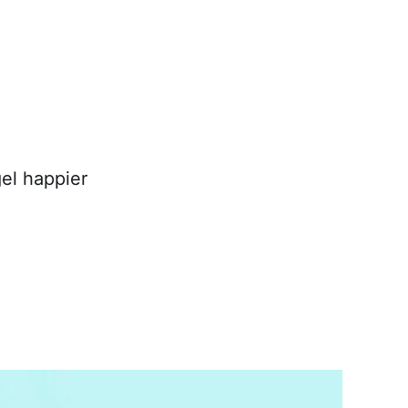
el happier