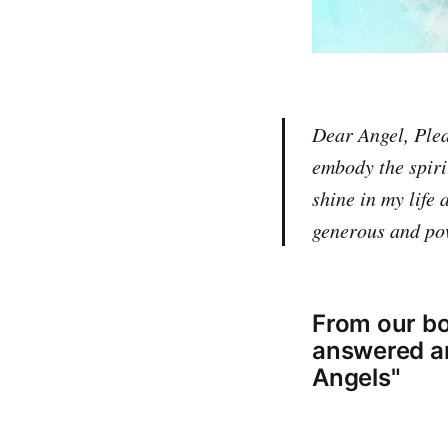
Dear Angel, Pleas
embody the spiri
shine in my life
generous and po
From our bo
answered and
Angels"