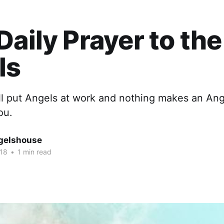
Daily Prayer to the
ls
ll put Angels at work and nothing makes an Ang
ou.
gelshouse
018
•
1 min read