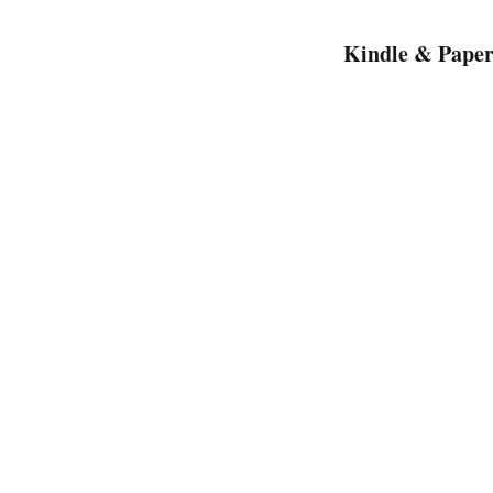
Kindle & Paper