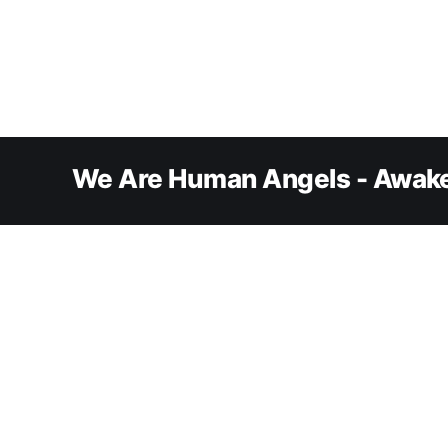
We Are Human Angels - Awake