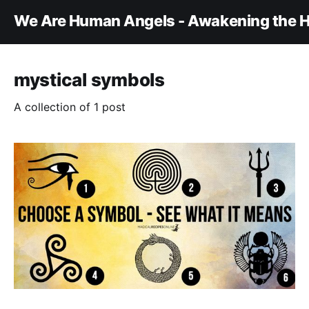
We Are Human Angels - Awakening the H
mystical symbols
A collection of 1 post