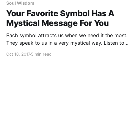
Soul Wisdom
Your Favorite Symbol Has A
Mystical Message For You
Each symbol attracts us when we need it the most.
They speak to us in a very mystical way. Listen to
them. Which one attracts you the most?
Oct 18, 2017
5 min read