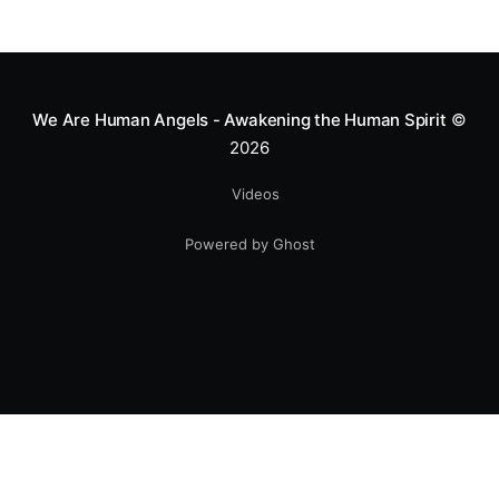
We Are Human Angels - Awakening the Human Spirit
©
2026
Videos
Powered by Ghost