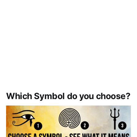
Which Symbol do you choose?