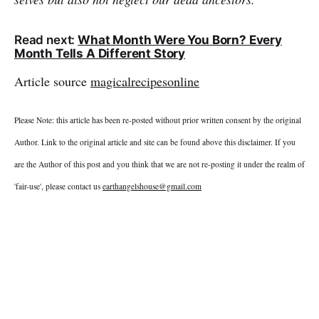
Read next:
What Month Were You Born? Every
Month Tells A Different Story
Article source
magicalrecipesonline
Please Note: this article has been re-posted without prior written consent by the original
Author. Link to the original article and site can be found above this disclaimer. If you
are the Author of this post and you think that we are not re-posting it under the realm of
'fair-use', please contact us
earthangelshouse@gmail.com