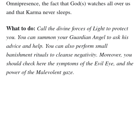
Omnipresence, the fact that God(s) watches all over us
and that Karma never sleeps.
What to do:
Call the divine forces of Light to protect
you. You can summon your Guardian Angel to ask his
advice and help. You can also perform small
banishment rituals to cleanse negativity. Moreover, you
should check here the symptoms of the Evil Eye, and the
power of the Malevolent gaze.