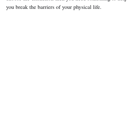
you break the barriers of your physical life.