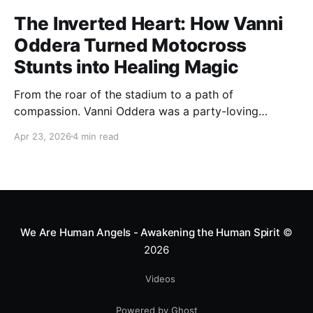
The Inverted Heart: How Vanni
Oddera Turned Motocross
Stunts into Healing Magic
From the roar of the stadium to a path of
compassion. Vanni Oddera was a party-loving
motocross star until a chance encounter changed his
Apr 23, 2026
4 min read
heart—literally. He now uses his stunts to bring
Mototerapia to kids fighting for their lives. True
greatness isn't found in the applause, but in a child’s
smile.
We Are Human Angels - Awakening the Human Spirit
©
2026
Videos
Powered by Ghost