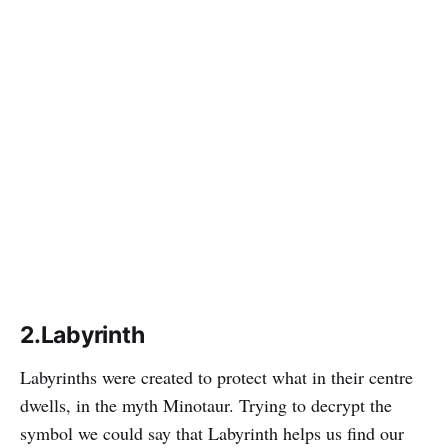
2.Labyrinth
Labyrinths were created to protect what in their centre
dwells, in the myth Minotaur. Trying to decrypt the
symbol we could say that Labyrinth helps us find our