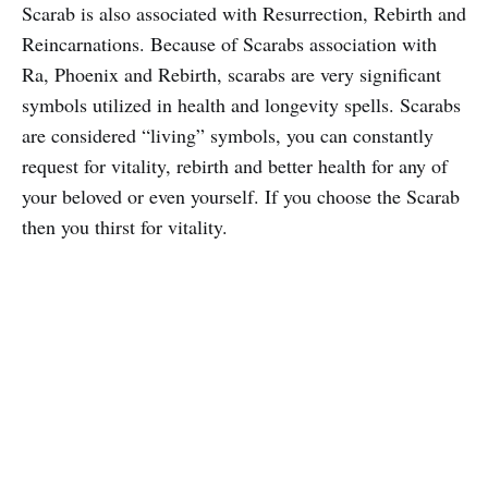
Scarab is also associated with Resurrection, Rebirth and
Reincarnations. Because of Scarabs association with
Ra, Phoenix and Rebirth, scarabs are very significant
symbols utilized in health and longevity spells. Scarabs
are considered “living” symbols, you can constantly
request for vitality, rebirth and better health for any of
your beloved or even yourself. If you choose the Scarab
then you thirst for vitality.