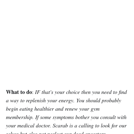
What to do
:
IF that's your choice then you need to find
a way to replenish your energy. You should probably
begin eating healthier and renew your gym
membership. If some symptoms bother you consult with
your medical doctor. Scarab is a calling to look for our
selves but also not neglect our dead ancestors.