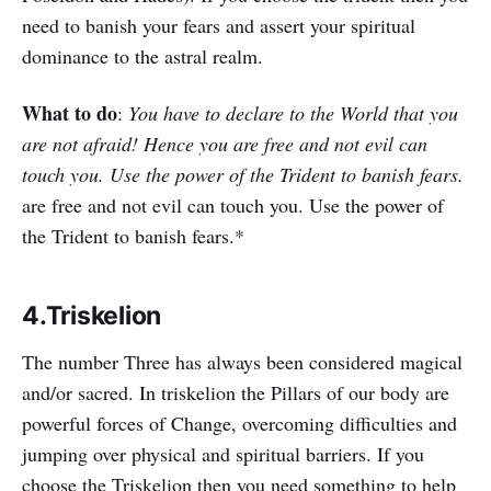
need to banish your fears and assert your spiritual
dominance to the astral realm.
What to do
:
You have to declare to the World that you
are not afraid! Hence you are free and not evil can
touch you. Use the power of the Trident to banish fears.
are free and not evil can touch you. Use the power of
the Trident to banish fears.*
4.Triskelion
The number Three has always been considered magical
and/or sacred. In triskelion the Pillars of our body are
powerful forces of Change, overcoming difficulties and
jumping over physical and spiritual barriers. If you
choose the Triskelion then you need something to help