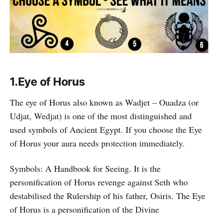
1.Eye of Horus
The eye of Horus also known as Wadjet – Ouadza (or
Udjat, Wedjat) is one of the most distinguished and
used symbols of Ancient Egypt. If you choose the Eye
of Horus your aura needs protection immediately.
Symbols: A Handbook for Seeing. It is the
personification of Horus revenge against Seth who
destabilised the Rulership of his father, Osiris. The Eye
of Horus is a personification of the Divine