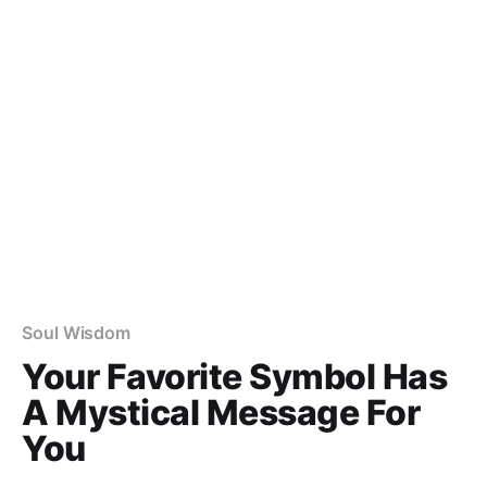
Soul Wisdom
Your Favorite Symbol Has
A Mystical Message For
You