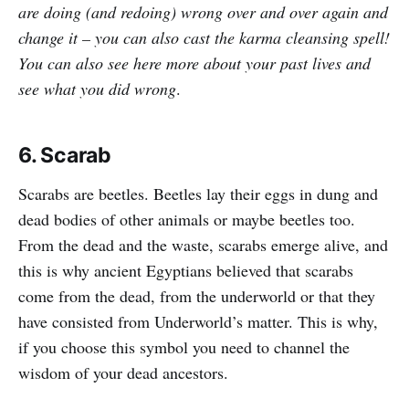
are doing (and redoing) wrong over and over again and
change it – you can also cast the karma cleansing spell!
You can also see here more about your past lives and
see what you did wrong
.
6. Scarab
Scarabs are beetles. Beetles lay their eggs in dung and
dead bodies of other animals or maybe beetles too.
From the dead and the waste, scarabs emerge alive, and
this is why ancient Egyptians believed that scarabs
come from the dead, from the underworld or that they
have consisted from Underworld’s matter. This is why,
if you choose this symbol you need to channel the
wisdom of your dead ancestors.