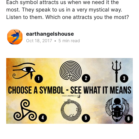
Each symbol attracts us when we need it the
most. They speak to us in a very mystical way.
Listen to them. Which one attracts you the most?
earthangelshouse
Oct 18, 2017
•
5 min read