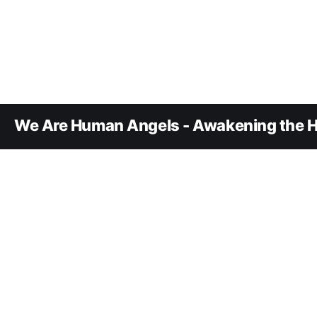
We Are Human Angels - Awakening the H