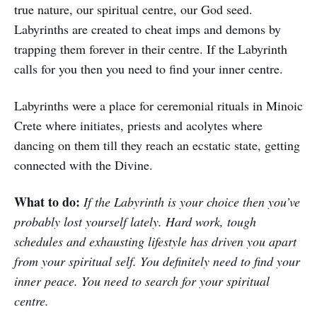
true nature, our spiritual centre, our God seed.
Labyrinths are created to cheat imps and demons by
trapping them forever in their centre. If the Labyrinth
calls for you then you need to find your inner centre.
Labyrinths were a place for ceremonial rituals in Minoic
Crete where initiates, priests and acolytes where
dancing on them till they reach an ecstatic state, getting
connected with the Divine.
What to do:
If the Labyrinth is your choice then you’ve
probably lost yourself lately. Hard work, tough
schedules and exhausting lifestyle has driven you apart
from your spiritual self. You definitely need to find your
inner peace. You need to search for your spiritual
centre.