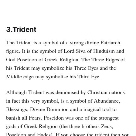
3.Trident
The Trident is a symbol of a strong divine Patriarch
figure. It is the symbol of Lord Siva of Hinduism and
God Poseidon of Greek Religion. The Three Edges of
his Trident may symbolize his Three Eyes and the
Middle edge may symbolise his Third Eye.
Although Trident was demonised by Christian nations
in fact this very symbol, is a symbol of Abundance,
Blessings, Divine Dominion and a magical tool to
banish all Fears. Poseidon was one of the strongest
gods of Greek Religion (the three brothers Zeus,
Poseidon and Hades). If you choose the trident then you