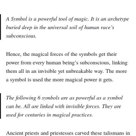
A Symbol is a powerful tool of magic. It is an archetype
buried deep in the universal soil of human race’s
subconscious.
Hence, the magical forces of the symbols get their
power from every human being’s subconscious, linking
them all in an invisible yet unbreakable way. The more
a symbol is used the more magical power it gets.
The following 6 symbols are as powerful as a symbol
can be. All are linked with invisible forces. They are
used for centuries in magical practices.
Ancient priests and priestesses carved these talismans in