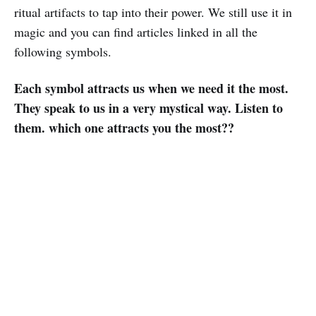
ritual artifacts to tap into their power. We still use it in
magic and you can find articles linked in all the
following symbols.
Each symbol attracts us when we need it the most.
They speak to us in a very mystical way. Listen to
them. which one attracts you the most??