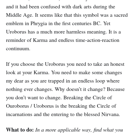
and it had been confused with dark arts during the
Middle Age. It seems like that this symbol was a sacred
emblem in Phrygia in the first centuries BC. Yet
Uroborus has a much more harmless meaning. It is a
reminder of Karma and endless time-action-reaction
continuum.
If you choose the Uroborus you need to take an honest
look at your Karma. You need to make some changes
my dear as you are trapped in an endless loop where
nothing ever changes. Why doesn’t it change? Because
you don’t want to change. Breaking the Circle of
Ouroborus / Uroborus is the breaking the Circle of
incarnations and the entering to the blessed Nirvana.
What to do:
In a more applicable way, find what you