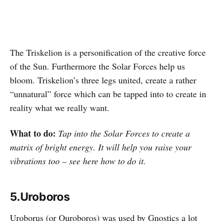
The Triskelion is a personification of the creative force
of the Sun. Furthermore the Solar Forces help us
bloom. Triskelion’s three legs united, create a rather
“unnatural” force which can be tapped into to create in
reality what we really want.
What to do:
Tap into the Solar Forces to create a
matrix of bright energy. It will help you raise your
vibrations too – see here how to do it.
5.Uroboros
Uroborus (or Ouroboros) was used by Gnostics a lot