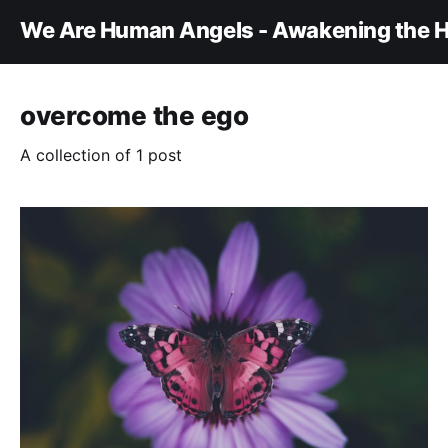
We Are Human Angels - Awakening the H
overcome the ego
A collection of 1 post