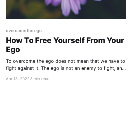
overcome the ego
How To Free Yourself From Your
Ego
To overcome the ego does not mean that we have to
fight against it. The ego is not an enemy to fight, and
there is no war to be won.
Apr 18, 2022
3 min read