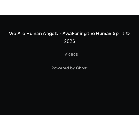
We Are Human Angels - Awakening the Human Spirit
©
2026
Videos
Powered by Ghost