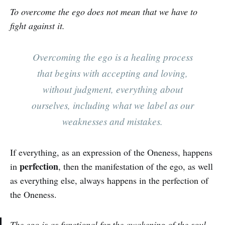
To overcome the ego does not mean that we have to
fight against it.
Overcoming the ego is a healing process
that begins with accepting and loving,
without judgment, everything about
ourselves, including what we label as our
weaknesses and mistakes.
If everything, as an expression of the Oneness, happens
perfection
in
, then the manifestation of the ego, as well
as everything else, always happens in the perfection of
the Oneness.
The ego is as functional for the awakening of the soul