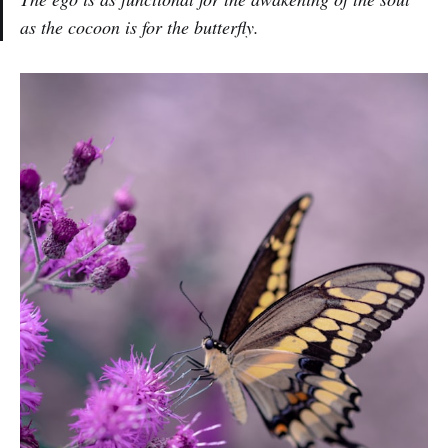
as the cocoon is for the butterfly.