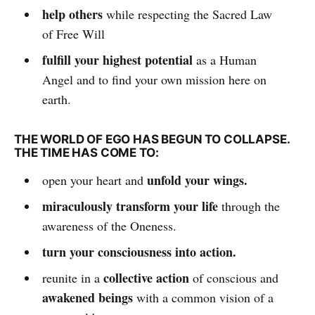
help others
while respecting the Sacred Law
of Free Will
fulfill your highest potential
as a Human
Angel and to find your own mission here on
earth.
THE WORLD OF EGO HAS BEGUN TO COLLAPSE.
THE TIME HAS COME TO:
unfold your wings.
open your heart and
miraculously transform your life
through the
awareness of the Oneness.
turn your consciousness into action.
collective action
reunite in a
of conscious and
awakened beings
with a common vision of a