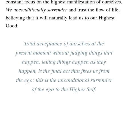
constant focus on the highest manifestation of ourselves.
We unconditionally surrender
and trust the flow of life,
believing that it will naturally lead us to our Highest
Good.
Total acceptance of ourselves at the
present moment without judging things that
happen, letting things happen as they
happen, is the final act that frees us from
the ego: this is the unconditional surrender
of the ego to the Higher Self.