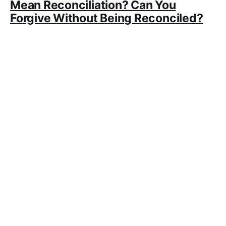
Mean Reconciliation? Can You
Forgive Without Being Reconciled?