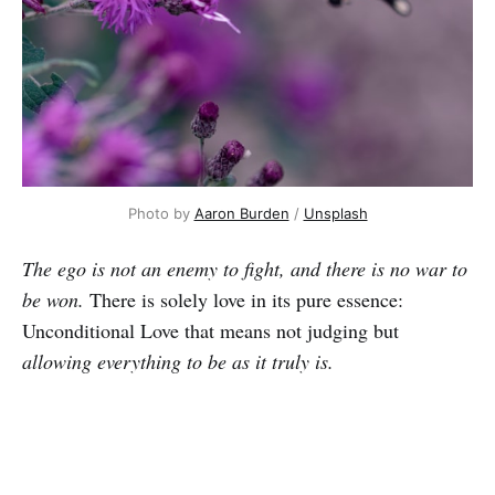
Photo by
Aaron Burden
/
Unsplash
The ego is not an enemy to fight, and there is no war to
be won.
There is solely love in its pure essence:
Unconditional Love that means not judging but
allowing everything to be as it truly is.