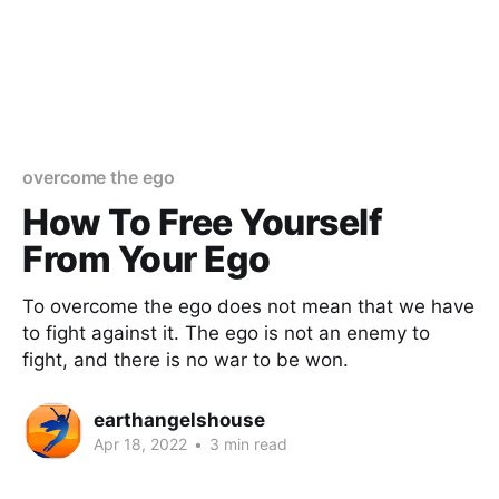
overcome the ego
How To Free Yourself
From Your Ego
To overcome the ego does not mean that we have
to fight against it. The ego is not an enemy to
fight, and there is no war to be won.
earthangelshouse
Apr 18, 2022
•
3 min read