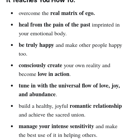
real matrix of ego.
overcome the
heal from the pain of the past
imprinted in
your emotional body.
be truly happy
and make other people happy
too.
consciously create
your own reality and
love in action
become
.
tune in with the universal flow of love, joy,
and abundance
.
romantic relationship
build a healthy, joyful
and achieve the sacred union.
manage your intense sensitivity
and make
the best use of it in helping others.