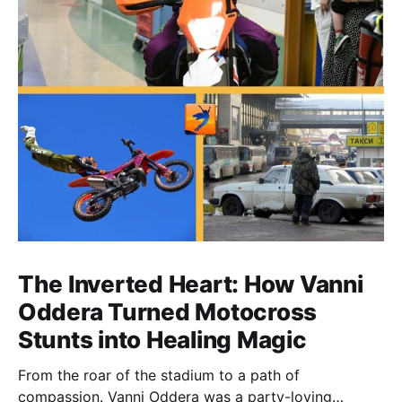
The Inverted Heart: How Vanni
Oddera Turned Motocross
Stunts into Healing Magic
From the roar of the stadium to a path of
compassion. Vanni Oddera was a party-loving