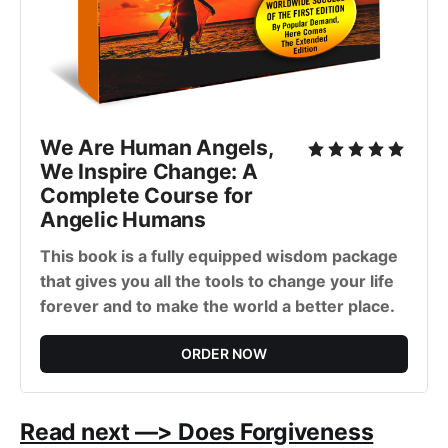
We Are Human Angels,
We Inspire Change: A
Complete Course for
Angelic Humans
This book is a fully equipped wisdom package
that gives you all the tools to change your life
forever and to make the world a better place.
ORDER NOW
Read next —> Does Forgiveness