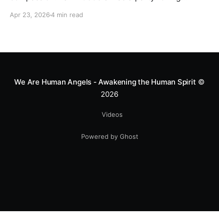
motocross star until a chance encounter changed his
Apr 23, 2026
4 min read
heart—literally. He now uses his stunts to bring
Mototerapia to kids fighting for their lives. True
greatness isn't found in the applause, but in a child’s
smile.
We Are Human Angels - Awakening the Human Spirit
©
2026
Videos
Powered by Ghost