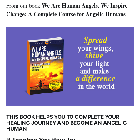
We Are Human Angels, We Inspire
From our book
Change: A Complete Course for Angelic Humans
THIS BOOK HELPS YOU TO COMPLETE YOUR
HEALING JOURNEY AND BECOME AN ANGELIC
HUMAN
It Teaches You How To: