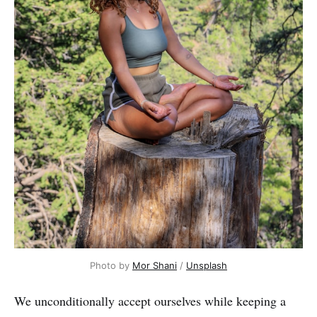
Photo by
Mor Shani
/
Unsplash
We unconditionally accept ourselves while keeping a