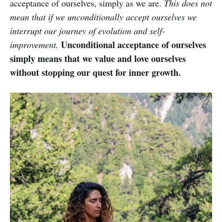
acceptance of ourselves, simply as we are.
This does not
mean that if we unconditionally accept ourselves we
interrupt our journey of evolution and self-
Unconditional acceptance of ourselves
improvement.
simply means that we value and love ourselves
without stopping our quest for inner growth.