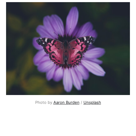
Photo by
Aaron Burden
/
Unsplash