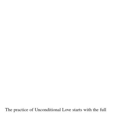
The practice of Unconditional Love starts with the full