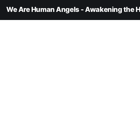
We Are Human Angels - Awakening the H