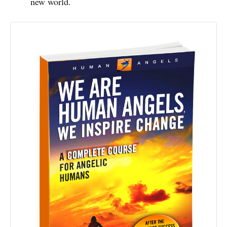
new world.