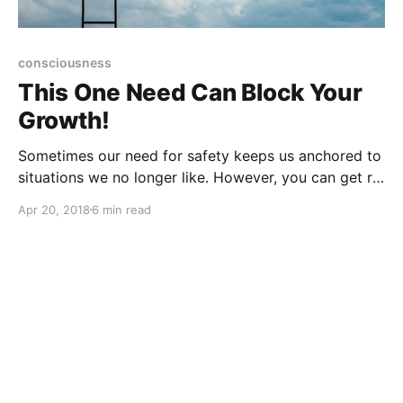
consciousness
This One Need Can Block Your
Growth!
Sometimes our need for safety keeps us anchored to
situations we no longer like. However, you can get rid
of fear of change and begin to live the life of your
Apr 20, 2018
6 min read
dreams!