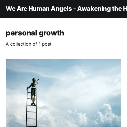
We Are Human Angels - Awakening the H
personal growth
A collection of 1 post