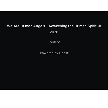
We Are Human Angels - Awakening the Human Spirit
©
2026
Videos
Powered by Ghost