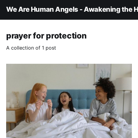
We Are Human Angels - Awakening the H
prayer for protection
A collection of 1 post