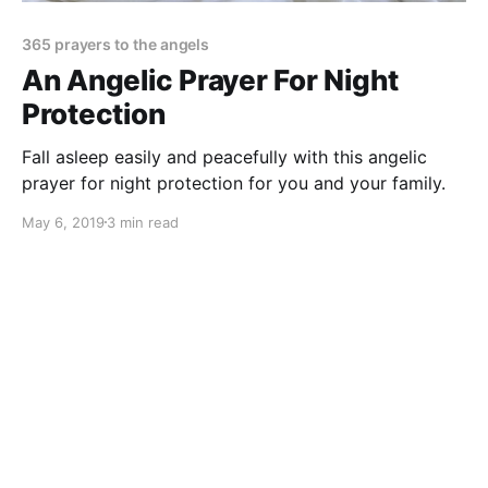
365 prayers to the angels
An Angelic Prayer For Night
Protection
Fall asleep easily and peacefully with this angelic
prayer for night protection for you and your family.
May 6, 2019
3 min read