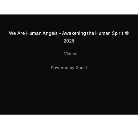
We Are Human Angels - Awakening the Human Spirit
©
2026
Videos
Powered by Ghost