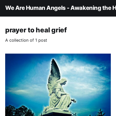
We Are Human Angels - Awakening the H
prayer to heal grief
A collection of 1 post