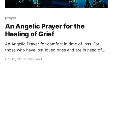
prayer
An Angelic Prayer for the
Healing of Grief
An Angelic Prayer for comfort in time of loss. For
those who have lost loved ones and are in need of
healing and peace.
Oct 13, 2018
3 min read