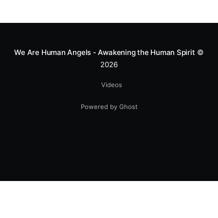
We Are Human Angels - Awakening the Human Spirit
©
2026
Videos
Powered by Ghost