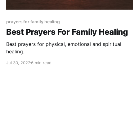
prayers for family healing
Best Prayers For Family Healing
Best prayers for physical, emotional and spiritual
healing.
Jul 30, 2022
6 min read