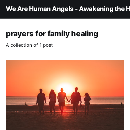
We Are Human Angels - Awakening the H
prayers for family healing
A collection of 1 post