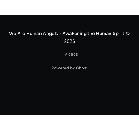
We Are Human Angels - Awakening the Human Spirit
©
2026
Videos
Powered by Ghost