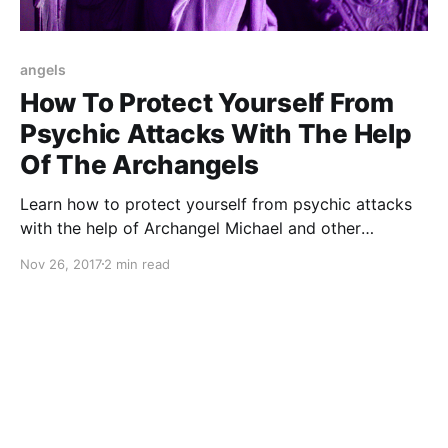
angels
How To Protect Yourself From
Psychic Attacks With The Help
Of The Archangels
Learn how to protect yourself from psychic attacks
with the help of Archangel Michael and other
Archangels
Nov 26, 2017
2 min read