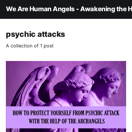
We Are Human Angels - Awakening the H
psychic attacks
A collection of 1 post