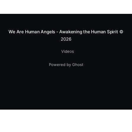
We Are Human Angels - Awakening the Human Spirit
©
2026
Videos
Powered by Ghost