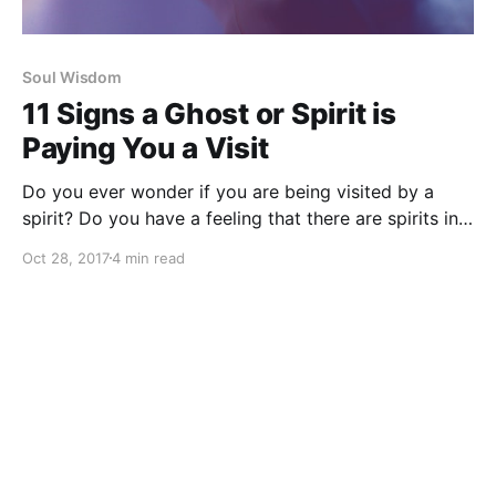
Soul Wisdom
11 Signs a Ghost or Spirit is
Paying You a Visit
Do you ever wonder if you are being visited by a
spirit? Do you have a feeling that there are spirits in
your home? Are you curious if a loved one may be
Oct 28, 2017
4 min read
trying to connect?