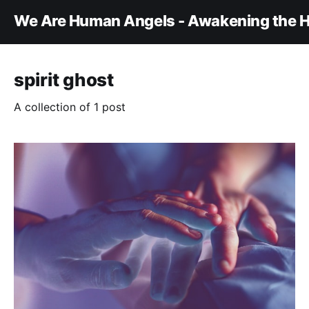
We Are Human Angels - Awakening the H
spirit ghost
A collection of 1 post