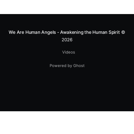
We Are Human Angels - Awakening the Human Spirit
©
2026
Videos
Powered by Ghost