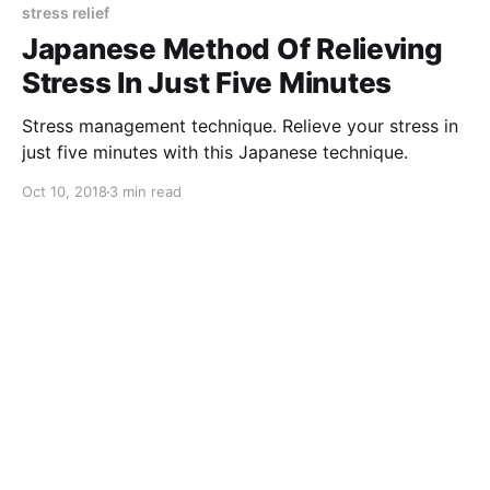
stress relief
Japanese Method Of Relieving
Stress In Just Five Minutes
Stress management technique. Relieve your stress in
just five minutes with this Japanese technique.
Oct 10, 2018
3 min read