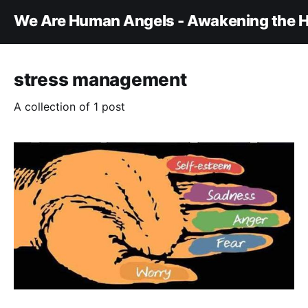
We Are Human Angels - Awakening the H
stress management
A collection of 1 post