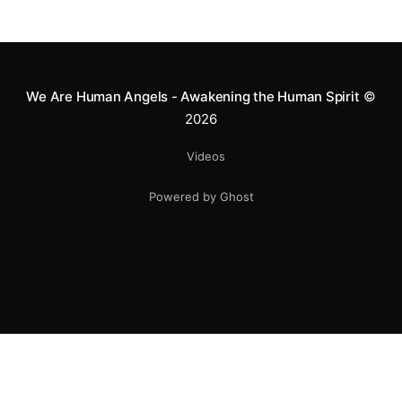
We Are Human Angels - Awakening the Human Spirit
©
2026
Videos
Powered by Ghost