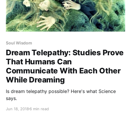
Soul Wisdom
Dream Telepathy: Studies Prove
That Humans Can
Communicate With Each Other
While Dreaming
Is dream telepathy possible? Here's what Science
says.
Jun 18, 2018
6 min read