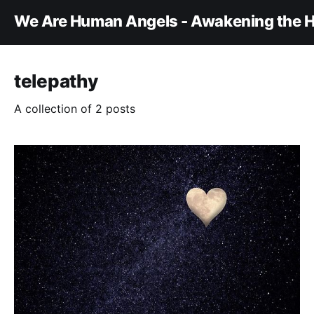
We Are Human Angels - Awakening the H
telepathy
A collection of 2 posts