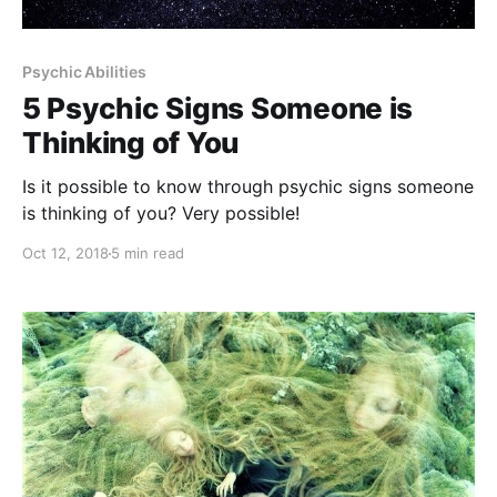
Psychic Abilities
5 Psychic Signs Someone is
Thinking of You
Is it possible to know through psychic signs someone
is thinking of you? Very possible!
Oct 12, 2018
5 min read