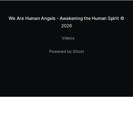
We Are Human Angels - Awakening the Human Spirit
©
2026
Videos
Powered by Ghost