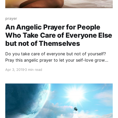
prayer
An Angelic Prayer for People
Who Take Care of Everyone Else
but not of Themselves
Do you take care of everyone but not of yourself?
Pray this angelic prayer to let your self-love grow
and blossom.
Apr 3, 2019
3 min read