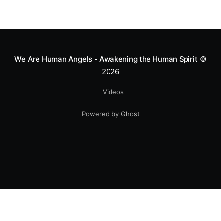
We Are Human Angels - Awakening the Human Spirit
©
2026
Videos
Powered by Ghost