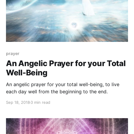
prayer
An Angelic Prayer for your Total
Well-Being
An angelic prayer for your total well-being, to live
each day well from the beginning to the end.
Sep 18, 2018
3 min read