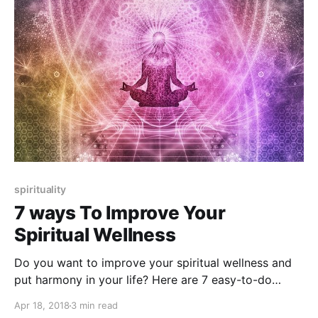
spirituality
7 ways To Improve Your
Spiritual Wellness
Do you want to improve your spiritual wellness and
put harmony in your life? Here are 7 easy-to-do
techniques and tips for you.
Apr 18, 2018
3 min read