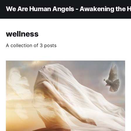
We Are Human Angels - Awakening the H
wellness
A collection of 3 posts