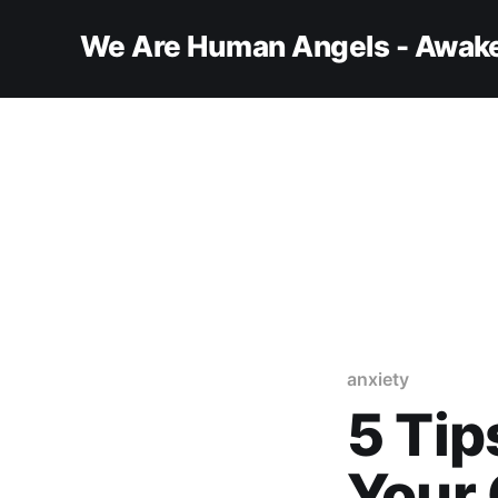
We Are Human Angels - Awake
anxiety
5 Tip
Your 