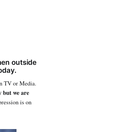
when outside
oday.
on TV or Media.
y but we are
ression is on