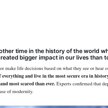
other time in the history of the world 
reated bigger impact in our lives than t
 or make life decisions based on what they see or hear 
 everything and live in the most secure era in histor
and most scared than ever.
Experts confirmed that dep
ease of modernity.