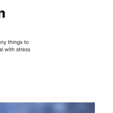
n
any things to
al with stress