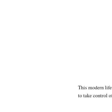
This modern life
to take control 