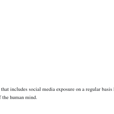
 that includes social media exposure on a regular basis
of the human mind.