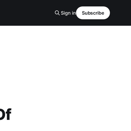
Sign in
Subscribe
Of