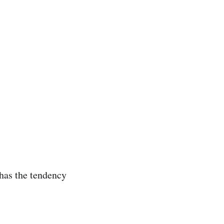
 has the tendency