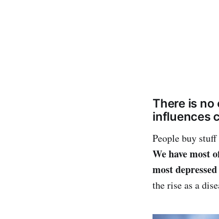
There is no 
influences c
People buy stuff
We have most of
most depressed 
the rise as a dis