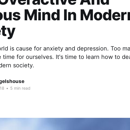
ous Mind In Moder
ty
orld is cause for anxiety and depression. Too m
e time for ourselves. It's time to learn how to de
ern society.
gelshouse
018
•
5 min read