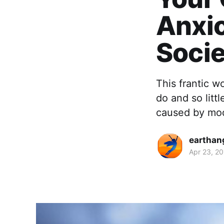
Anxi
Socie
This frantic w
do and so littl
caused by mod
earthan
Apr 23, 2