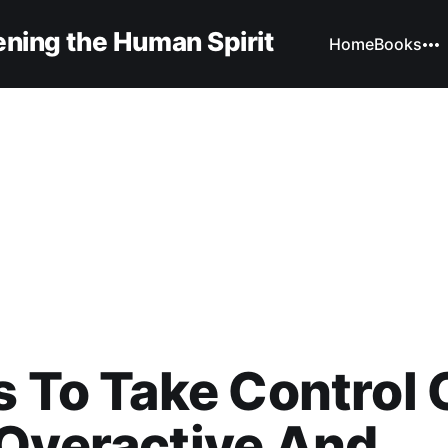
ning the Human Spirit
Home
Books
s To Take Control 
Overactive And