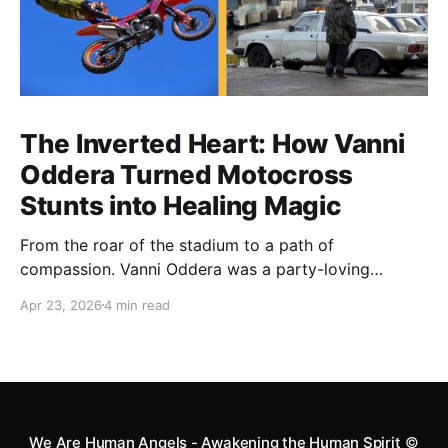
The Inverted Heart: How Vanni
Oddera Turned Motocross
Stunts into Healing Magic
From the roar of the stadium to a path of
compassion. Vanni Oddera was a party-loving
motocross star until a chance encounter changed his
Apr 23, 2026
4 min read
heart—literally. He now uses his stunts to bring
Mototerapia to kids fighting for their lives. True
greatness isn't found in the applause, but in a child’s
smile.
We Are Human Angels - Awakening the Human Spirit
©