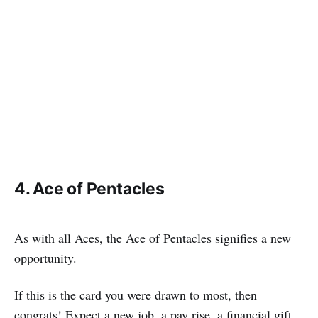
4. Ace of Pentacles
As with all Aces, the Ace of Pentacles signifies a new
opportunity.
If this is the card you were drawn to most, then
congrats! Expect a new job, a pay rise, a financial gift,