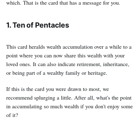
which. That is the card that has a message for you.
1. Ten of Pentacles
This card heralds wealth accumulation over a while to a
point where you can now share this wealth with your
loved ones. It can also indicate retirement, inheritance,
or being part of a wealthy family or heritage.
If this is the card you were drawn to most, we
recommend splurging a little. After all, what's the point
in accumulating so much wealth if you don't enjoy some
of it?