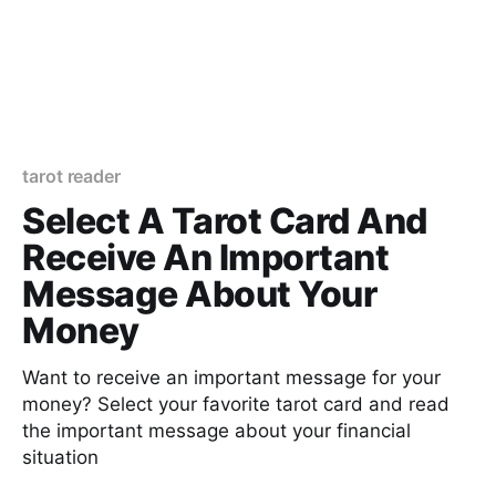
tarot reader
Select A Tarot Card And
Receive An Important
Message About Your
Money
Want to receive an important message for your
money? Select your favorite tarot card and read
the important message about your financial
situation