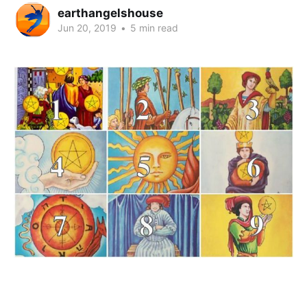
earthangelshouse
Jun 20, 2019
•
5 min read