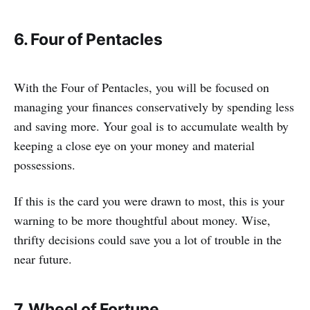
6. Four of Pentacles
With the Four of Pentacles, you will be focused on
managing your finances conservatively by spending less
and saving more. Your goal is to accumulate wealth by
keeping a close eye on your money and material
possessions.
If this is the card you were drawn to most, this is your
warning to be more thoughtful about money. Wise,
thrifty decisions could save you a lot of trouble in the
near future.
7. Wheel of Fortune