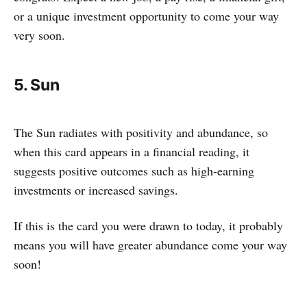
or a unique investment opportunity to come your way
very soon.
5. Sun
The Sun radiates with positivity and abundance, so
when this card appears in a financial reading, it
suggests positive outcomes such as high-earning
investments or increased savings.
If this is the card you were drawn to today, it probably
means you will have greater abundance come your way
soon!