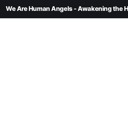
We Are Human Angels - Awakening the H