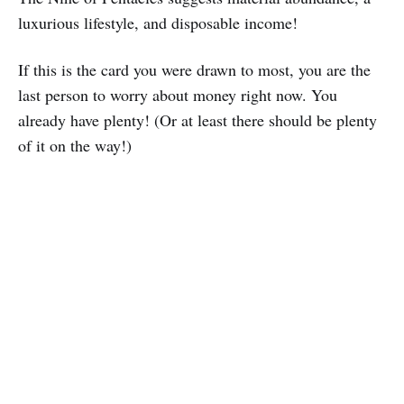
luxurious lifestyle, and disposable income!
If this is the card you were drawn to most, you are the
last person to worry about money right now. You
already have plenty! (Or at least there should be plenty
of it on the way!)