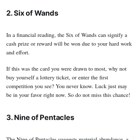
2. Six of Wands
In a financial reading, the Six of Wands can signify a
cash prize or reward will be won due to your hard work
and effort.
If this was the card you were drawn to most, why not
buy yourself a lottery ticket, or enter the first
competition you see? You never know. Luck just may
be in your favor right now. So do not miss this chance!
3. Nine of Pentacles
The Nine of Pentacles suggests material abundance, a