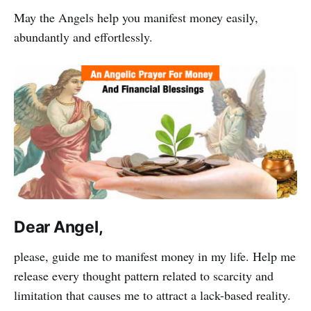
May the Angels help you manifest money easily,
abundantly and effortlessly.
Dear Angel,
please, guide me to manifest money in my life. Help me
release every thought pattern related to scarcity and
limitation that causes me to attract a lack-based reality.