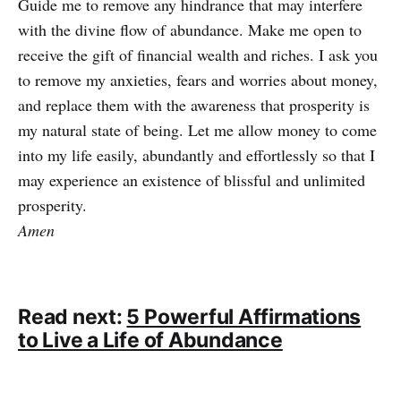
Guide me to remove any hindrance that may interfere
with the divine flow of abundance. Make me open to
receive the gift of financial wealth and riches. I ask you
to remove my anxieties, fears and worries about money,
and replace them with the awareness that prosperity is
my natural state of being. Let me allow money to come
into my life easily, abundantly and effortlessly so that I
may experience an existence of blissful and unlimited
prosperity.
Amen
Read next:
5 Powerful Affirmations
to Live a Life of Abundance