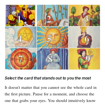
Select the card that stands out to you the most
It doesn't matter that you cannot see the whole card in
the first picture. Pause for a moment, and choose the
one that grabs your eyes. You should intuitively know