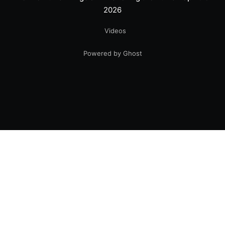
2026
Videos
Powered by Ghost