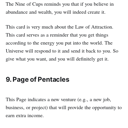
The Nine of Cups reminds you that if you believe in
abundance and wealth, you will indeed create it.
This card is very much about the Law of Attraction.
This card serves as a reminder that you get things
according to the energy you put into the world. The
Universe will respond to it and send it back to you. So
give what you want, and you will definitely get it.
9. Page of Pentacles
This Page indicates a new venture (e.g., a new job,
business, or project) that will provide the opportunity to
earn extra income.