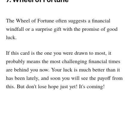
The Wheel of Fortune often suggests a financial
windfall or a surprise gift with the promise of good
luck.
If this card is the one you were drawn to most, it
probably means the most challenging financial times
are behind you now. Your luck is much better than it
has been lately, and soon you will see the payoff from
this. But don't lose hope just yet! It's coming!