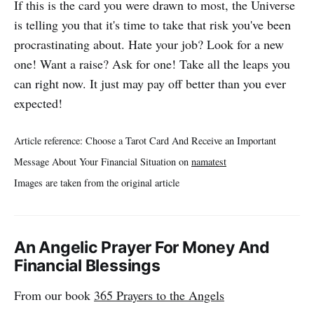
If this is the card you were drawn to most, the Universe
is telling you that it's time to take that risk you've been
procrastinating about. Hate your job? Look for a new
one! Want a raise? Ask for one! Take all the leaps you
can right now. It just may pay off better than you ever
expected!
Article reference: Choose a Tarot Card And Receive an Important
Message About Your Financial Situation on
namatest
Images are taken from the original article
An Angelic Prayer For Money And
Financial Blessings
From our book
365 Prayers to the Angels