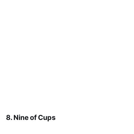
8. Nine of Cups