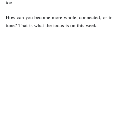
too.
How can you become more whole, connected, or in-
tune? That is what the focus is on this week.