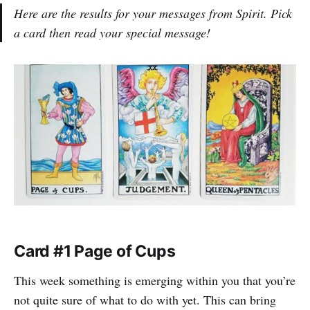
Here are the results for your messages from Spirit. Pick
a card then read your special message!
Card #1 Page of Cups
This week something is emerging within you that you’re
not quite sure of what to do with yet. This can bring