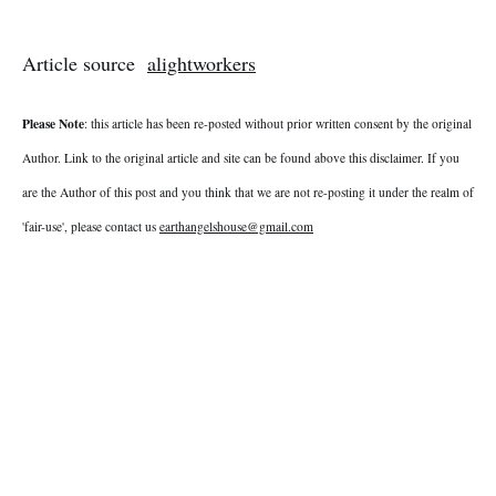
Article source
alightworkers
Please Note
: this article has been re-posted without prior written consent by the original
Author. Link to the original article and site can be found above this disclaimer. If you
are the Author of this post and you think that we are not re-posting it under the realm of
'fair-use', please contact us
earthangelshouse@gmail.com