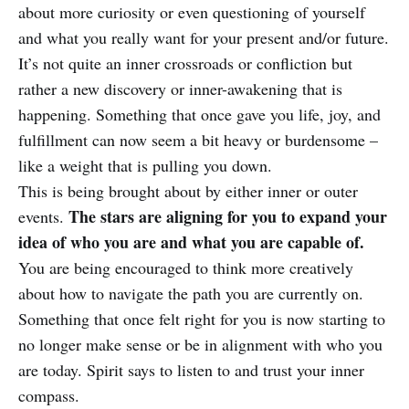
about more curiosity or even questioning of yourself
and what you really want for your present and/or future.
It’s not quite an inner crossroads or confliction but
rather a new discovery or inner-awakening that is
happening. Something that once gave you life, joy, and
fulfillment can now seem a bit heavy or burdensome –
like a weight that is pulling you down.
This is being brought about by either inner or outer
The stars are aligning for you to expand your
events.
idea of who you are and what you are capable of.
You are being encouraged to think more creatively
about how to navigate the path you are currently on.
Something that once felt right for you is now starting to
no longer make sense or be in alignment with who you
are today. Spirit says to listen to and trust your inner
compass.