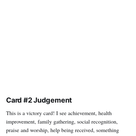
Card #2 Judgement
This is a victory card! I see achievement, health
improvement, family gathering, social recognition,
praise and worship, help being received, something