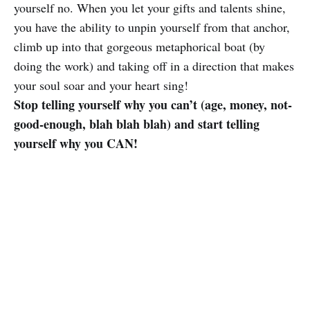
yourself no. When you let your gifts and talents shine,
you have the ability to unpin yourself from that anchor,
climb up into that gorgeous metaphorical boat (by
doing the work) and taking off in a direction that makes
your soul soar and your heart sing!
Stop telling yourself why you can’t (age, money, not-
good-enough, blah blah blah) and start telling
yourself why you CAN!