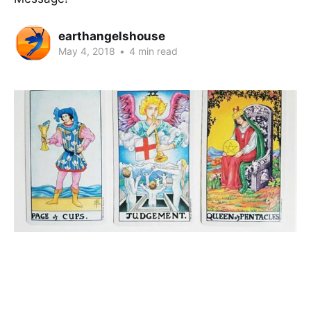
earthangelshouse
May 4, 2018
•
4 min read