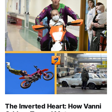
The Inverted Heart: How Vanni