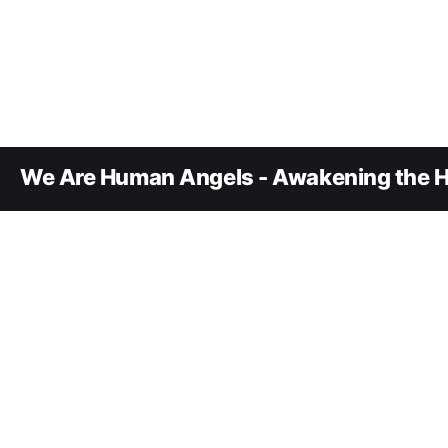
We Are Human Angels - Awakening the H