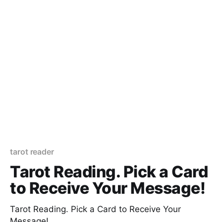
tarot reader
Tarot Reading. Pick a Card
to Receive Your Message!
Tarot Reading. Pick a Card to Receive Your
Message!