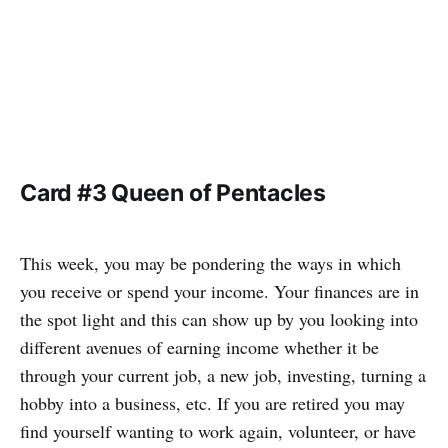
Card #3 Queen of Pentacles
This week, you may be pondering the ways in which
you receive or spend your income. Your finances are in
the spot light and this can show up by you looking into
different avenues of earning income whether it be
through your current job, a new job, investing, turning a
hobby into a business, etc. If you are retired you may
find yourself wanting to work again, volunteer, or have