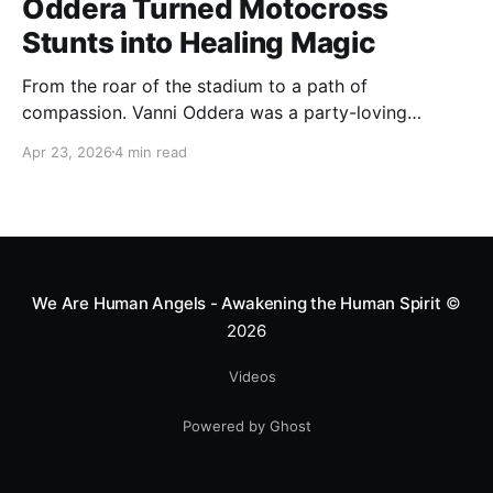
Oddera Turned Motocross
Stunts into Healing Magic
From the roar of the stadium to a path of
compassion. Vanni Oddera was a party-loving
motocross star until a chance encounter changed his
Apr 23, 2026
4 min read
heart—literally. He now uses his stunts to bring
Mototerapia to kids fighting for their lives. True
greatness isn't found in the applause, but in a child’s
smile.
We Are Human Angels - Awakening the Human Spirit
©
2026
Videos
Powered by Ghost