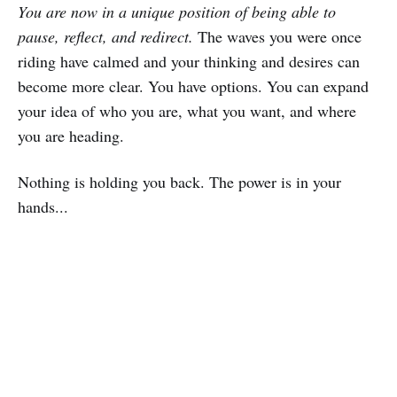
You are now in a unique position of being able to
pause, reflect, and redirect.
The waves you were once
riding have calmed and your thinking and desires can
become more clear. You have options. You can expand
your idea of who you are, what you want, and where
you are heading.
Nothing is holding you back. The power is in your
hands...