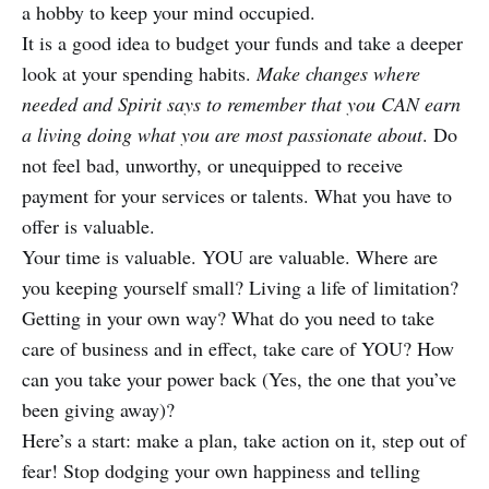
a hobby to keep your mind occupied.
It is a good idea to budget your funds and take a deeper
look at your spending habits.
Make changes where
needed and Spirit says to remember that you CAN earn
a living doing what you are most passionate about
. Do
not feel bad, unworthy, or unequipped to receive
payment for your services or talents. What you have to
offer is valuable.
Your time is valuable. YOU are valuable. Where are
you keeping yourself small? Living a life of limitation?
Getting in your own way? What do you need to take
care of business and in effect, take care of YOU? How
can you take your power back (Yes, the one that you’ve
been giving away)?
Here’s a start: make a plan, take action on it, step out of
fear! Stop dodging your own happiness and telling