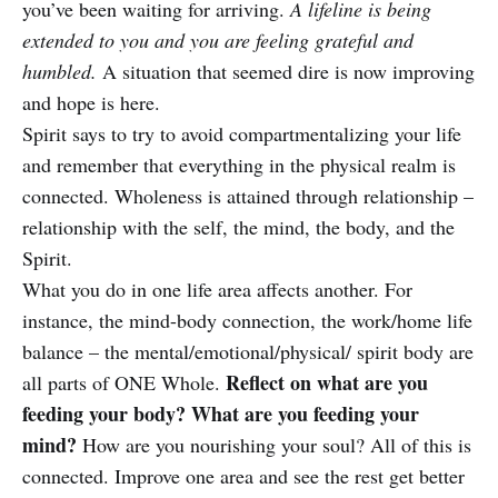
you’ve been waiting for arriving.
A lifeline is being
extended to you and you are feeling grateful and
humbled.
A situation that seemed dire is now improving
and hope is here.
Spirit says to try to avoid compartmentalizing your life
and remember that everything in the physical realm is
connected. Wholeness is attained through relationship –
relationship with the self, the mind, the body, and the
Spirit.
What you do in one life area affects another. For
instance, the mind-body connection, the work/home life
balance – the mental/emotional/physical/ spirit body are
Reflect on what are you
all parts of ONE Whole.
feeding your body? What are you feeding your
mind?
How are you nourishing your soul? All of this is
connected. Improve one area and see the rest get better