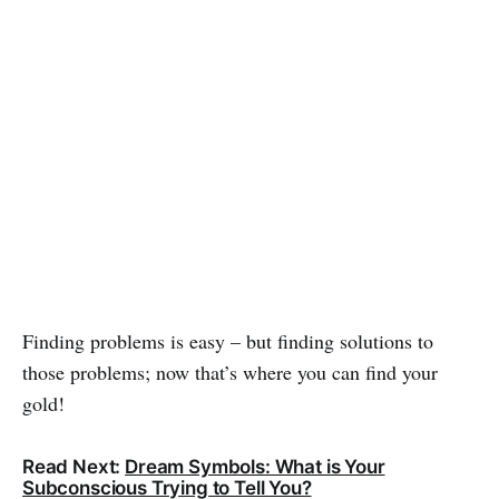
Finding problems is easy – but finding solutions to
those problems; now that’s where you can find your
gold!
Read Next:
Dream Symbols: What is Your
Subconscious Trying to Tell You?