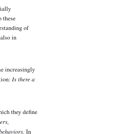
ially
o these
rstanding of
also in
me increasingly
stion:
Is there a
hich they define
ers,
 behaviors.
In