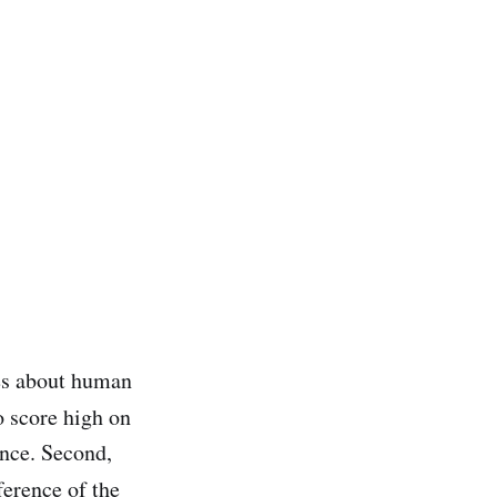
es about human
o score high on
ence. Second,
ference of the