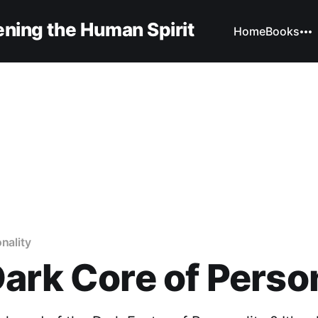
ning the Human Spirit
Home
Books
nality
ark Core of Perso