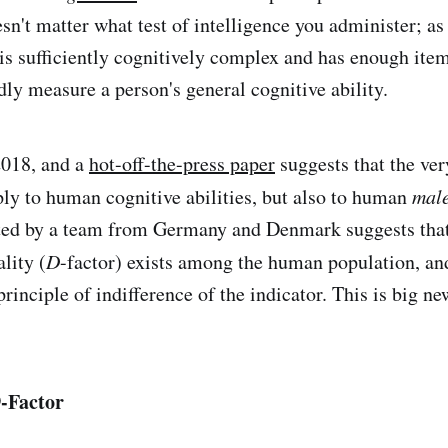
esn't matter what test of intelligence you administer; as
t is sufficiently cognitively complex and has enough ite
dly measure a person's general cognitive ability.
2018, and a
hot-off-the-press paper
suggests that the ve
ly to human cognitive abilities, but also to human
mal
ted by a team from Germany and Denmark suggests tha
lity (
D
-factor) exists among the human population, and
rinciple of indifference of the indicator. This is big new
D
-Factor