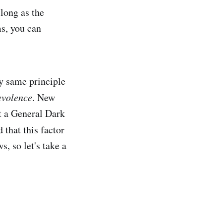
 long as the
ms, you can
ry same principle
evolence
. New
t a General Dark
 that this factor
s, so let's take a