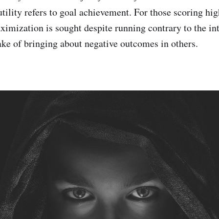
 utility refers to goal achievement. For those scoring hi
aximization is sought despite running contrary to the int
sake of bringing about negative outcomes in others.