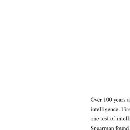
Over 100 years 
intelligence. Fir
one test of intel
Spearman found 