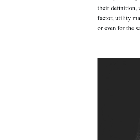
their definition,
factor, utility m
or even for the 