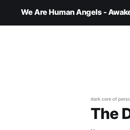
We Are Human Angels - Awake
dark core of perso
The D