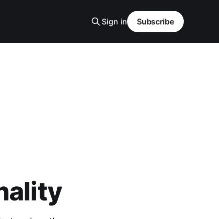
Sign in
Subscribe
nality