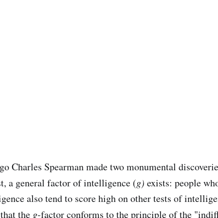
ago Charles Spearman made two monumental discoveri
st, a general factor of intelligence (
g)
exists: people wh
ligence also tend to score high on other tests of intellig
that the
g
-factor
conforms to the principle of the "indif