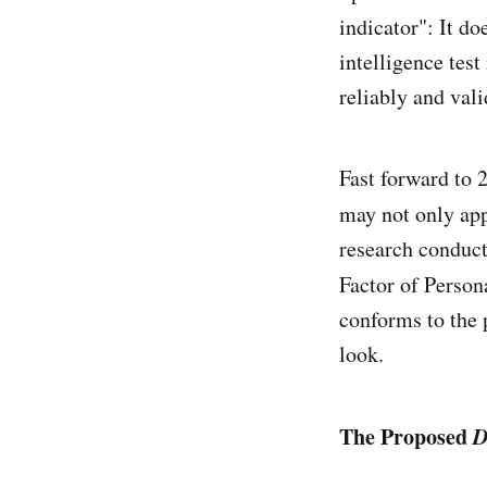
indicator": It do
intelligence tes
reliably and vali
Fast forward to 
may not only app
research conduc
Factor of Persona
conforms to the p
look.
The Proposed