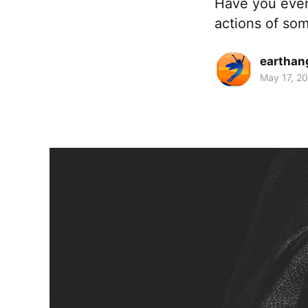
Have you ever 
actions of som
earthan
May 17, 2