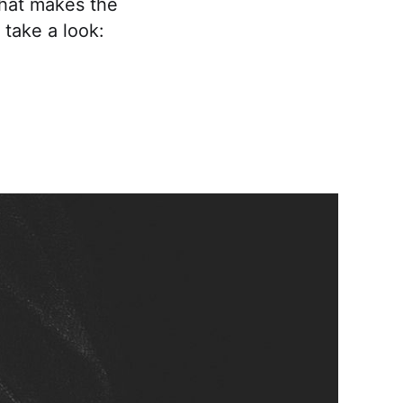
what makes the
 take a look: