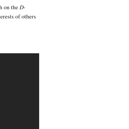
gh on the
D
-
erests of others