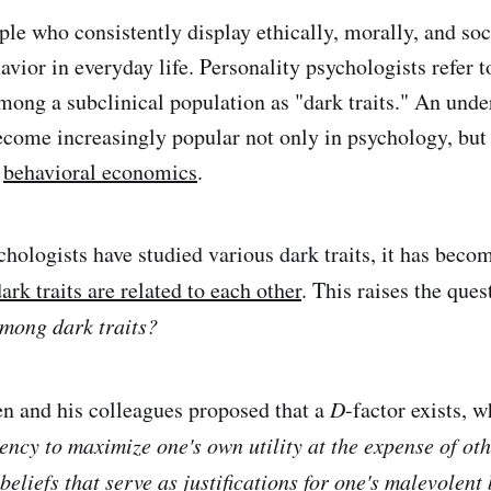
le who consistently display ethically, morally, and soc
vior in everyday life. Personality psychologists refer t
among a subclinical population as "dark traits." An unde
become increasingly popular not only in psychology, but 
d
behavioral economics
.
hologists have studied various dark traits, it has beco
ark traits are related to each other
. This raises the que
mong dark traits?
 and his colleagues proposed that a
D
-factor exists, w
ency to maximize one's own utility at the expense of oth
eliefs that serve as justifications for one's malevolent