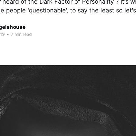
heard of the Dark Factor of Personality ? It's 
e people 'questionable', to say the least so let's
gelshouse
019
•
7 min read