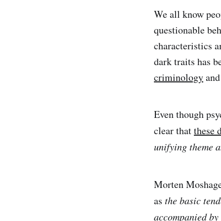
We all know peop
questionable beha
characteristics 
dark traits has 
criminology
an
Even though psyc
clear that
these d
unifying theme a
Morten Moshagen
as
the basic tend
accompanied by b