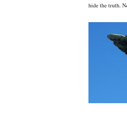
hide the truth. N