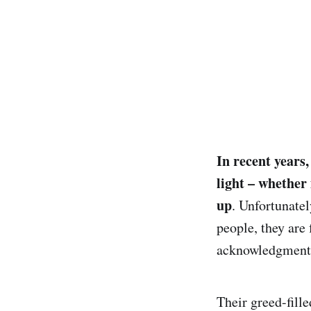
In recent years
light – whether 
up
. Unfortunate
people, they are 
acknowledgment o
Their greed-fill