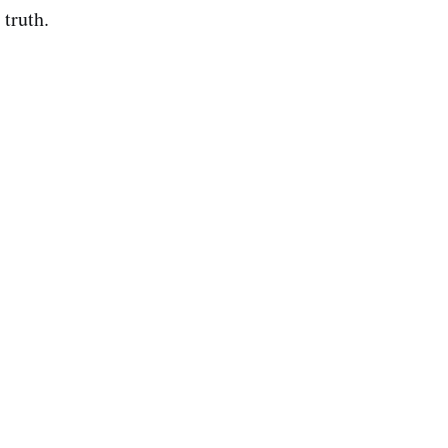
 truth.