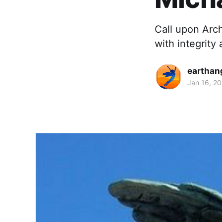
Call upon Arch
with integrity
earthan
Jan 16, 2