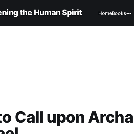
ning the Human Spirit
Home
Books
o Call upon Archa
ael