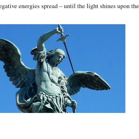
egative energies spread – until the light shines upon the