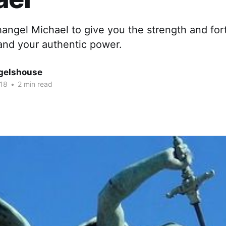
angel Michael to give you the strength and fort
 and your authentic power.
gelshouse
018
•
2 min read