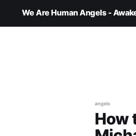
We Are Human Angels - Awake
angels
How t
Mich