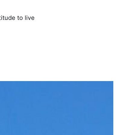
itude to live