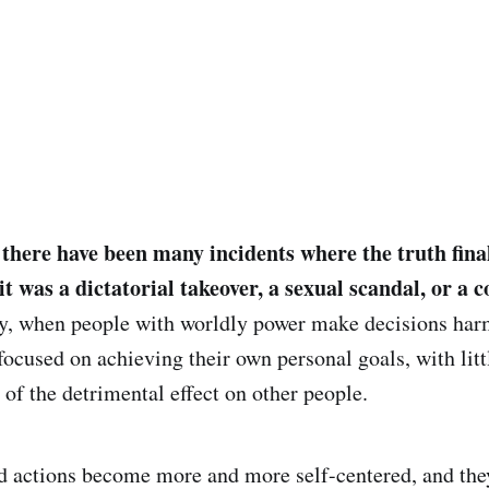
, there have been many incidents where the truth fina
it was a dictatorial takeover, a sexual scandal, or a 
ly, when people with worldly power make decisions harm
focused on achieving their own personal goals, with litt
f the detrimental effect on other people.
ed actions become more and more self-centered, and the