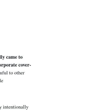
lly came to
corporate cover-
ful to other
le
y intentionally