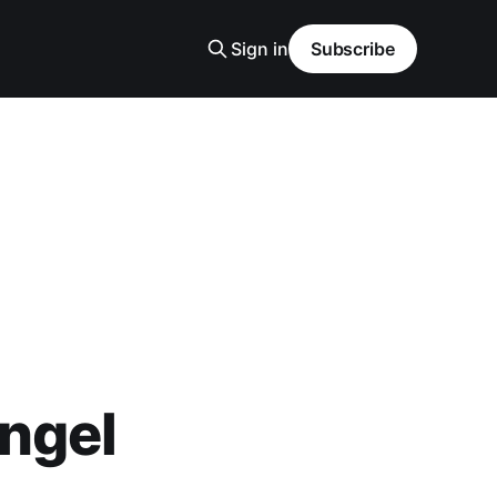
Sign in
Subscribe
ngel