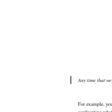
Any time that we 
For example, you
confronting what