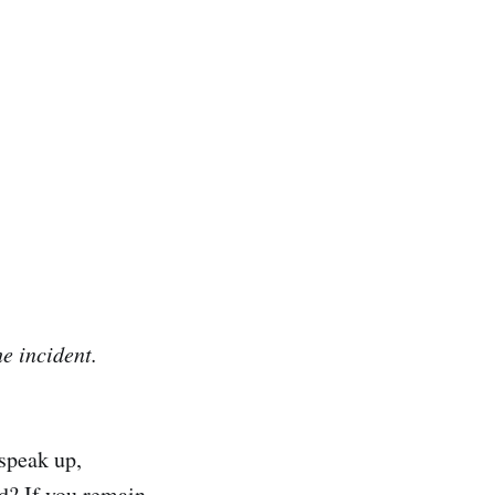
he incident.
speak up,
ed? If you remain