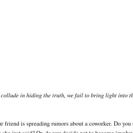
collude in hiding the truth, we fail to bring light into t
r friend is spreading rumors about a coworker. Do you 
 she just said? Or, do you decide not to become involv