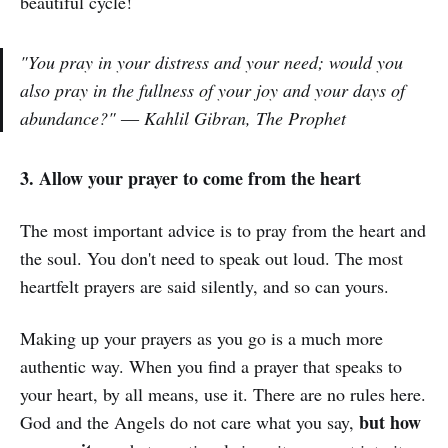
beautiful cycle!
"You pray in your distress and your need; would you
also pray in the fullness of your joy and your days of
abundance?"
― Kahlil Gibran, The Prophet
3. Allow your prayer to come from the heart
The most important advice is to pray from the heart and
the soul. You don't need to speak out loud. The most
heartfelt prayers are said silently, and so can yours.
Making up your prayers as you go is a much more
authentic way. When you find a prayer that speaks to
your heart, by all means, use it. There are no rules here.
but how
God and the Angels do not care what you say,