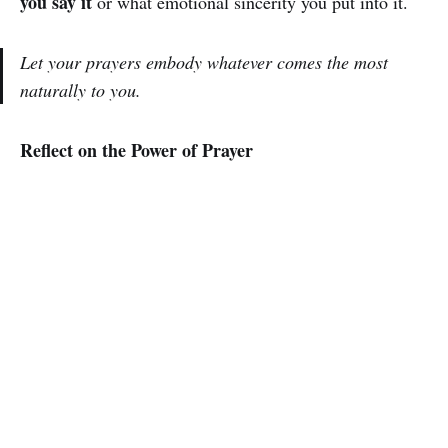
you say it
or what emotional sincerity you put into it.
Let your prayers embody whatever comes the most
naturally to you.
Reflect on the Power of Prayer