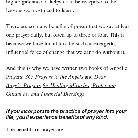
higher guidance, it helps us to be receptive to the
lessons we most need to learn.
There are so many benefits of prayer that we say at least
one prayer daily, but often up to three or four. This is
because we have found it to be such an energetic,
influential force of change that we can't do without it.
And this is why we have written two books of Angelic
Prayers:
365 Prayers to the Angels
and
Dear
Angel...Prayers for Healing Miracles, Protection,
Guidance, and Financial Blessings
If you incorporate the practice of prayer into your
life, you'll experience benefits of any kind.
The benefits of prayer are: