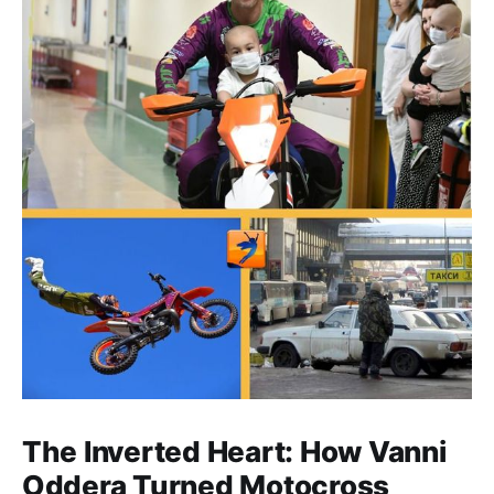
The Inverted Heart: How Vanni
Oddera Turned Motocross