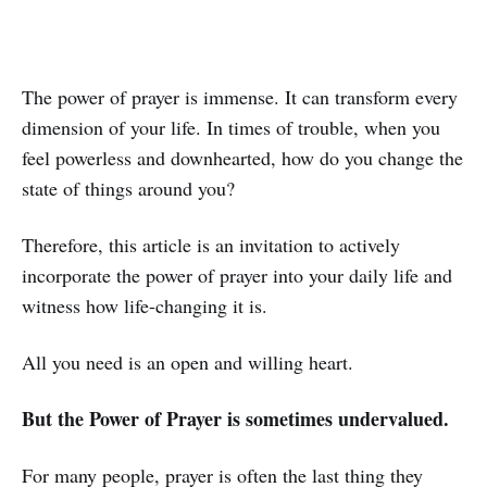
The power of prayer is immense. It can transform every
dimension of your life. In times of trouble, when you
feel powerless and downhearted, how do you change the
state of things around you?
Therefore, this article is an invitation to actively
incorporate the power of prayer into your daily life and
witness how life-changing it is.
All you need is an open and willing heart.
But the Power of Prayer is sometimes undervalued.
For many people, prayer is often the last thing they