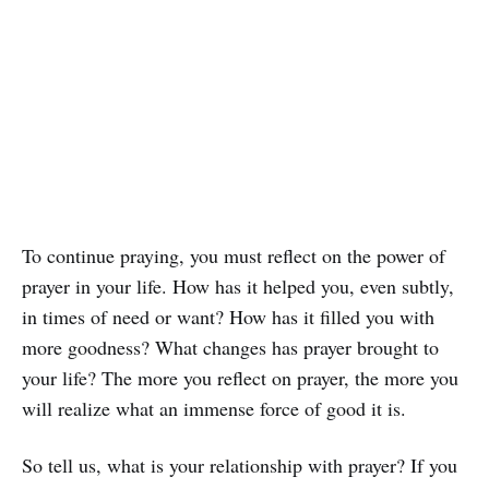
To continue praying, you must reflect on the power of
prayer in your life. How has it helped you, even subtly,
in times of need or want? How has it filled you with
more goodness? What changes has prayer brought to
your life? The more you reflect on prayer, the more you
will realize what an immense force of good it is.
So tell us, what is your relationship with prayer? If you