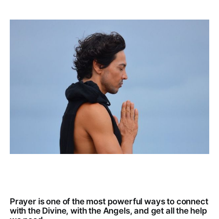
Prayer is one of the most powerful ways to connect
with the Divine, with the Angels, and get all the help