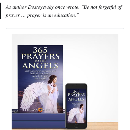
As author Dostoyevsky once wrote,
"Be not forgetful of
prayer … prayer is an education."