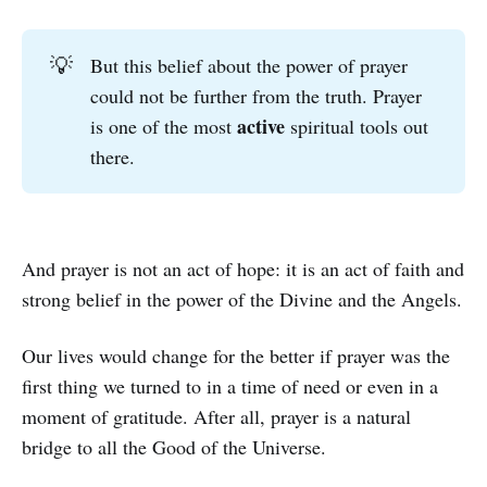
💡
But this belief about the power of prayer
could not be further from the truth. Prayer
active
is one of the most
spiritual tools out
there.
And prayer is not an act of hope: it is an act of faith and
strong belief in the power of the Divine and the Angels.
Our lives would change for the better if prayer was the
first thing we turned to in a time of need or even in a
moment of gratitude. After all, prayer is a natural
bridge to all the Good of the Universe.