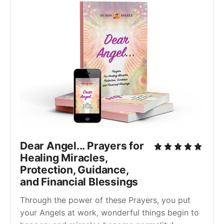
Dear Angel... Prayers for
Healing Miracles,
Protection, Guidance,
and Financial Blessings
Through the power of these Prayers, you put
your Angels at work, wonderful things begin to