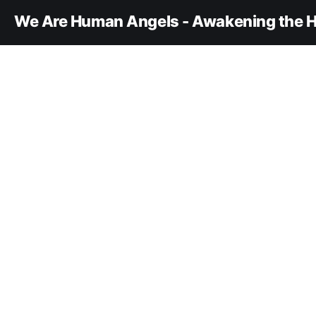
We Are Human Angels - Awakening the H