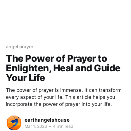
angel prayer
The Power of Prayer to
Enlighten, Heal and Guide
Your Life
The power of prayer is immense. It can transform
every aspect of your life. This article helps you
incorporate the power of prayer into your life.
earthangelshouse
Mar 1, 2023
•
4 min read