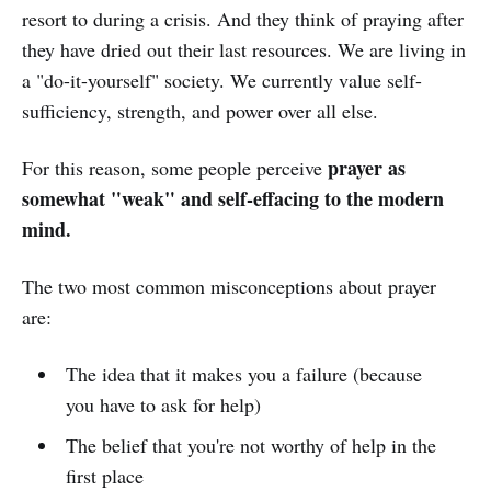
resort to during a crisis. And they think of praying after
they have dried out their last resources. We are living in
a "do-it-yourself" society. We currently value self-
sufficiency, strength, and power over all else.
prayer as
For this reason, some people perceive
somewhat "weak" and self-effacing to the modern
mind.
The two most common misconceptions about prayer
are:
The idea that it makes you a failure (because
you have to ask for help)
The belief that you're not worthy of help in the
first place