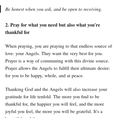
Be honest when you ask, and be open to receiving.
2. Pray for what you need but also what you're
thankful for
When praying, you are praying to that endless source of
love: your Angels. They want the very best for you.
Prayer is a way of communing with this divine source.
Prayer allows the Angels to fulfill their ultimate desire:
for you to be happy, whole, and at peace.
Thanking God and the Angels will also increase your
gratitude for life tenfold. The more you find to be
thankful for, the happier you will feel, and the more
joyful you feel, the more you will be grateful. It's a