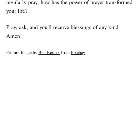
regularly pray, how has the power of prayer transformed
your life?
Pray, ask, and you'll receive blessings of any kind.
Amen!
Feature Image by
Ben Kerckx
from
Pixabay