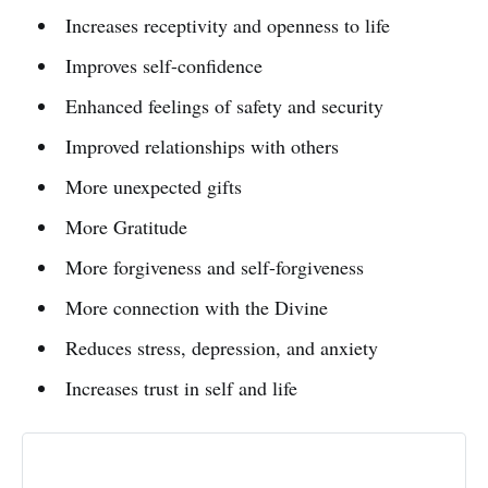
Increases receptivity and openness to life
Improves self-confidence
Enhanced feelings of safety and security
Improved relationships with others
More unexpected gifts
More Gratitude
More forgiveness and self-forgiveness
More connection with the Divine
Reduces stress, depression, and anxiety
Increases trust in self and life