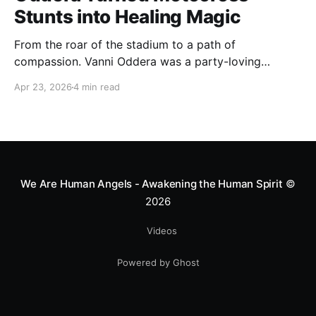
Stunts into Healing Magic
From the roar of the stadium to a path of
compassion. Vanni Oddera was a party-loving
motocross star until a chance encounter changed his
Apr 23, 2026
4 min read
heart—literally. He now uses his stunts to bring
Mototerapia to kids fighting for their lives. True
greatness isn't found in the applause, but in a child’s
smile.
We Are Human Angels - Awakening the Human Spirit
©
2026
Videos
Powered by Ghost