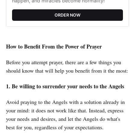
happen, and miracles become normality!
ORDER NOW
How to Benefit From the Power of Prayer
Before you attempt prayer, there are a few things you
should know that will help you benefit from it the most:
1. Be willing to surrender your needs to the Angels
Avoid praying to the Angels with a solution already in
your mind: it does not work like that. Instead, express
your needs and desires, and let the Angels do what's
best for you, regardless of your expectations.