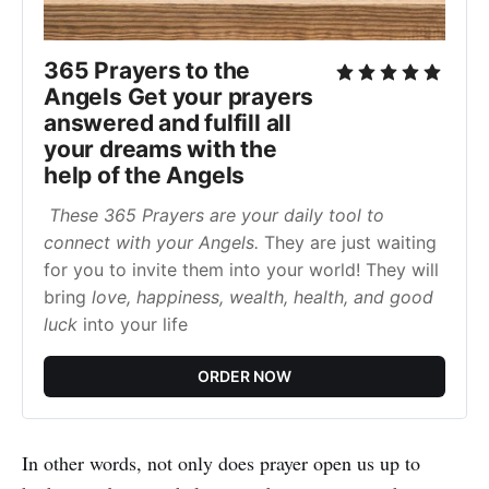
365 Prayers to the
Angels Get your prayers
answered and fulfill all
your dreams with the
help of the Angels
These 365 Prayers are your daily tool to
connect with your Angels.
They are just waiting
for you to invite them into your world! They will
bring
love, happiness, wealth, health, and good
luck
into your life
ORDER NOW
In other words, not only does prayer open us up to