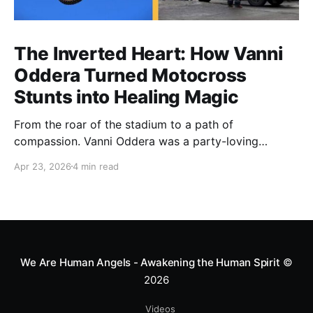
The Inverted Heart: How Vanni
Oddera Turned Motocross
Stunts into Healing Magic
From the roar of the stadium to a path of
compassion. Vanni Oddera was a party-loving
motocross star until a chance encounter changed his
Apr 23, 2026
4 min read
heart—literally. He now uses his stunts to bring
Mototerapia to kids fighting for their lives. True
greatness isn't found in the applause, but in a child’s
smile.
We Are Human Angels - Awakening the Human Spirit
©
2026
Videos