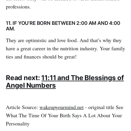
professions.
11. IF YOU’RE BORN BETWEEN 2:00 AM AND 4:00
AM.
They are optimistic and love food. And that’s why they
have a great career in the nutrition industry. Your family
ties and finances should be great!
Read next:
11:11 and The Blessings of
Angel Numbers
Article Source:
wakeupyourmind.net
- original title See
What The Time Of Your Birth Says A Lot About Your
Personality