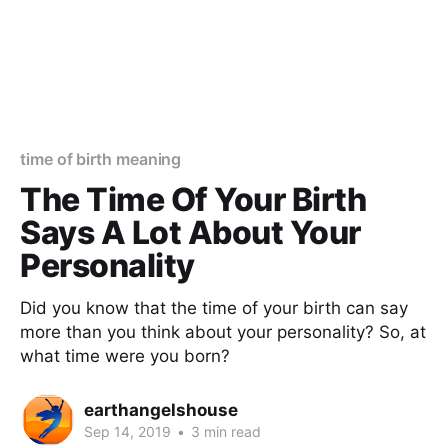
time of birth meaning
The Time Of Your Birth
Says A Lot About Your
Personality
Did you know that the time of your birth can say
more than you think about your personality? So, at
what time were you born?
earthangelshouse
Sep 14, 2019
•
3 min read