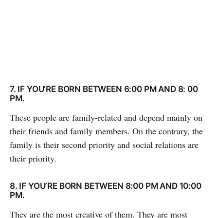
7. IF YOU’RE BORN BETWEEN 6:00 PM AND 8: 00
PM.
These people are family-related and depend mainly on
their friends and family members. On the contrary, the
family is their second priority and social relations are
their priority.
8. IF YOU’RE BORN BETWEEN 8:00 PM AND 10:00
PM.
They are the most creative of them. They are most