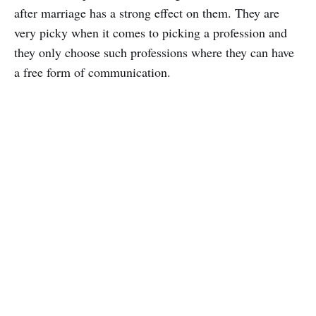
after marriage has a strong effect on them. They are
very picky when it comes to picking a profession and
they only choose such professions where they can have
a free form of communication.