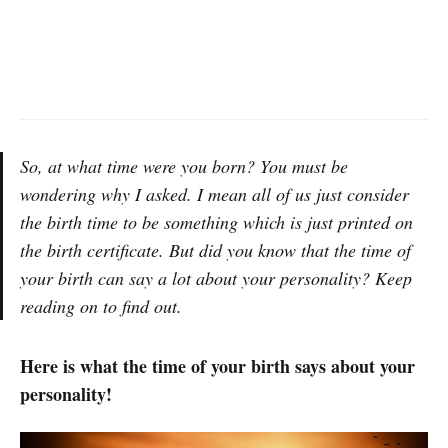
So, at what time were you born? You must be
wondering why I asked. I mean all of us just consider
the birth time to be something which is just printed on
the birth certificate. But did you know that the time of
your birth can say a lot about your personality? Keep
reading on to find out.
Here is what the time of your birth says about your
personality!