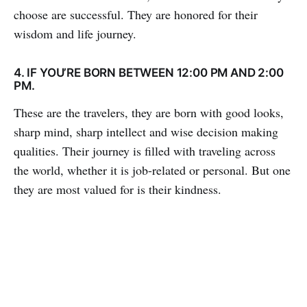
choose are successful. They are honored for their
wisdom and life journey.
4. IF YOU’RE BORN BETWEEN 12:00 PM AND 2:00
PM.
These are the travelers, they are born with good looks,
sharp mind, sharp intellect and wise decision making
qualities. Their journey is filled with traveling across
the world, whether it is job-related or personal. But one
they are most valued for is their kindness.