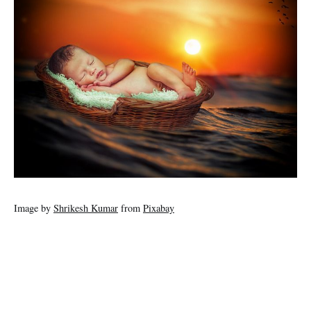
Image by
Shrikesh Kumar
from
Pixabay