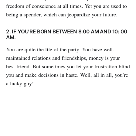
freedom of conscience at all times. Yet you are used to
being a spender, which can jeopardize your future.
2. IF YOU’RE BORN BETWEEN 8:00 AM AND 10: 00
AM.
You are quite the life of the party. You have well-
maintained relations and friendships, money is your
best friend. But sometimes you let your frustration blind
you and make decisions in haste. Well, all in all, you’re
a lucky guy!