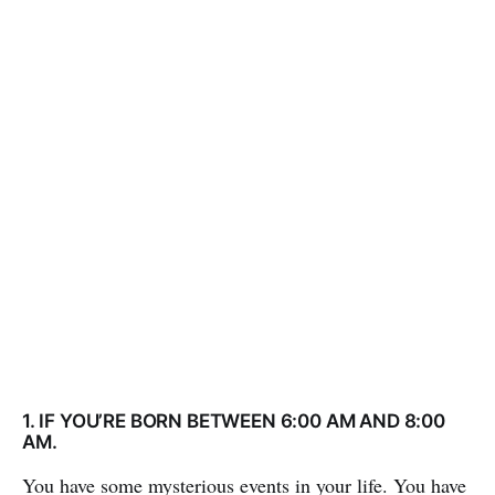
1. IF YOU’RE BORN BETWEEN 6:00 AM AND 8:00
AM.
You have some mysterious events in your life. You have