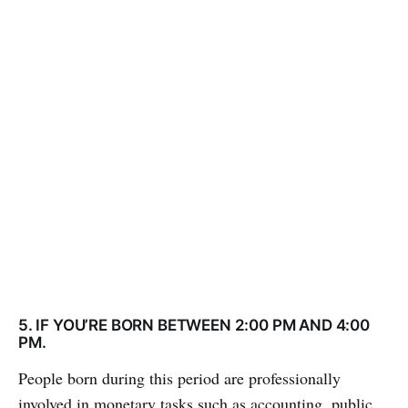
5. IF YOU’RE BORN BETWEEN 2:00 PM AND 4:00
PM.
People born during this period are professionally
involved in monetary tasks such as accounting, public