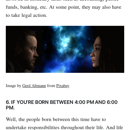
funds, banking, etc. At some point, they may also have
to take legal action.
Image by
Gerd Altmann
from
Pixabay
6. IF YOU’RE BORN BETWEEN 4:00 PM AND 6:00
PM.
Well, the people born between this time have to
undertake responsibilities throughout their life. And life