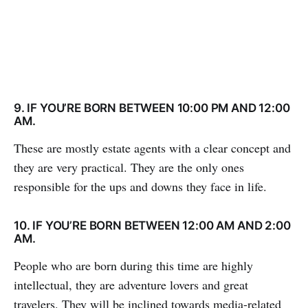
9. IF YOU’RE BORN BETWEEN 10:00 PM AND 12:00
AM.
These are mostly estate agents with a clear concept and
they are very practical. They are the only ones
responsible for the ups and downs they face in life.
10. IF YOU’RE BORN BETWEEN 12:00 AM AND 2:00
AM.
People who are born during this time are highly
intellectual, they are adventure lovers and great
travelers. They will be inclined towards media-related