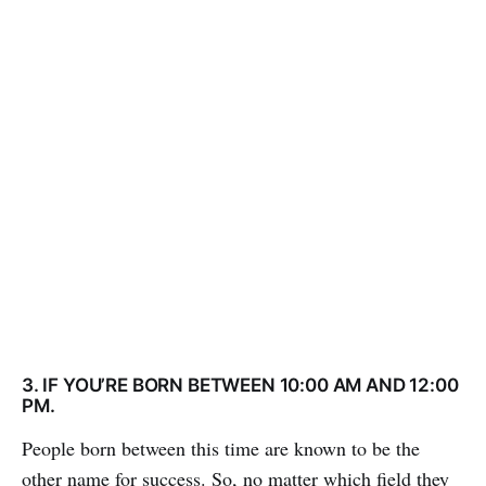
3. IF YOU’RE BORN BETWEEN 10:00 AM AND 12:00
PM.
People born between this time are known to be the
other name for success. So, no matter which field they