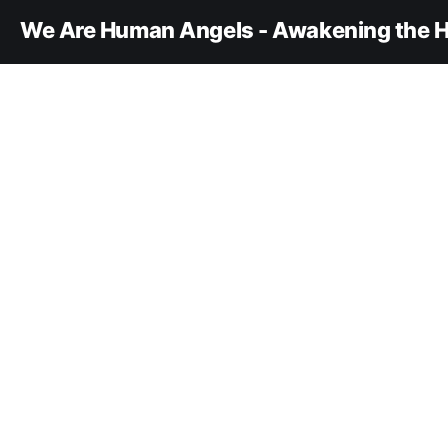
We Are Human Angels - Awakening the H