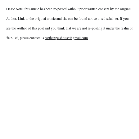
Please Note: this article has been re-posted without prior written consent by the original
Author. Link to the original article and site can be found above this disclaimer. If you
are the Author of this post and you think that we are not re-posting it under the realm of
'fair-use', please contact us
earthangelshouse@gmail.com