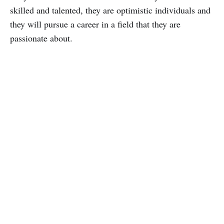
skilled and talented, they are optimistic individuals and
they will pursue a career in a field that they are
passionate about.