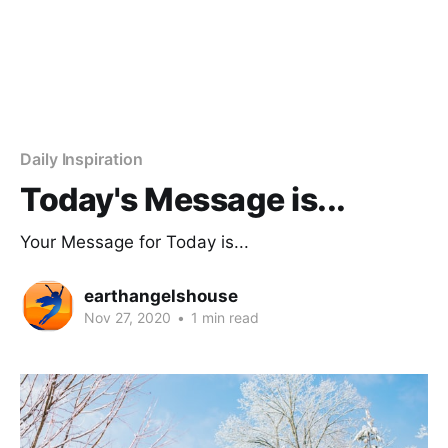
Daily Inspiration
Today's Message is...
Your Message for Today is...
earthangelshouse
Nov 27, 2020
•
1 min read