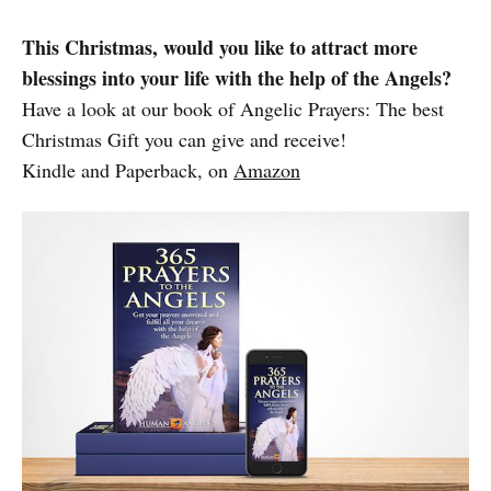
This Christmas, would you like to attract more
blessings into your life with the help of the Angels?
Have a look at our book of Angelic Prayers: The best
Christmas Gift you can give and receive!
Kindle and Paperback, on
Amazon