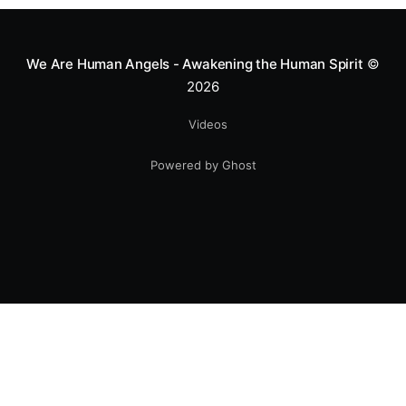
smile.
We Are Human Angels - Awakening the Human Spirit
©
2026
Videos
Powered by Ghost