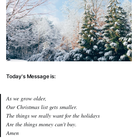
Today's Message is:
As we grow older,
Our Christmas list gets smaller.
The things we really want for the holidays
Are the things money can't buy.
Amen