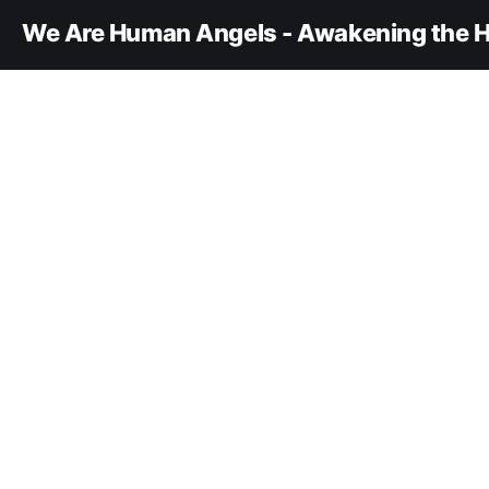
We Are Human Angels - Awakening the H