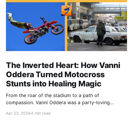
The Inverted Heart: How Vanni
Oddera Turned Motocross
Stunts into Healing Magic
From the roar of the stadium to a path of
compassion. Vanni Oddera was a party-loving
motocross star until a chance encounter changed his
Apr 23, 2026
4 min read
heart—literally. He now uses his stunts to bring
Mototerapia to kids fighting for their lives. True
greatness isn't found in the applause, but in a child’s