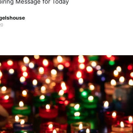
piring Message for Today
gelshouse
20