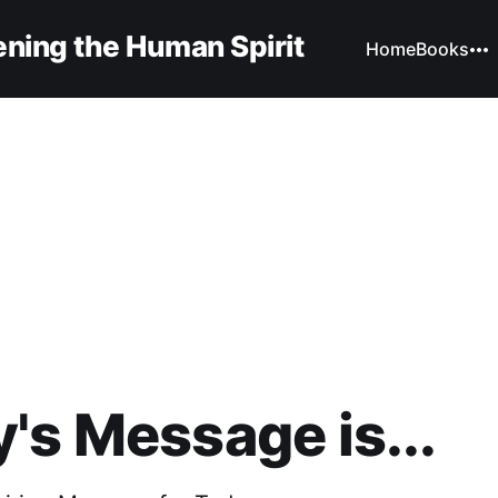
ning the Human Spirit
Home
Books
's Message is...