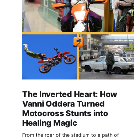
The Inverted Heart: How
Vanni Oddera Turned
Motocross Stunts into
Healing Magic
From the roar of the stadium to a path of