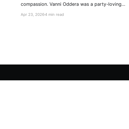
compassion. Vanni Oddera was a party-loving
motocross star until a chance encounter
Apr 23, 2026
4 min read
changed his heart—literally. He now uses his
stunts to bring Mototerapia to kids fighting for
their lives. True greatness isn't found in the
applause, but in a child’s smile.
We Are Human Angels - Awakening the Human Spirit
© 2026