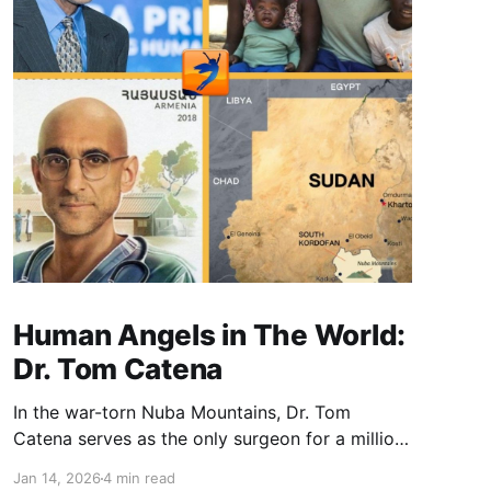
Human Angels in The World:
Dr. Tom Catena
In the war-torn Nuba Mountains, Dr. Tom
Catena serves as the only surgeon for a million
people. Choosing service over a comfortable
Jan 14, 2026
4 min read