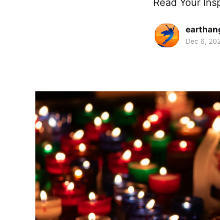
Read Your Ins
earthan
Dec 6, 20