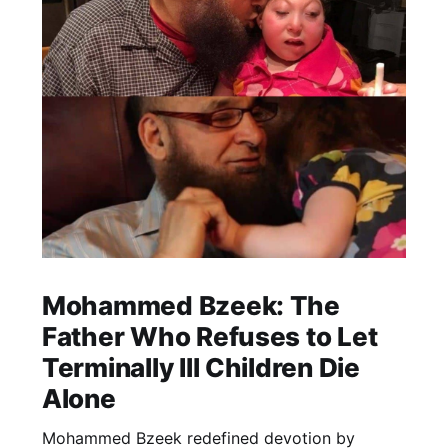
Mohammed Bzeek: The
Father Who Refuses to Let
Terminally Ill Children Die
Alone
Mohammed Bzeek redefined devotion by