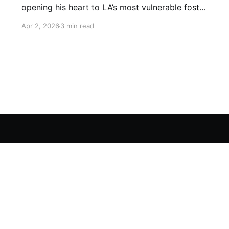
opening his heart to LA’s most vulnerable foster
children. For decades, he has provided round-
Apr 2, 2026
3 min read
the-clock care and a dignified final embrace to
terminally ill children, ensuring that no soul
leaves this world without feeling the warmth of
a father’s love.
Videos