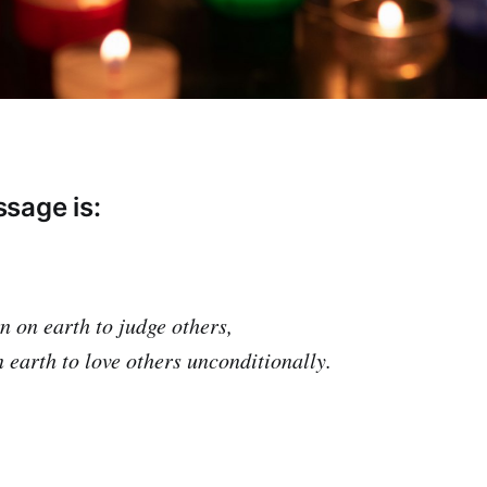
sage is:
n on earth to judge others,
 earth to love others unconditionally.