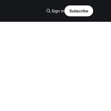
Sign in
Subscribe