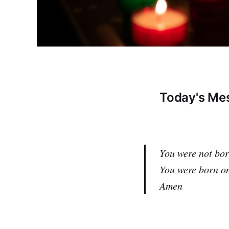
Today's Mes
You were not bor
You were born on
Amen