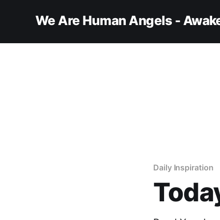
We Are Human Angels - Awake
Daily Inspiration
Today