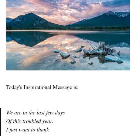
Today's Inspirational Message is:
We are in the last few days
Of this troubled year.
I just want to thank