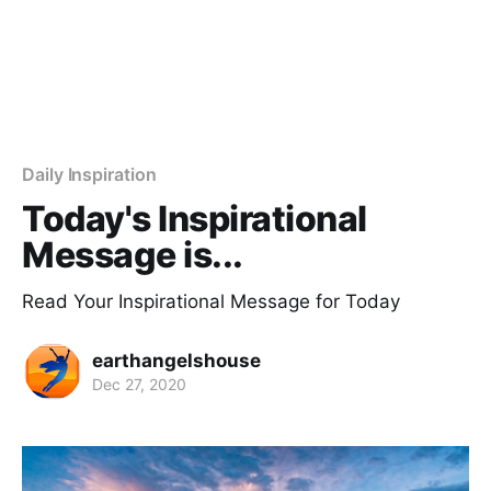
Daily Inspiration
Today's Inspirational
Message is...
Read Your Inspirational Message for Today
earthangelshouse
Dec 27, 2020