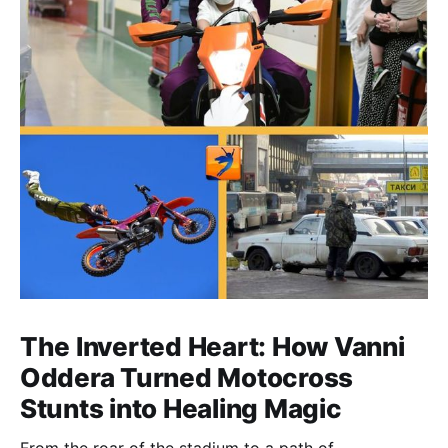
The Inverted Heart: How Vanni
Oddera Turned Motocross
Stunts into Healing Magic