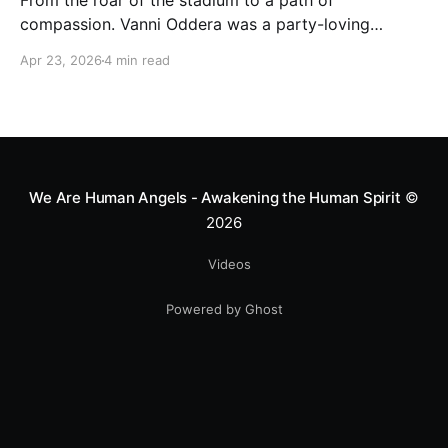
From the roar of the stadium to a path of
compassion. Vanni Oddera was a party-loving
motocross star until a chance encounter changed his
Apr 23, 2026
4 min read
heart—literally. He now uses his stunts to bring
Mototerapia to kids fighting for their lives. True
greatness isn't found in the applause, but in a child’s
smile.
We Are Human Angels - Awakening the Human Spirit
©
2026
Videos
Powered by Ghost