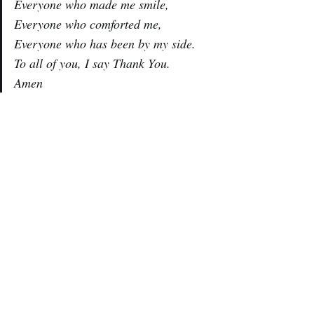
Everyone who made me smile,
Everyone who comforted me,
Everyone who has been by my side.
To all of you, I say Thank You.
Amen