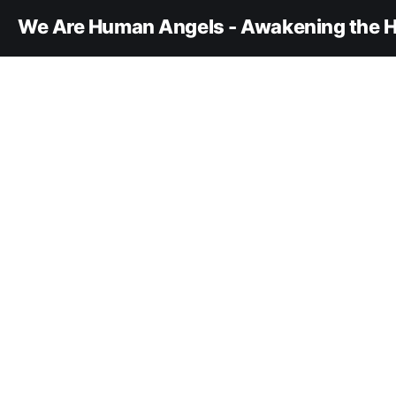
We Are Human Angels - Awakening the H