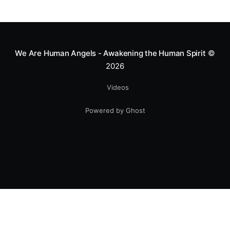
Mototerapia to kids fighting for their lives. True
greatness isn't found in the applause, but in a child’s
smile.
We Are Human Angels - Awakening the Human Spirit
©
2026
Videos
Powered by Ghost