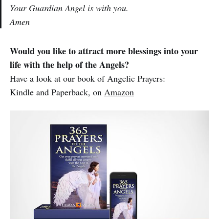
Your Guardian Angel is with you.
Amen
Would you like to attract more blessings into your
life with the help of the Angels?
Have a look at our book of Angelic Prayers:
Kindle and Paperback, on
Amazon