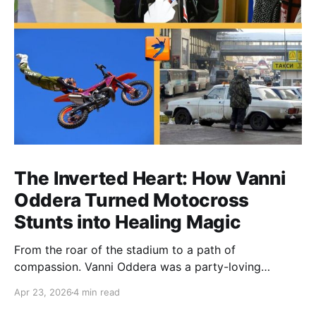
The Inverted Heart: How Vanni
Oddera Turned Motocross
Stunts into Healing Magic
From the roar of the stadium to a path of
compassion. Vanni Oddera was a party-loving
motocross star until a chance encounter changed his
Apr 23, 2026
4 min read
heart—literally. He now uses his stunts to bring