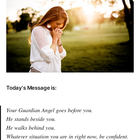
Today's Message is:
Your Guardian Angel goes before you.
He stands beside you.
He walks behind you.
Whatever situation you are in right now, be confident.