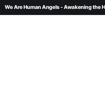
We Are Human Angels - Awakening the H