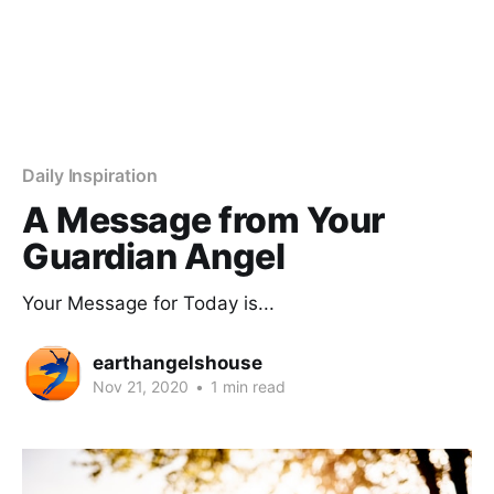
Daily Inspiration
A Message from Your
Guardian Angel
Your Message for Today is...
earthangelshouse
Nov 21, 2020
•
1 min read