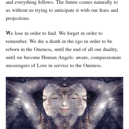
and everything follows. The future comes naturally to
us without us trying to anticipate it with our fears and
projections.
W
e lose in order to find. We forget in order to
remember. We die a death in the ego in or­der to be
reborn in the Oneness, until the end of all our duality,
until we become Hu­man Angels: aware, compassionate
mes­sen­gers of Love in service to the Oneness.