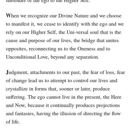
W
hen we recognize our Divine Nature and we choose
to manifest it, we cease to iden­tify with the ego and we
rely on our Higher Self, the Uni-versal soul that is the
cause and purpose of our lives, the bridge that unites
opposites, reconnecting us to the One­­ness and to
Unconditional Love, be­yond any separation.
J
udgment, attachments to our past, the fear of loss, fear
of change lead us to attempt to control our lives and
crystallize in forms that, sooner or later, produce
suffering. The ego cannot live in the present, the Here
and Now, because it continually produces pro­jections
and fantasies, having the illusion of directing the flow
of life.