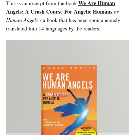
We Are Human
This is an excerpt from the book
Angels: A Crash Course For Angelic Humans
by
Human Angels -
a book that has been spontaneously
translated into 14 languages by the readers.