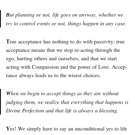
B
ut planning or not, life goes on anyway, whether we
try to control events or not, things happen in any case.
T
rue acceptance has nothing to do with passivity: true
acceptance means that we stop re-acting through the
ego, hurting others and ourselves, and that we start
acting with Compassion and the power of Love. Accep­
tance always leads us to the wisest choices.
W
hen we begin to accept things as they are without
judging them, we realize that every­thing that happens is
Divine Perfec­tion and that life is always a blessing.
Y
es! We simply have to say an un­con­ditional yes to life