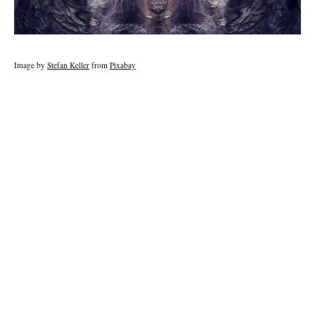
Image by
Stefan Keller
from
Pixabay