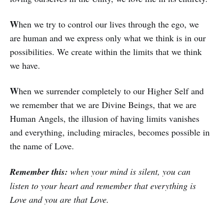
W
hen we try to control our lives through the ego, we
are human and we express only what we think is in our
possibilities. We crea­te within the limits that we think
we have.
W
hen we surrender completely to our Hi­gher Self and
we remember that we are Divine Beings, that we are
Human Angels, the illusion of having limits vanishes
and eve­rything, including miracles, becomes pos­­sible in
the name of Love.
Remember this:
when your mind is silent, you can
listen to your heart and remember that everything is
Love and you are that Love.