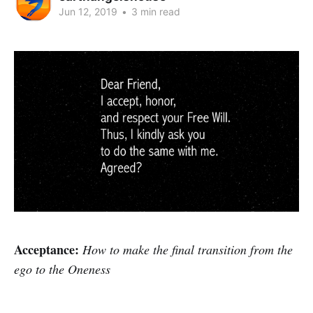
Jun 12, 2019
•
3 min read
Acceptance:
How to make the final transition from the
ego to the Oneness