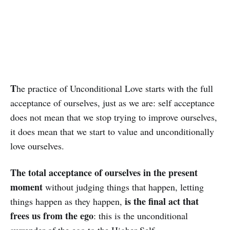
T
he practice of Unconditional Love starts with the full
acceptance of ourselves, just as we are: self acceptance
does not mean that we stop trying to improve ourselves,
it does mean that we start to value and un­con­ditionally
love ourselves.
The total acceptance of ourselves in the pre­sent
moment
without judging things that happen, letting
is the final act that
things happen as they hap­pen,
frees us from the ego
: this is the unconditional
surrender of the ego to the Higher Self.