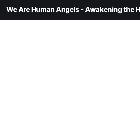
We Are Human Angels - Awakening the H