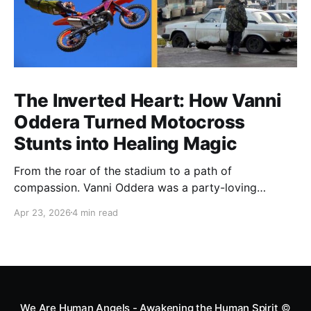
The Inverted Heart: How Vanni
Oddera Turned Motocross
Stunts into Healing Magic
From the roar of the stadium to a path of
compassion. Vanni Oddera was a party-loving
motocross star until a chance encounter changed his
Apr 23, 2026
4 min read
heart—literally. He now uses his stunts to bring
Mototerapia to kids fighting for their lives. True
greatness isn't found in the applause, but in a child’s
smile.
We Are Human Angels - Awakening the Human Spirit
©