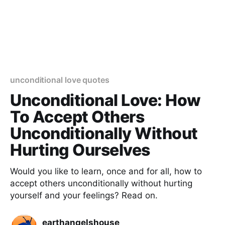
unconditional love quotes
Unconditional Love: How
To Accept Others
Unconditionally Without
Hurting Ourselves
Would you like to learn, once and for all, how to
accept others unconditionally without hurting
yourself and your feelings? Read on.
earthangelshouse