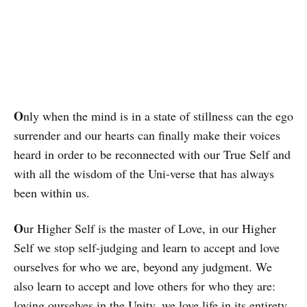
O
nly when the mind is in a state of stillness can the ego
surrender and our hearts can finally make their voices
heard in order to be reconnected with our True Self and
with all the wisdom of the Uni-verse that has al­ways
been within us.
O
ur Higher Self is the master of Love, in our Higher
Self we stop self-judging and learn to accept and love
ourselves for who we are, beyond any judgment. We
also learn to accept and love others for who they are:
loving ourselves in the Unity, we love life in its entirety.