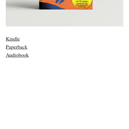
Kindle
Paperback
Audiobook