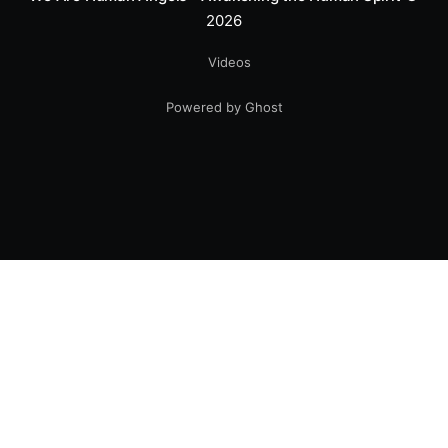
2026
Videos
Powered by Ghost