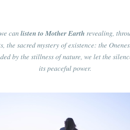
we can
listen to Mother Earth
revealing, throu
s, the sacred mystery of existence: the Oneness
ed by the stillness of nature, we let the silen
its peaceful power.