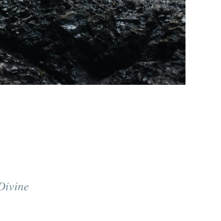
Divine