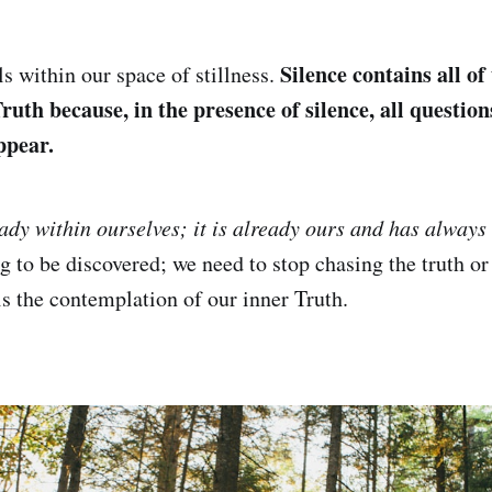
Silence contains all of
s within our space of stillness.
ruth because, in the presence of silence, all question
ppear.
eady within ourselves; it is already ours and has always
ng to be discovered; we need to stop chasing the truth o
is the contemplation of our inner Truth.