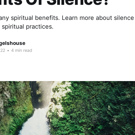
ny spiritual benefits. Learn more about silence
spiritual practices.
gelshouse
022
•
4 min read