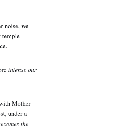
we
er noise,
r temple
ce.
ore
intense our
 with Mother
est, under a
 becomes the