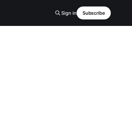
Sign in
Subscribe