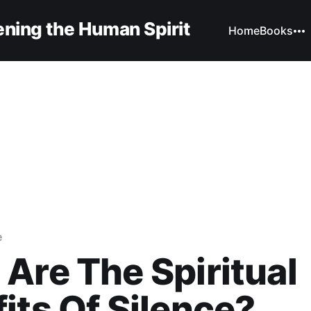
ning the Human Spirit
Home
Books
e
Are The Spiritual
its Of Silence?