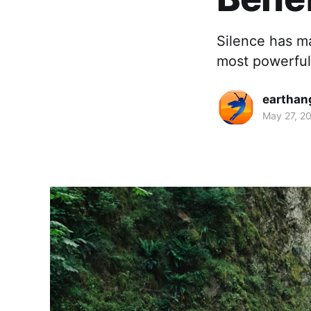
Silence has ma
most powerful 
earthan
May 27, 2