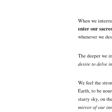
When we interrup
enter our sacred
whenever we desi
The deeper we im
desire to delve i
We feel the stro
Earth, to be nour
starry sky, on th
mirror of our inn