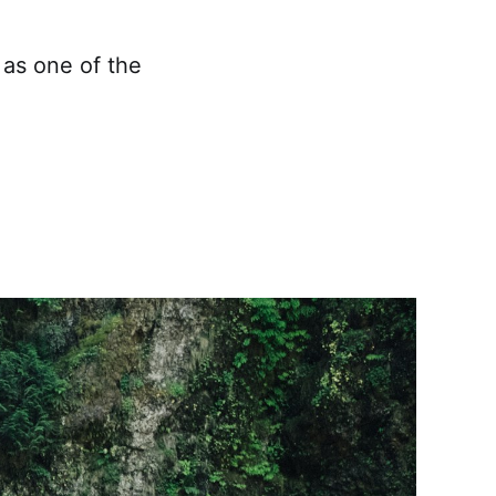
 as one of the