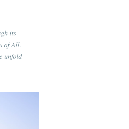
gh its
 of All.
ce unfold