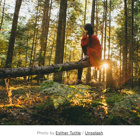
Photo by 
Esther Tuttle
 / 
Unsplash