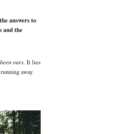
 the answers to
s and the
 been ours.
It lies
r running away