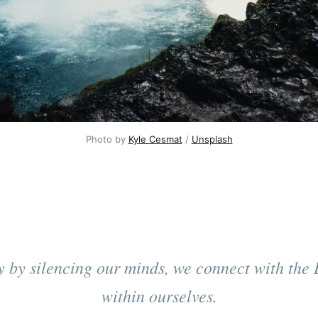
Photo by 
Kyle Cesmat
 / 
Unsplash
y by silencing our minds, we connect with the 
within ourselves.