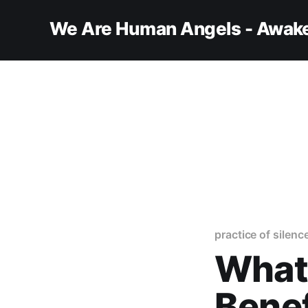
We Are Human Angels - Awake
practice of silenc
What 
Benef