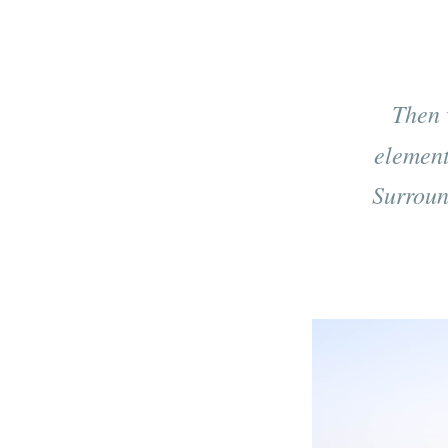
Then 
element
Surround