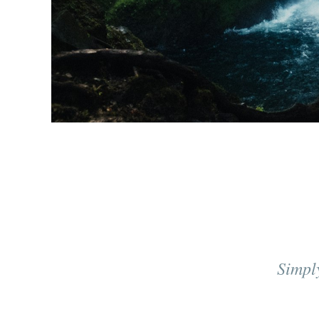
Simpl