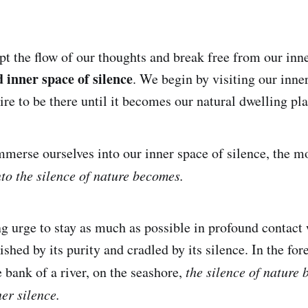
t the flow of our thoughts and break free from our inn
 inner space of silence
. We begin by visiting our inne
re to be there until it becomes our natural dwelling pla
merse ourselves into our inner space of silence, the m
nto the silence of nature becomes.
ng urge to stay as much as possible in profound contact
ished by its purity and cradled by its silence. In the for
e bank of a river, on the seashore,
the silence of nature
er silence.