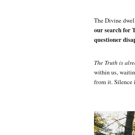
The Divine dwell
our search for T
questioner disa
The Truth is alr
within us, waiti
from it. Silence 