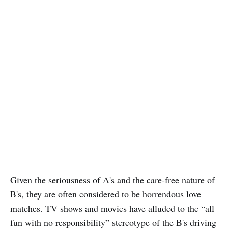
Given the seriousness of A's and the care-free nature of
B's, they are often considered to be horrendous love
matches. TV shows and movies have alluded to the “all
fun with no responsibility” stereotype of the B's driving