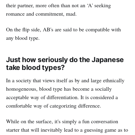
their partner, more often than not an ‘A' seeking
romance and commitment, mad.
On the flip side, AB's are said to be compatible with
any blood type.
Just how seriously do the Japanese
take blood types?
In a society that views itself as by and large ethnically
homogeneous, blood type has become a socially
acceptable way of differentiation. It is considered a
comfortable way of categorizing difference.
While on the surface, it's simply a fun conversation
starter that will inevitably lead to a guessing game as to