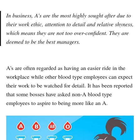
In business, A's are the most highly sought after due to
their work ethic, attention to detail and relative shyness,
which means they are not too over-confident. They are
deemed to be the best managers.
A's are often regarded as having an easier ride in the
workplace while other blood type employees can expect
their work to be watched for detail. It has been reported
that some bosses have asked non-A blood type
employees to aspire to being more like an A.