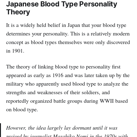
Japanese Blood Type Personality
Theory
It is a widely held belief in Japan that your blood type
determines your personality. This is a relatively modern
concept as blood types themselves were only discovered
in 1901.
The theory of linking blood type to personality first
appeared as early as 1916 and was later taken up by the
military who apparently used blood type to analyze the
strengths and weaknesses of their soldiers, and
reportedly organized battle groups during WWII based
on blood type.
However, the idea largely lay dormant until it was
revived by journalist Masahiko Nomi in the 1970s with