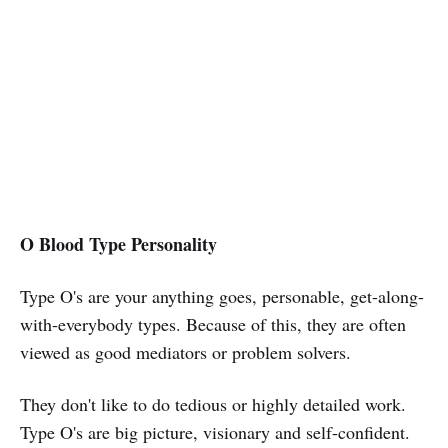
O Blood Type Personality
Type O's are your anything goes, personable, get-along-
with-everybody types. Because of this, they are often
viewed as good mediators or problem solvers.
They don't like to do tedious or highly detailed work.
Type O's are big picture, visionary and self-confident.