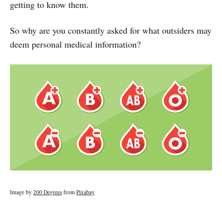
getting to know them.
So why are you constantly asked for what outsiders may
deem personal medical information?
Image by
200 Degrees
from
Pixabay