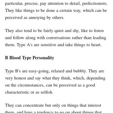
particular, precise, pay attention to detail, perfectionists.
They like things to be done a certain way, which can be
perceived as annoying by others.
They also tend to be fairly quiet and shy, like to listen
and follow along with conversations rather than leading
them. Type A's are sensitive and take things to heart.
B Blood Type Personality
Type B's are easy-going, relaxed and bubbly. They are
very honest and say what they think, which, depending
on the circumstances, can be perceived as a good
characteristic or as selfish.
They can concentrate but only on things that interest
them, and have a tendency to go on about things that