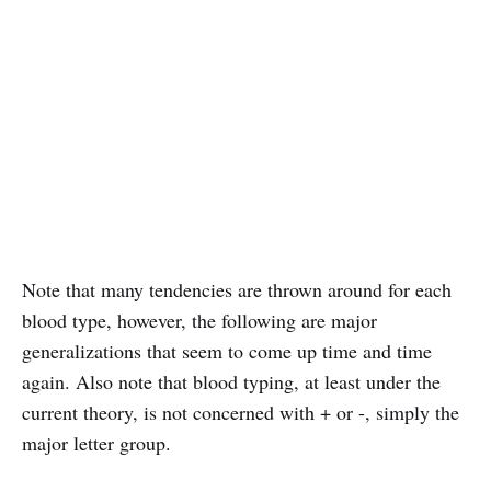
Note that many tendencies are thrown around for each
blood type, however, the following are major
generalizations that seem to come up time and time
again. Also note that blood typing, at least under the
current theory, is not concerned with + or -, simply the
major letter group.