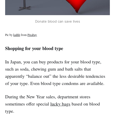
Donate blood can save lives
Pic by
kalhh
from
Pixabay
Shopping for your blood type
In Japan, you can buy products for your blood type,
such as soda, chewing gum and bath salts that
apparently “balance out” the less desirable tendencies
of your type. Even blood type condoms are available.
During the New Year sales, department stores
sometimes offer special
lucky bags
based on blood
type.