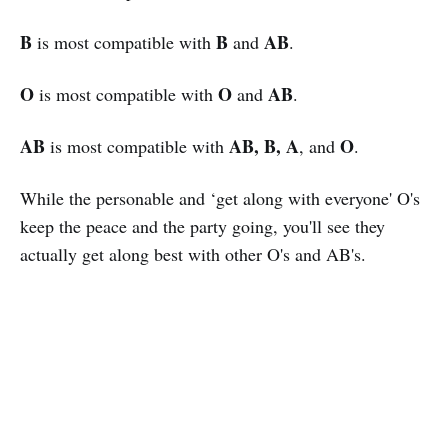
B
B
AB
is most compatible with
and
.
O
O
AB
is most compatible with
and
.
AB
AB, B, A
O
is most compatible with
, and
.
While the personable and ‘get along with everyone' O's
keep the peace and the party going, you'll see they
actually get along best with other O's and AB's.