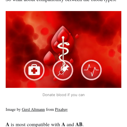
Donate blood if you can
Image by
Gerd Altmann
from
Pixabay
A
A
AB
is most compatible with
and
.