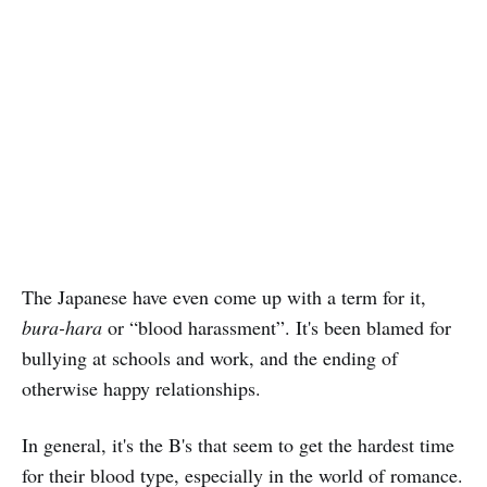
The Japanese have even come up with a term for it,
bura-hara
or “blood harassment”. It's been blamed for
bullying at schools and work, and the ending of
otherwise happy relationships.
In general, it's the B's that seem to get the hardest time
for their blood type, especially in the world of romance.