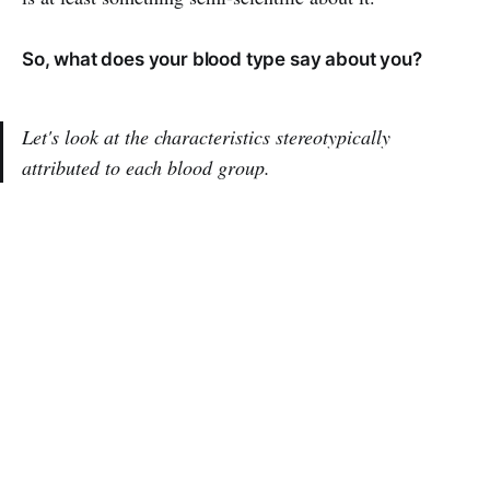
So, what does your blood type say about you?
Let's look at the characteristics stereotypically
attributed to each blood group.