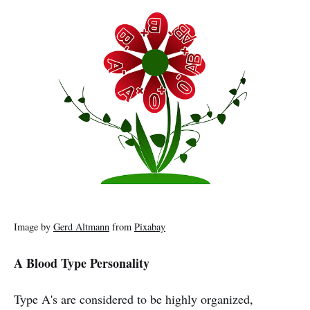
Image by
Gerd Altmann
from
Pixabay
A Blood Type Personality
Type A's are considered to be highly organized,