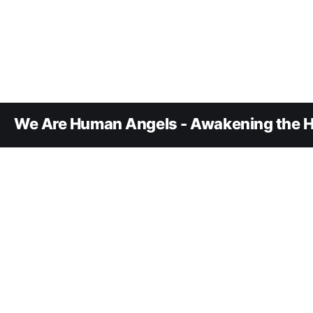
We Are Human Angels - Awakening the H