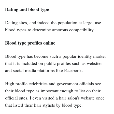
Dating and blood type
Dating sites, and indeed the population at large, use
blood types to determine amorous compatibility.
Blood type profiles online
Blood type has become such a popular identity marker
that it is included on public profiles such as websites
and social media platforms like Facebook.
High profile celebrities and government officials see
their blood type as important enough to list on their
official sites. I even visited a hair salon's website once
that listed their hair stylists by blood type.