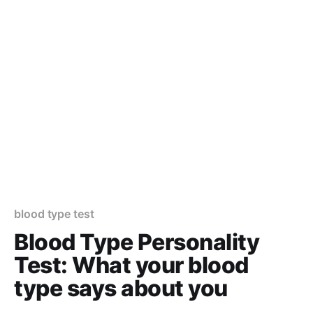
blood type test
Blood Type Personality
Test: What your blood
type says about you