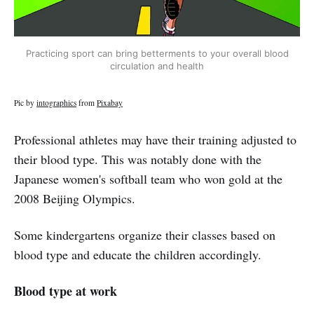
Practicing sport can bring betterments to your overall blood
circulation and health
Pic by
intographics
from
Pixabay
Professional athletes may have their training adjusted to
their blood type. This was notably done with the
Japanese women's softball team who won gold at the
2008 Beijing Olympics.
Some kindergartens organize their classes based on
blood type and educate the children accordingly.
Blood type at work