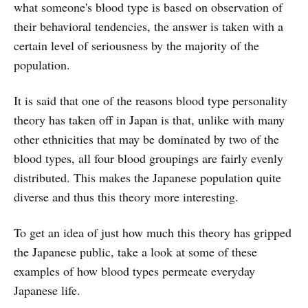
what someone's blood type is based on observation of
their behavioral tendencies, the answer is taken with a
certain level of seriousness by the majority of the
population.
It is said that one of the reasons blood type personality
theory has taken off in Japan is that, unlike with many
other ethnicities that may be dominated by two of the
blood types, all four blood groupings are fairly evenly
distributed. This makes the Japanese population quite
diverse and thus this theory more interesting.
To get an idea of just how much this theory has gripped
the Japanese public, take a look at some of these
examples of how blood types permeate everyday
Japanese life.