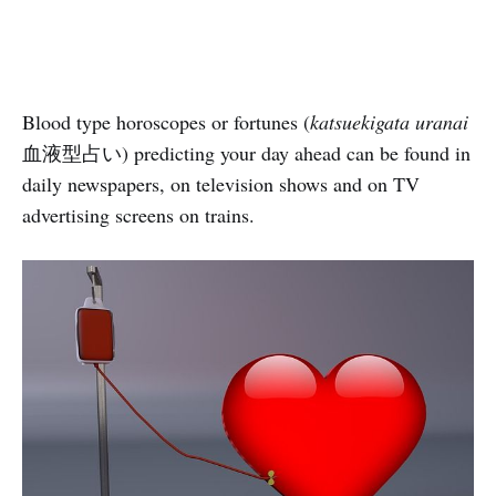
Blood type horoscopes or fortunes (
katsuekigata uranai
血液型占い) predicting your day ahead can be found in
daily newspapers, on television shows and on TV
advertising screens on trains.