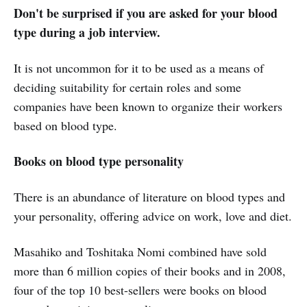
Don't be surprised if you are asked for your blood
type during a job interview.
It is not uncommon for it to be used as a means of
deciding suitability for certain roles and some
companies have been known to organize their workers
based on blood type.
Books on blood type personality
There is an abundance of literature on blood types and
your personality, offering advice on work, love and diet.
Masahiko and Toshitaka Nomi combined have sold
more than 6 million copies of their books and in 2008,
four of the top 10 best-sellers were books on blood