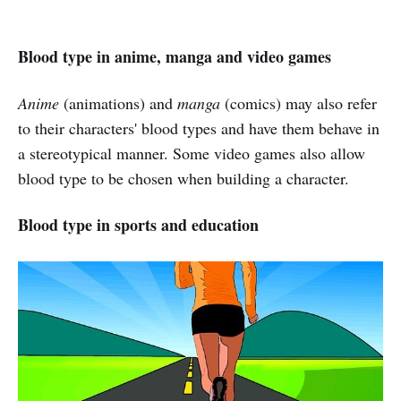
Blood type in anime, manga and video games
Anime
(animations) and
manga
(comics) may also refer
to their characters' blood types and have them behave in
a stereotypical manner. Some video games also allow
blood type to be chosen when building a character.
Blood type in sports and education