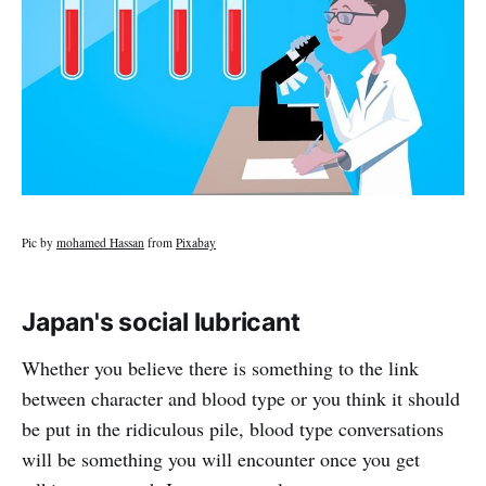
Pic by
mohamed Hassan
from
Pixabay
Japan's social lubricant
Whether you believe there is something to the link
between character and blood type or you think it should
be put in the ridiculous pile, blood type conversations
will be something you will encounter once you get