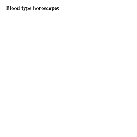
Blood type horoscopes