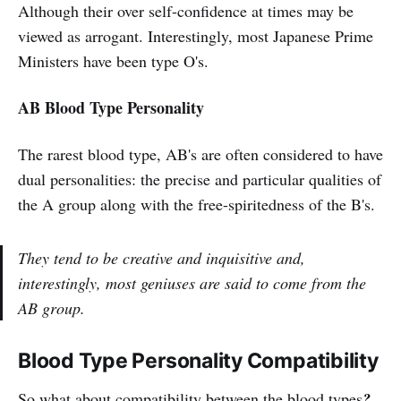
Although their over self-confidence at times may be
viewed as arrogant. Interestingly, most Japanese Prime
Ministers have been type O's.
AB Blood Type Personality
The rarest blood type, AB's are often considered to have
dual personalities: the precise and particular qualities of
the A group along with the free-spiritedness of the B's.
They tend to be creative and inquisitive and,
interestingly, most geniuses are said to come from the
AB group.
Blood Type Personality Compatibility
So what about compatibility between the blood types
?