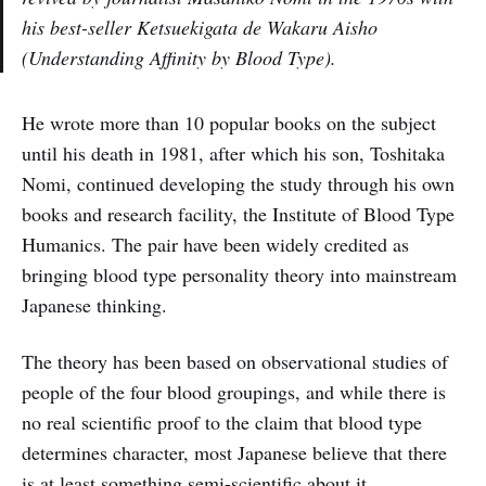
his best-seller
Ketsuekigata de Wakaru Aisho
(Understanding Affinity by Blood Type).
He wrote more than 10 popular books on the subject
until his death in 1981, after which his son, Toshitaka
Nomi, continued developing the study through his own
books and research facility, the Institute of Blood Type
Humanics. The pair have been widely credited as
bringing blood type personality theory into mainstream
Japanese thinking.
The theory has been based on observational studies of
people of the four blood groupings, and while there is
no real scientific proof to the claim that blood type
determines character, most Japanese believe that there
is at least something semi-scientific about it.