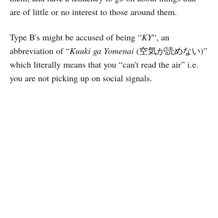
are of little or no interest to those around them.
Type B's might be accused of being “
KY
“, an
abbreviation of “
Kuuki ga Yomenai
(空気が読めない)”
which literally means that you “can't read the air” i.e.
you are not picking up on social signals.