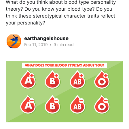
What do you think about blood type personality
theory? Do you know your blood type? Do you
think these stereotypical character traits reflect
your personality?
earthangelshouse
Feb 11, 2019
•
9 min read