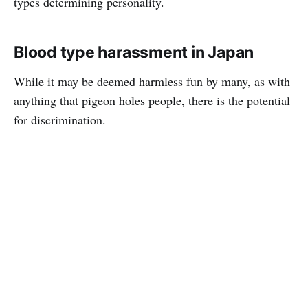
types determining personality.
Blood type harassment in Japan
While it may be deemed harmless fun by many, as with
anything that pigeon holes people, there is the potential
for discrimination.