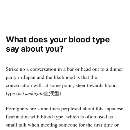
What does your blood type
say about you?
Strike up a conversation in a bar or head out to a dinner
party in Japan and the likelihood is that the
conversation will, at some point, steer towards blood
type (
ketsuekigata
血液型).
Foreigners are sometimes perplexed about this Japanese
fascination with blood type, which is often used as
small talk when meeting someone for the first time or