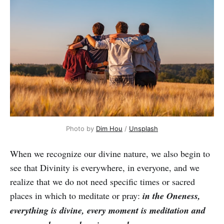
Photo by
Dim Hou
/
Unsplash
When we recognize our divine nature, we also begin to
see that Divinity is everywhere, in everyone, and we
realize that we do not need specific times or sacred
places in which to meditate or pray:
in the Oneness,
everything is divine, every moment is meditation and