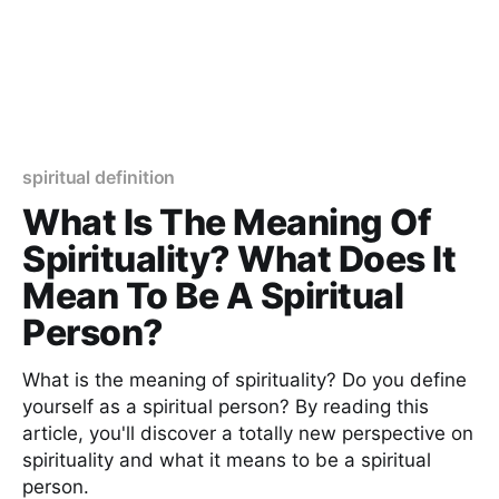
spiritual definition
What Is The Meaning Of
Spirituality? What Does It
Mean To Be A Spiritual
Person?
What is the meaning of spirituality? Do you define
yourself as a spiritual person? By reading this
article, you'll discover a totally new perspective on
spirituality and what it means to be a spiritual
person.