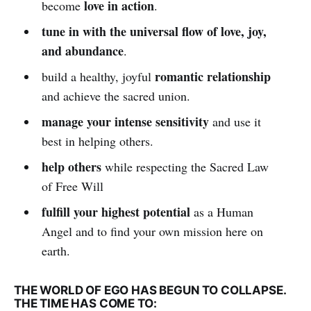
love in action
become
.
tune in with the universal flow of love, joy,
and abundance
.
romantic relationship
build a healthy, joyful
and achieve the sacred union.
manage your intense sensitivity
and use it
best in helping others.
help others
while respecting the Sacred Law
of Free Will
fulfill your highest potential
as a Human
Angel and to find your own mission here on
earth.
THE WORLD OF EGO HAS BEGUN TO COLLAPSE.
THE TIME HAS COME TO: