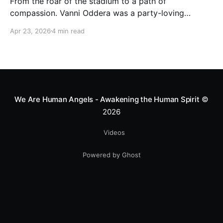
From the roar of the stadium to a path of
compassion. Vanni Oddera was a party-loving
motocross star until a chance encounter changed his
Apr 23, 2026
4 min read
heart—literally. He now uses his stunts to bring
Mototerapia to kids fighting for their lives. True
greatness isn't found in the applause, but in a child’s
smile.
We Are Human Angels - Awakening the Human Spirit
©
2026
Videos
Powered by Ghost