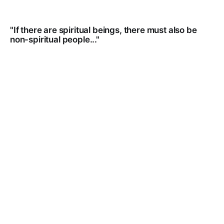
"If there are spiritual beings, there must also be
non-spiritual people..."