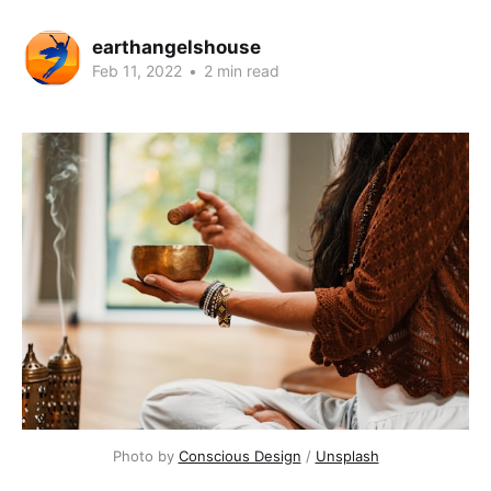
earthangelshouse
Feb 11, 2022
•
2 min read
Photo by
Conscious Design
/
Unsplash