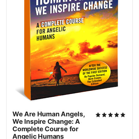
We Are Human Angels,
We Inspire Change: A
Complete Course for
Angelic Humans