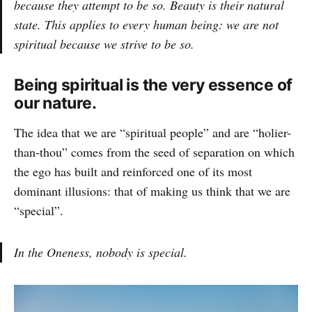
because they attempt to be so. Beauty is their natural
state. This applies to every human being: we are not
spiritual because we strive to be so.
Being spiritual is the very essence of
our nature.
The idea that we are “spiritual people” and are “holier-
than-thou” comes from the seed of separation on which
the ego has built and reinforced one of its most
dominant illusions: that of making us think that we are
“special”.
In the Oneness, nobody is special.