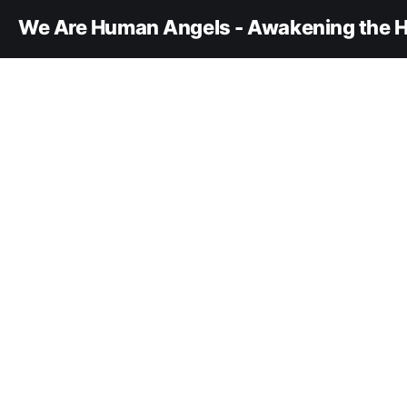
We Are Human Angels - Awakening the H