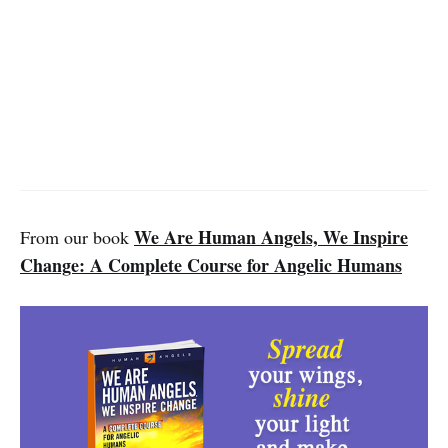
We Are Human Angels, We Inspire
From our book
Change: A Complete Course for Angelic Humans