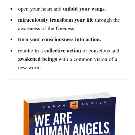
unfold your wings.
open your heart and
miraculously transform your life
through the
awareness of the Oneness.
turn your consciousness into action.
collective action
reunite in a
of conscious and
awakened beings
with a common vision of a
new world.