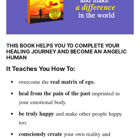
THIS BOOK HELPS YOU TO COMPLETE YOUR
HEALING JOURNEY AND BECOME AN ANGELIC
HUMAN
It Teaches You How To:
real matrix of ego.
overcome the
heal from the pain of the past
imprinted in
your emotional body.
be truly happy
and make other people happy
too.
consciously create
your own reality and