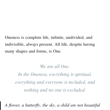
Oneness is complete life, infinite, undivided, and
indivisible, always present. All life, despite having
many shapes and forms, is One.
We are all One.
In the Oneness, everything is spiritual,
everything and everyone is included, and
nothing and no one is excluded.
A flower, a butterfly, the sky, a child are not beautiful