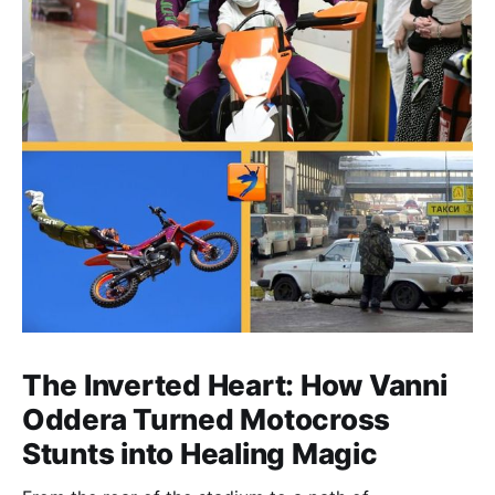
The Inverted Heart: How Vanni
Oddera Turned Motocross
Stunts into Healing Magic