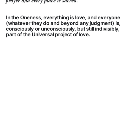
prayer and every place is sacred.
In the Oneness, everything is love, and everyone
(whatever they do and beyond any judgment) is,
consciously or unconsciously, but still indivisibly,
part of the Universal project of love.