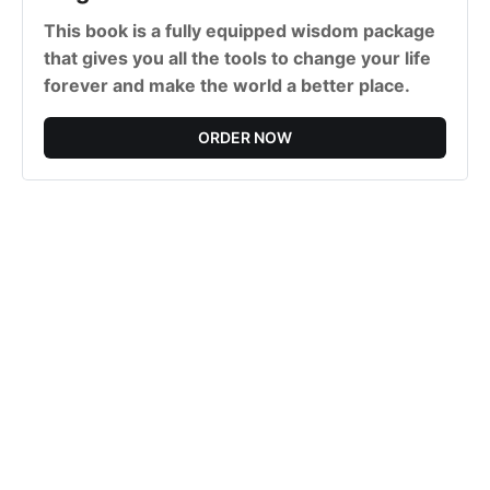
This book is a fully equipped wisdom package
that gives you all the tools to change your life
forever and make the world a better place.
ORDER NOW