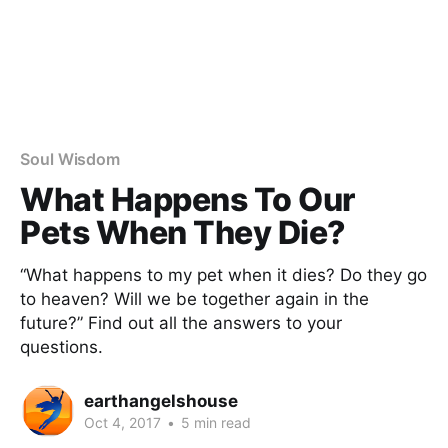
Soul Wisdom
What Happens To Our
Pets When They Die?
“What happens to my pet when it dies? Do they go
to heaven? Will we be together again in the
future?” Find out all the answers to your
questions.
earthangelshouse
Oct 4, 2017
•
5 min read