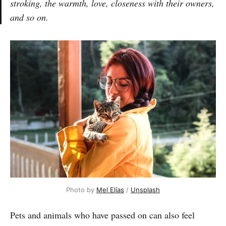
stroking, the warmth, love, closeness with their owners,
and so on.
Photo by
Mel Elías
/
Unsplash
Pets and animals who have passed on can also feel