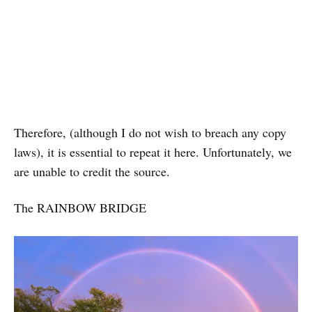
Therefore, (although I do not wish to breach any copy
laws), it is essential to repeat it here. Unfortunately, we
are unable to credit the source.
The RAINBOW BRIDGE