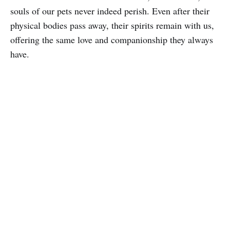
souls of our pets never indeed perish. Even after their
physical bodies pass away, their spirits remain with us,
offering the same love and companionship they always
have.