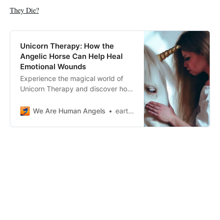
They Die?
Unicorn Therapy: How the
Angelic Horse Can Help Heal
Emotional Wounds
Experience the magical world of
Unicorn Therapy and discover how
these angelic horses can help you
heal emotional wounds and find
We Are Human Angels
earthangelshouse
inner peace.