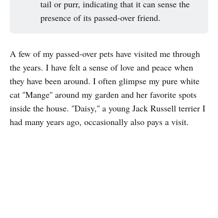
tail or purr, indicating that it can sense the
presence of its passed-over friend.
A few of my passed-over pets have visited me through
the years. I have felt a sense of love and peace when
they have been around. I often glimpse my pure white
cat ''Mange'' around my garden and her favorite spots
inside the house. ''Daisy,'' a young Jack Russell terrier I
had many years ago, occasionally also pays a visit.