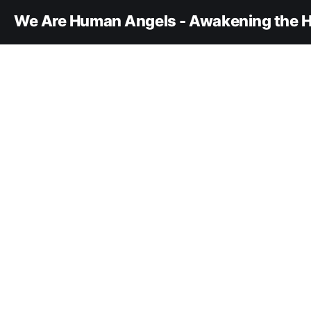
We Are Human Angels - Awakening the H