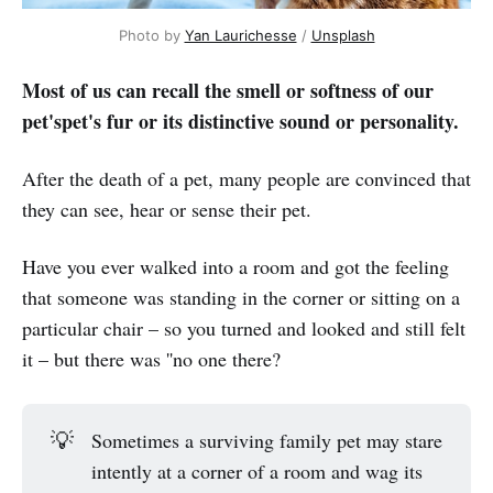
Photo by
Yan Laurichesse
/
Unsplash
Most of us can recall the smell or softness of our
pet'spet's fur or its distinctive sound or personality.
After the death of a pet, many people are convinced that
they can see, hear or sense their pet.
Have you ever walked into a room and got the feeling
that someone was standing in the corner or sitting on a
particular chair – so you turned and looked and still felt
it – but there was ''no one there?
💡
Sometimes a surviving family pet may stare
intently at a corner of a room and wag its