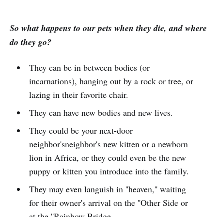
So what happens to our pets when they die, and where
do they go?
They can be in between bodies (or
incarnations), hanging out by a rock or tree, or
lazing in their favorite chair.
They can have new bodies and new lives.
They could be your next-door
neighbor'sneighbor's new kitten or a newborn
lion in Africa, or they could even be the new
puppy or kitten you introduce into the family.
They may even languish in ''heaven,'' waiting
for their owner's arrival on the ''Other Side or
at the ''Rainbow Bridge.