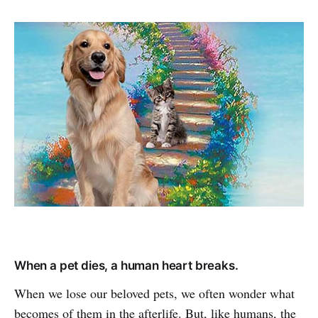
When a pet dies, a human heart breaks.
When we lose our beloved pets, we often wonder what
becomes of them in the afterlife. But, like humans, the