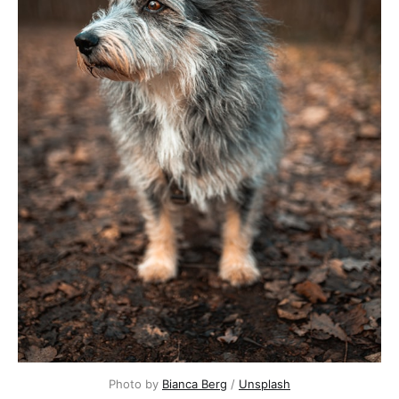
Photo by
Bianca Berg
/
Unsplash