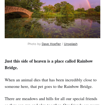
Photo by
Dave Hoefler
/
Unsplash
Just this side of heaven is a place called Rainbow
Bridge.
When an animal dies that has been incredibly close to
someone here, that pet goes to the Rainbow Bridge.
There are meadows and hills for all our special friends