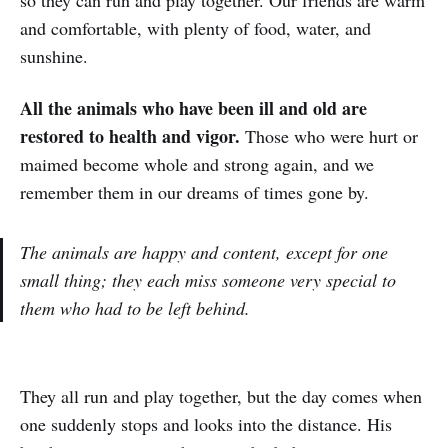
so they can run and play together. Our friends are warm
and comfortable, with plenty of food, water, and
sunshine.
All the animals who have been ill and old are
restored to health and vigor.
Those who were hurt or
maimed become whole and strong again, and we
remember them in our dreams of times gone by.
The animals are happy and content, except for one
small thing; they each miss someone very special to
them who had to be left behind.
They all run and play together, but the day comes when
one suddenly stops and looks into the distance. His