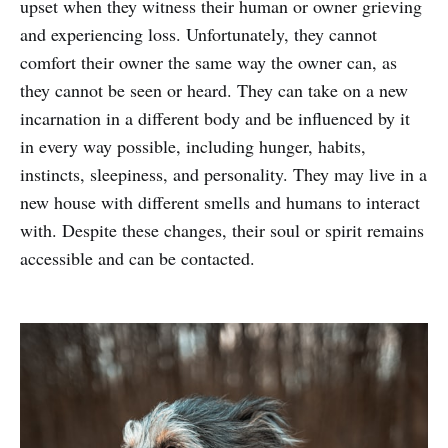
upset when they witness their human or owner grieving
and experiencing loss. Unfortunately, they cannot
comfort their owner the same way the owner can, as
they cannot be seen or heard. They can take on a new
incarnation in a different body and be influenced by it
in every way possible, including hunger, habits,
instincts, sleepiness, and personality. They may live in a
new house with different smells and humans to interact
with. Despite these changes, their soul or spirit remains
accessible and can be contacted.