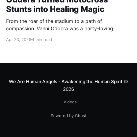
Stunts into Healing Magic
From the roar of the stadium to a path of
compassion. Vanni Oddera was a party-loving
motocross star until a chance encounter changed his
Apr 23, 2026
4 min read
heart—literally. He now uses his stunts to bring
Mototerapia to kids fighting for their lives. True
greatness isn't found in the applause, but in a child’s
smile.
We Are Human Angels - Awakening the Human Spirit
©
2026
Videos
Powered by Ghost