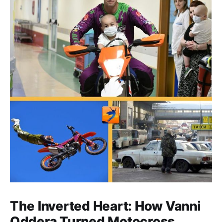
The Inverted Heart: How Vanni
Oddera Turned Motocross