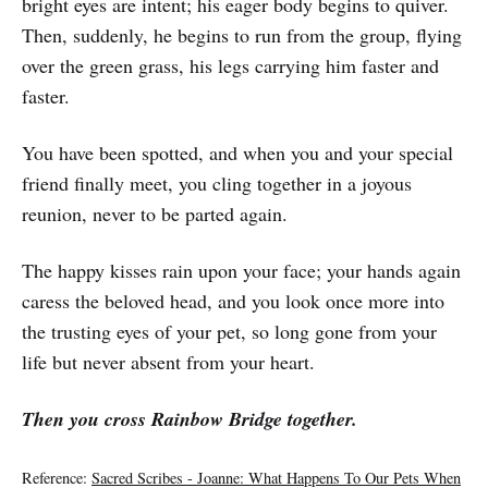
bright eyes are intent; his eager body begins to quiver.
Then, suddenly, he begins to run from the group, flying
over the green grass, his legs carrying him faster and
faster.
You have been spotted, and when you and your special
friend finally meet, you cling together in a joyous
reunion, never to be parted again.
The happy kisses rain upon your face; your hands again
caress the beloved head, and you look once more into
the trusting eyes of your pet, so long gone from your
life but never absent from your heart.
Then you cross Rainbow Bridge together.
Reference:
Sacred Scribes - Joanne: What Happens To Our Pets When