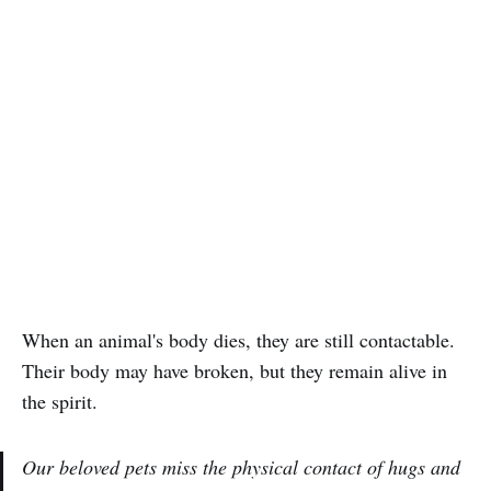
When an animal's body dies, they are still contactable.
Their body may have broken, but they remain alive in
the spirit.
Our beloved pets miss the physical contact of hugs and