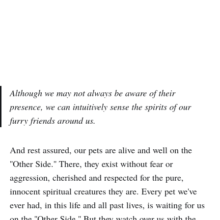
Although we may not always be aware of their
presence, we can intuitively sense the spirits of our
furry friends around us.
And rest assured, our pets are alive and well on the
''Other Side.'' There, they exist without fear or
aggression, cherished and respected for the pure,
innocent spiritual creatures they are. Every pet we've
ever had, in this life and all past lives, is waiting for us
on the ''Other Side.'' But they watch over us with the