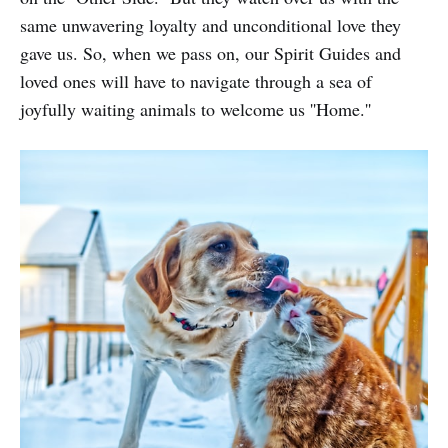
same unwavering loyalty and unconditional love they
gave us. So, when we pass on, our Spirit Guides and
loved ones will have to navigate through a sea of
joyfully waiting animals to welcome us ''Home.''