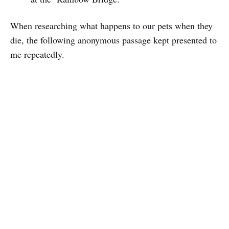
When researching what happens to our pets when they
die, the following anonymous passage kept presented to
me repeatedly.