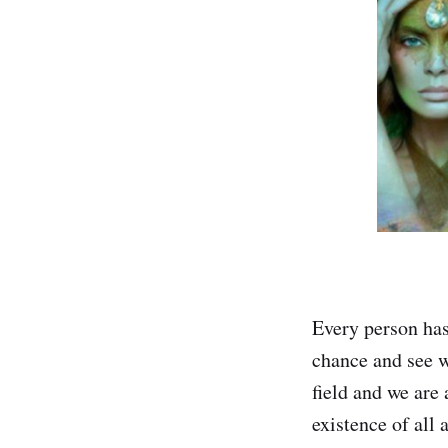
Every person has
chance and see w
field and we are
existence of all