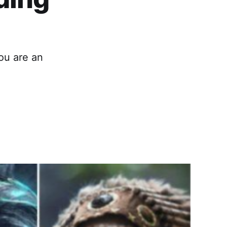
you are an