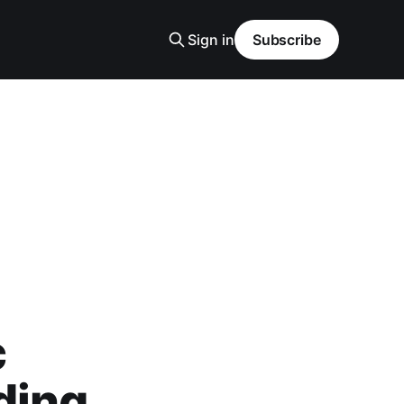
Sign in
Subscribe
c
ding