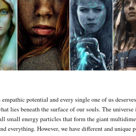
 empathic potential and every single one of us deserves 
hat lies beneath the surface of our souls. The universe 
 all small energy particles that form the giant multidim
 and everything. However, we have different and unique p