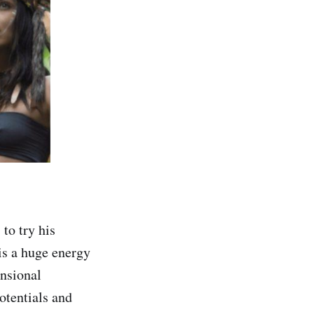
to try his
is a huge energy
ensional
otentials and