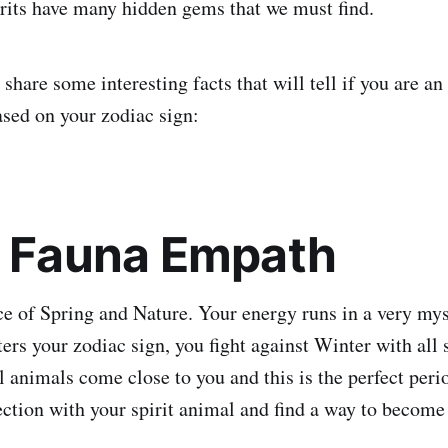
pirits have many hidden gems that we must find.
e share some interesting facts that will tell if you are a
ased on your zodiac sign:
: Fauna Empath
ce of Spring and Nature. Your energy runs in a very my
rs your zodiac sign, you fight against Winter with all s
 animals come close to you and this is the perfect perio
tion with your spirit animal and find a way to become