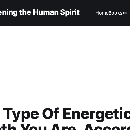
ning the Human Spirit
Home
Books
Type Of Energeti
th You Are, Accor