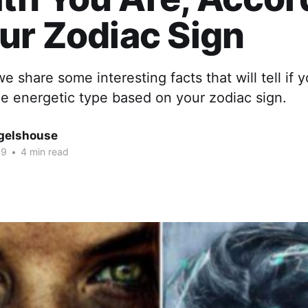
ur Zodiac Sign
 we share some interesting facts that will tell if 
e energetic type based on your zodiac sign.
gelshouse
19
•
4 min read