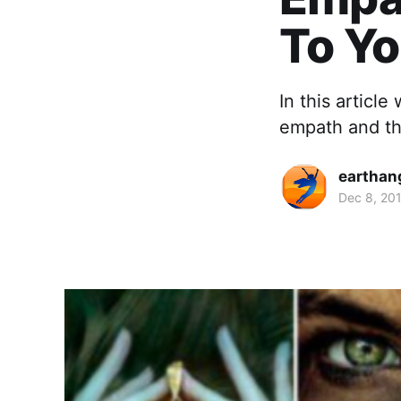
To Yo
In this article
empath and th
earthan
Dec 8, 20