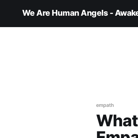
We Are Human Angels - Awake
empath
What 
Empa