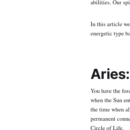
abilities. Our s
In this article w
energetic type b
Aries
You have the for
when the Sun ente
the time when all
permanent connec
Circle of Life.