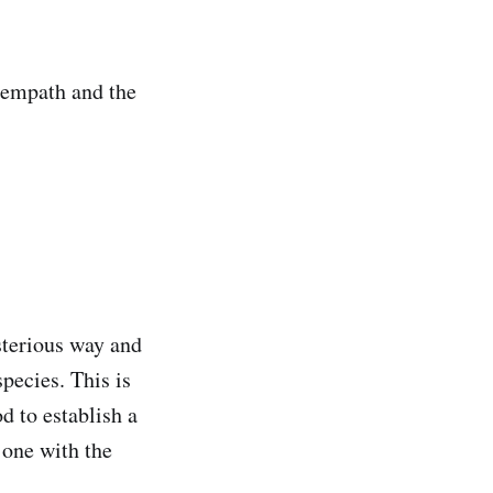
n empath and the
sterious way and
pecies. This is
d to establish a
 one with the