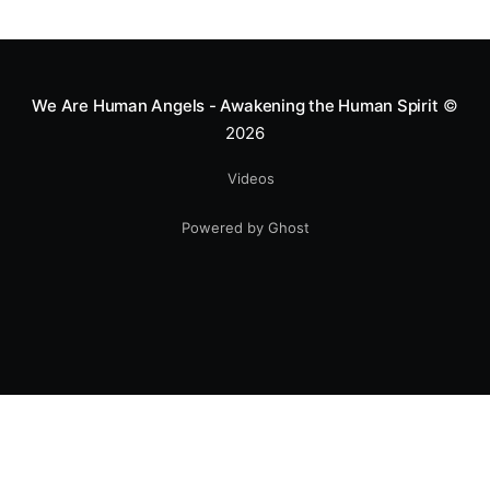
greatness isn't found in the applause, but in a child’s
smile.
We Are Human Angels - Awakening the Human Spirit
©
2026
Videos
Powered by Ghost