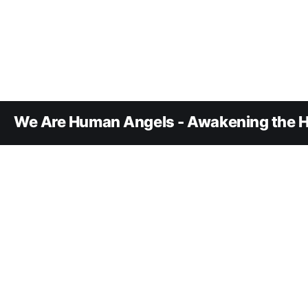
We Are Human Angels - Awakening the H