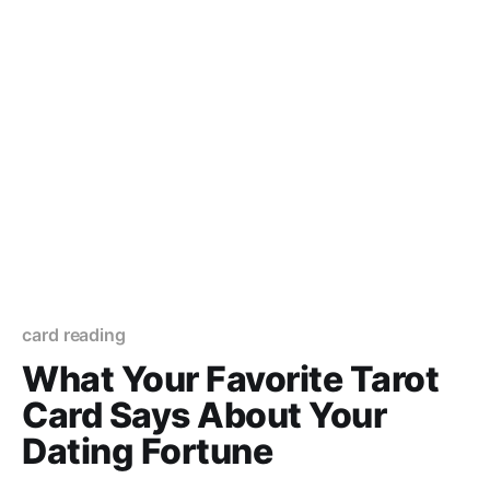
card reading
What Your Favorite Tarot
Card Says About Your
Dating Fortune