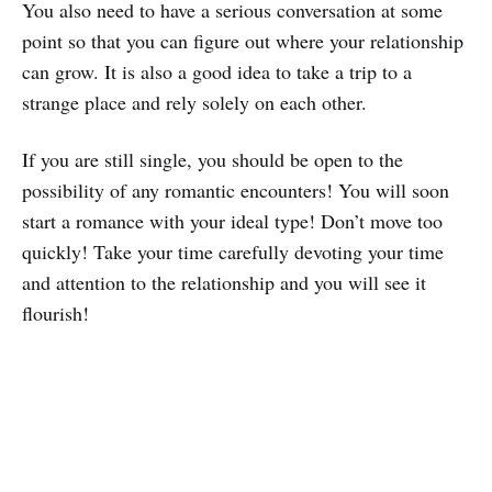
You also need to have a serious conversation at some
point so that you can figure out where your relationship
can grow. It is also a good idea to take a trip to a
strange place and rely solely on each other.
If you are still single, you should be open to the
possibility of any romantic encounters! You will soon
start a romance with your ideal type! Don’t move too
quickly! Take your time carefully devoting your time
and attention to the relationship and you will see it
flourish!