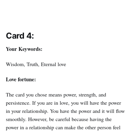
Card 4:
Your Keywords:
Wisdom, Truth, Eternal love
Love fortune:
The card you chose means power, strength, and
persistence. If you are in love, you will have the power
in your relationship. You have the power and it will flow
smoothly. However, be careful because having the
power in a relationship can make the other person feel