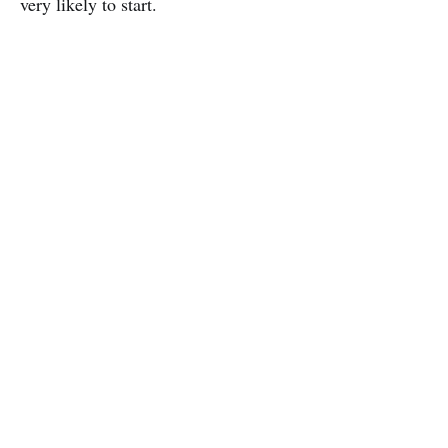
very likely to start.