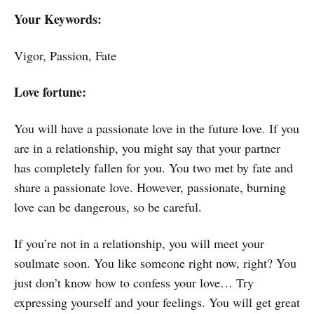
Your Keywords:
Vigor, Passion, Fate
Love fortune:
You will have a passionate love in the future love. If you
are in a relationship, you might say that your partner
has completely fallen for you. You two met by fate and
share a passionate love. However, passionate, burning
love can be dangerous, so be careful.
If you’re not in a relationship, you will meet your
soulmate soon. You like someone right now, right? You
just don’t know how to confess your love… Try
expressing yourself and your feelings. You will get great