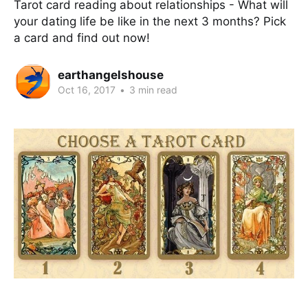
Tarot card reading about relationships - What will
your dating life be like in the next 3 months? Pick
a card and find out now!
earthangelshouse
Oct 16, 2017
•
3 min read