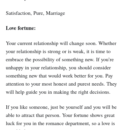
Satisfaction, Pure, Marriage
Love fortune:
Your current relationship will change soon. Whether
your relationship is strong or is weak, it is time to
embrace the possibility of something new. If you’re
unhappy in your relationship, you should consider
something new that would work better for you. Pay
attention to your most honest and purest needs. They
will help guide you in making the right decisions.
If you like someone, just be yourself and you will be
able to attract that person. Your fortune shows great
luck for you in the romance department, so a love is