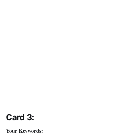
Card 3:
Your Keywords: