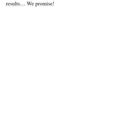
results… We promise!