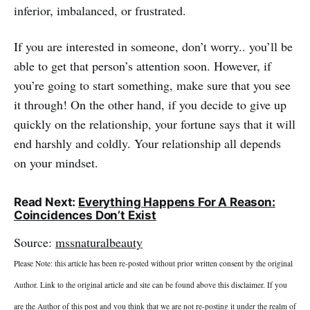
inferior, imbalanced, or frustrated.
If you are interested in someone, don’t worry.. you’ll be
able to get that person’s attention soon. However, if
you’re going to start something, make sure that you see
it through! On the other hand, if you decide to give up
quickly on the relationship, your fortune says that it will
end harshly and coldly. Your relationship all depends
on your mindset.
Read Next:
Everything Happens For A Reason:
Coincidences Don’t Exist
Source:
mssnaturalbeauty
Please Note: this article has been re-posted without prior written consent by the original
Author. Link to the original article and site can be found above this disclaimer. If you
are the Author of this post and you think that we are not re-posting it under the realm of