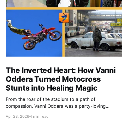
The Inverted Heart: How Vanni
Oddera Turned Motocross
Stunts into Healing Magic
From the roar of the stadium to a path of
compassion. Vanni Oddera was a party-loving
motocross star until a chance encounter changed his
Apr 23, 2026
4 min read
heart—literally. He now uses his stunts to bring
Mototerapia to kids fighting for their lives. True