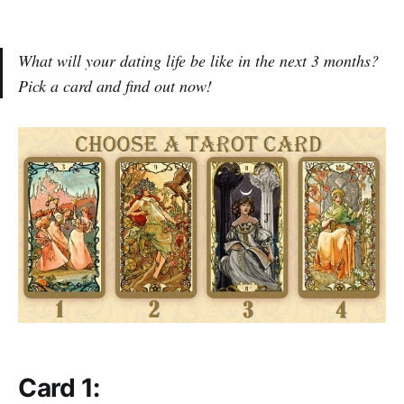
What will your dating life be like in the next 3 months?
Pick a card and find out now!
Card 1: