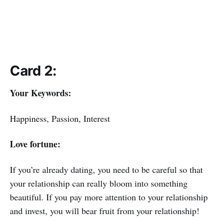
Card 2:
Your Keywords:
Happiness, Passion, Interest
Love fortune:
If you’re already dating, you need to be careful so that
your relationship can really bloom into something
beautiful. If you pay more attention to your relationship
and invest, you will bear fruit from your relationship!