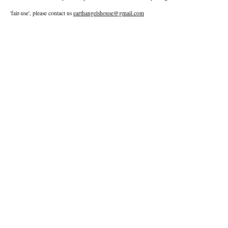
'fair-use', please contact us
earthangelshouse@gmail.com