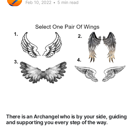
Feb 10, 2022
•
5 min read
There is an Archangel who is by your side, guiding
and supporting you every step of the way.