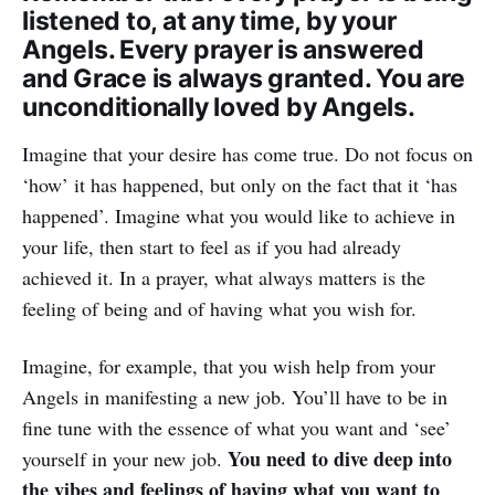
listened to, at any time, by your
Angels. Every prayer is answered
and Grace is always granted. You are
unconditionally loved by Angels.
Imagine that your desire has come true. Do not focus on
‘how’ it has happened, but only on the fact that it ‘has
happened’. Imagine what you would like to achieve in
your life, then start to feel as if you had already
achieved it. In a prayer, what always matters is the
feeling of being and of having what you wish for.
Imagine, for example, that you wish help from your
Angels in manifesting a new job. You’ll have to be in
fine tune with the essence of what you want and ‘see’
You need to dive deep into
yourself in your new job.
the vibes and feelings of having what you want to