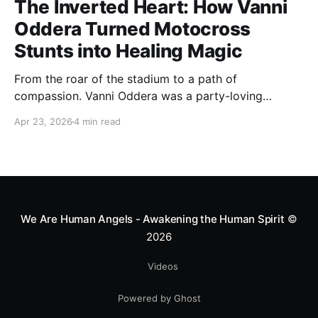
The Inverted Heart: How Vanni
Oddera Turned Motocross
Stunts into Healing Magic
From the roar of the stadium to a path of
compassion. Vanni Oddera was a party-loving
motocross star until a chance encounter changed his
Apr 23, 2026
4 min read
heart—literally. He now uses his stunts to bring
Mototerapia to kids fighting for their lives. True
greatness isn't found in the applause, but in a child’s
smile.
We Are Human Angels - Awakening the Human Spirit
©
2026
Videos
Powered by Ghost