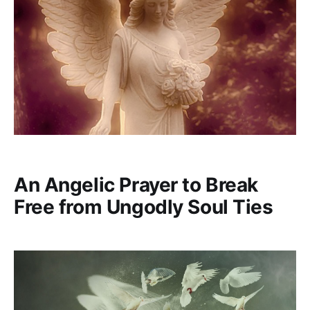
An Angelic Prayer to Break
Free from Ungodly Soul Ties