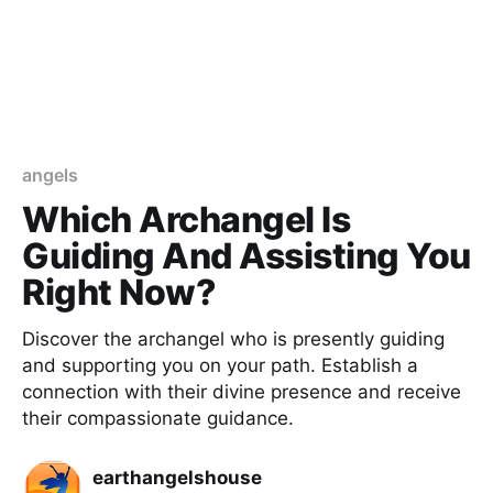
angels
Which Archangel Is
Guiding And Assisting You
Right Now?
Discover the archangel who is presently guiding
and supporting you on your path. Establish a
connection with their divine presence and receive
their compassionate guidance.
earthangelshouse