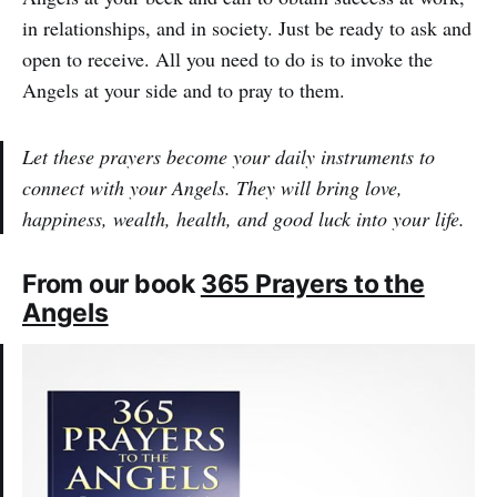
in relationships, and in society. Just be ready to ask and
open to receive. All you need to do is to invoke the
Angels at your side and to pray to them.
Let these prayers become your daily instruments to
connect with your Angels. They will bring love,
happiness, wealth, health, and good luck into your life.
From our book
365 Prayers to the
Angels