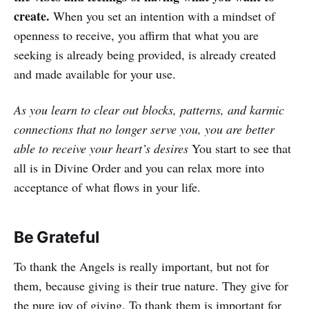
create.
When you set an intention with a mindset of
openness to receive, you affirm that what you are
seeking is already being provided, is already created
and made available for your use.
As you learn to clear out blocks, patterns, and karmic
connections that no longer serve you, you are better
able to receive your heart’s desires
You start to see that
all is in Divine Order and you can relax more into
acceptance of what flows in your life.
Be Grateful
To thank the Angels is really important, but not for
them, because giving is their true nature. They give for
the pure joy of giving. To thank them is important for