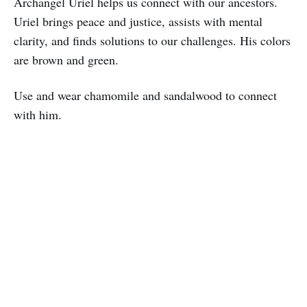
Archangel Uriel helps us connect with our ancestors.
Uriel brings peace and justice, assists with mental
clarity, and finds solutions to our challenges. His colors
are brown and green.
Use and wear chamomile and sandalwood to connect
with him.