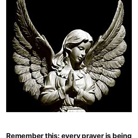
Remember this: every prayer is being