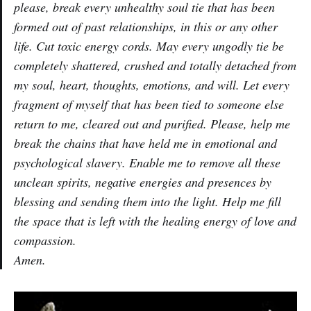
please, break every unhealthy soul tie that has been
formed out of past relationships, in this or any other
life. Cut toxic energy cords. May every ungodly tie be
completely shattered, crushed and totally detached from
my soul, heart, thoughts, emotions, and will. Let every
fragment of myself that has been tied to someone else
return to me, cleared out and purified. Please, help me
break the chains that have held me in emotional and
psychological slavery. Enable me to remove all these
unclean spirits, negative energies and presences by
blessing and sending them into the light. Help me fill
the space that is left with the healing energy of love and
compassion.
Amen.