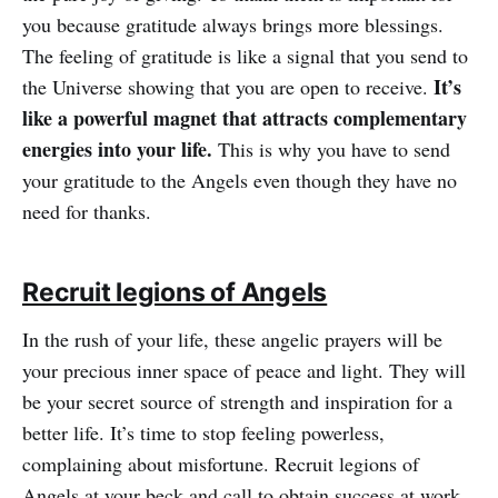
you because gratitude always brings more blessings.
The feeling of gratitude is like a signal that you send to
It’s
the Universe showing that you are open to receive.
like a powerful magnet that attracts complementary
energies into your life.
This is why you have to send
your gratitude to the Angels even though they have no
need for thanks.
Recruit legions of Angels
In the rush of your life, these angelic prayers will be
your precious inner space of peace and light. They will
be your secret source of strength and inspiration for a
better life. It’s time to stop feeling powerless,
complaining about misfortune. Recruit legions of
Angels at your beck and call to obtain success at work,