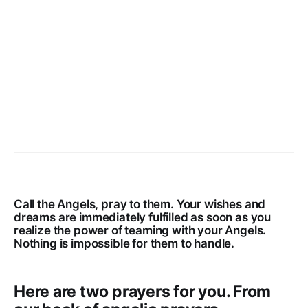
Call the Angels, pray to them. Your wishes and
dreams are immediately fulfilled as soon as you
realize the power of teaming with your Angels.
Nothing is impossible for them to handle.
Here are two prayers for you. From