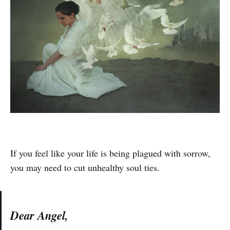
If you feel like your life is being plagued with sorrow,
you may need to cut unhealthy soul ties.
Dear Angel,