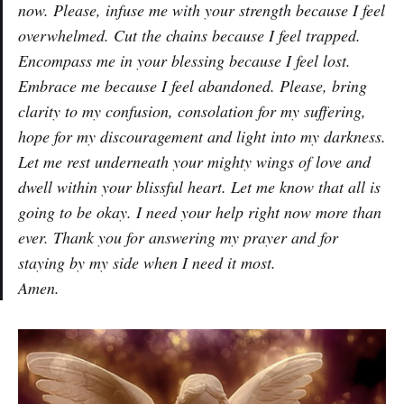
now. Please, infuse me with your strength because I feel
overwhelmed. Cut the chains because I feel trapped.
Encompass me in your blessing because I feel lost.
Embrace me because I feel abandoned. Please, bring
clarity to my confusion, consolation for my suffering,
hope for my discouragement and light into my darkness.
Let me rest underneath your mighty wings of love and
dwell within your blissful heart. Let me know that all is
going to be okay. I need your help right now more than
ever. Thank you for answering my prayer and for
staying by my side when I need it most.
Amen.