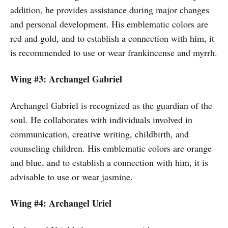
addition, he provides assistance during major changes
and personal development. His emblematic colors are
red and gold, and to establish a connection with him, it
is recommended to use or wear frankincense and myrrh.
Wing #3: Archangel Gabriel
Archangel Gabriel is recognized as the guardian of the
soul. He collaborates with individuals involved in
communication, creative writing, childbirth, and
counseling children. His emblematic colors are orange
and blue, and to establish a connection with him, it is
advisable to use or wear jasmine.
Wing #4: Archangel Uriel