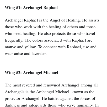
Wing #1: Archangel Raphael
Archangel Raphael is the Angel of Healing. He assists
those who work with the healing of others and those
who need healing. He also protects those who travel
frequently. The colors associated with Raphael are
mauve and yellow. To connect with Raphael, use and
wear anise and lavender.
Wing #2: Archangel Michael
The most revered and renowned Archangel among all
Archangels is the Archangel Michael, known as the
protector Archangel. He battles against the forces of
darkness and safeguards those who serve humanity. In