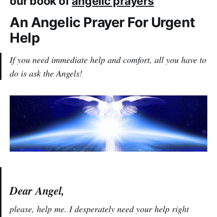
our book of
angelic prayers
An Angelic Prayer For Urgent
Help
If you need immediate help and comfort, all you have to
do is ask the Angels!
Dear Angel,
please, help me. I desperately need your help right