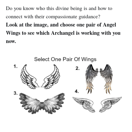
Do you know who this divine being is and how to
connect with their compassionate guidance?
Look at the image, and choose one pair of Angel
Wings to see which Archangel is working with you
now.