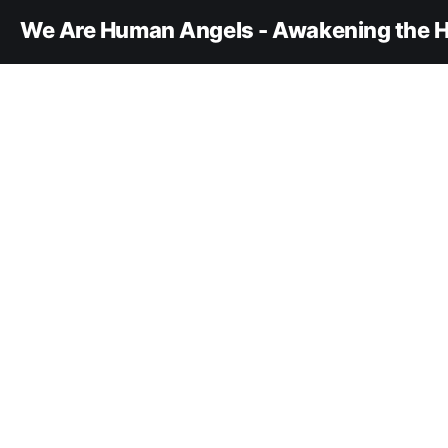
We Are Human Angels - Awakening the H