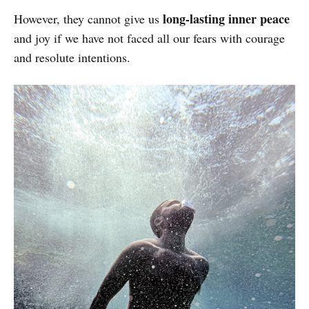
long-lasting inner peace
However, they cannot give us
and joy if we have not faced all our fears with courage
and resolute intentions.