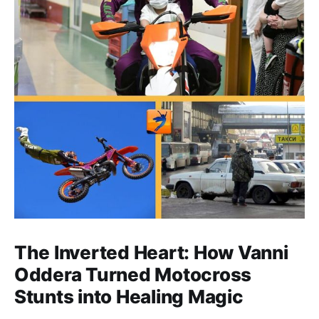
The Inverted Heart: How Vanni
Oddera Turned Motocross
Stunts into Healing Magic