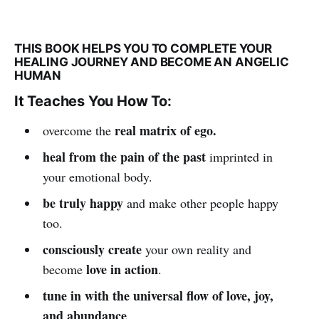
THIS BOOK HELPS YOU TO COMPLETE YOUR
HEALING JOURNEY AND BECOME AN ANGELIC
HUMAN
It Teaches You How To:
real matrix of ego.
overcome the
heal from the pain of the past
imprinted in
your emotional body.
be truly happy
and make other people happy
too.
consciously create
your own reality and
love in action
become
.
tune in with the universal flow of love, joy,
and abundance
.