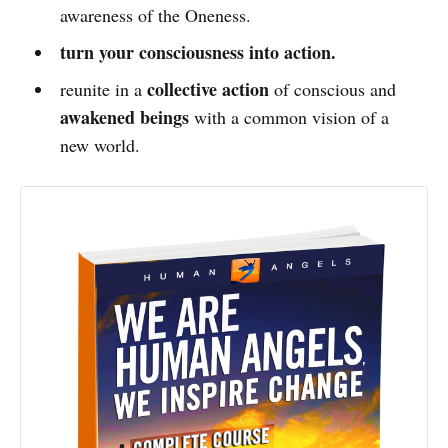
awareness of the Oneness.
turn your consciousness into action.
collective action
reunite in a
of conscious and
awakened beings
with a common vision of a
new world.