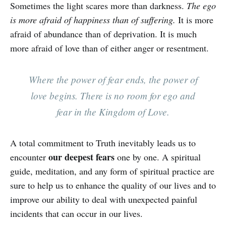
Sometimes the light scares more than darkness.
The ego
is more afraid of happiness than of suffering.
It is more
afraid of abundance than of deprivation. It is much
more afraid of love than of either anger or resentment.
Where the power of fear ends, the power of
love begins. There is no room for ego and
fear in the Kingdom of Love.
A total commitment to Truth inevitably leads us to
our deepest fears
encounter
one by one. A spiritual
guide, meditation, and any form of spiritual practice are
sure to help us to enhance the quality of our lives and to
improve our ability to deal with unexpected painful
incidents that can occur in our lives.