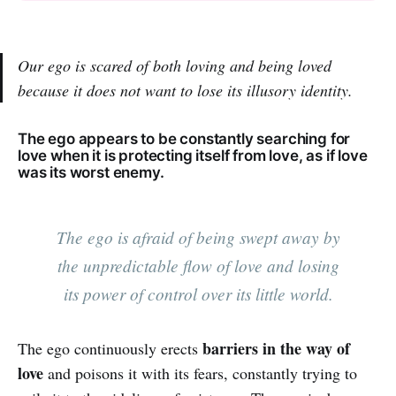
Our ego is scared of both loving and being loved
because it does not want to lose its illusory identity.
The ego appears to be constantly searching for
love when it is protecting itself from love, as if love
was its worst enemy.
The ego is afraid of being swept away by
the unpredictable flow of love and losing
its power of control over its little world.
barriers in the way of
The ego continuously erects
love
and poisons it with its fears, constantly trying to