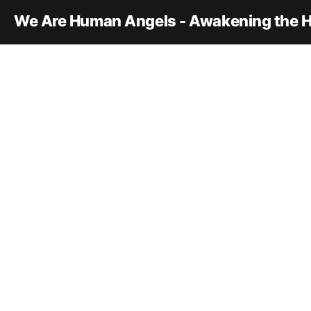
We Are Human Angels - Awakening the H