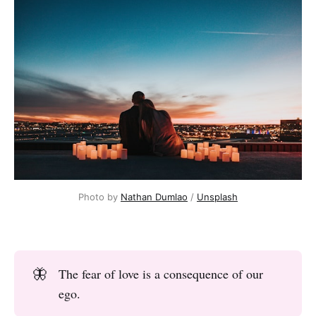
Photo by
Nathan Dumlao
/
Unsplash
🦋
The fear of love is a consequence of our
ego.