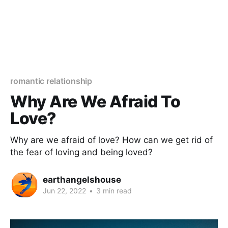
romantic relationship
Why Are We Afraid To
Love?
Why are we afraid of love? How can we get rid of
the fear of loving and being loved?
earthangelshouse
Jun 22, 2022
•
3 min read