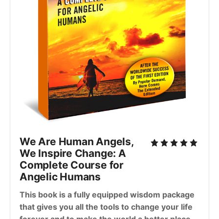
We Are Human Angels,
We Inspire Change: A
Complete Course for
Angelic Humans
This book is a fully equipped wisdom package
that gives you all the tools to change your life