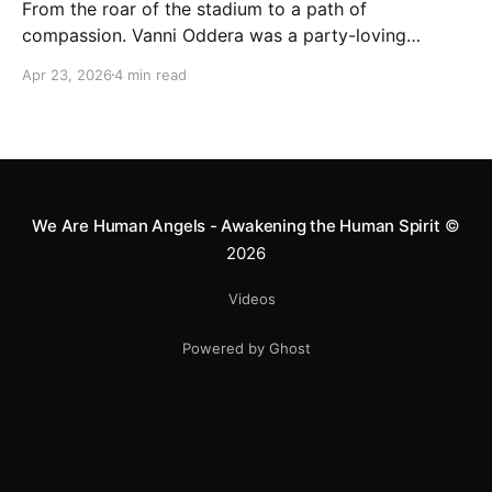
From the roar of the stadium to a path of
compassion. Vanni Oddera was a party-loving
motocross star until a chance encounter changed his
Apr 23, 2026
4 min read
heart—literally. He now uses his stunts to bring
Mototerapia to kids fighting for their lives. True
greatness isn't found in the applause, but in a child’s
smile.
We Are Human Angels - Awakening the Human Spirit
©
2026
Videos
Powered by Ghost