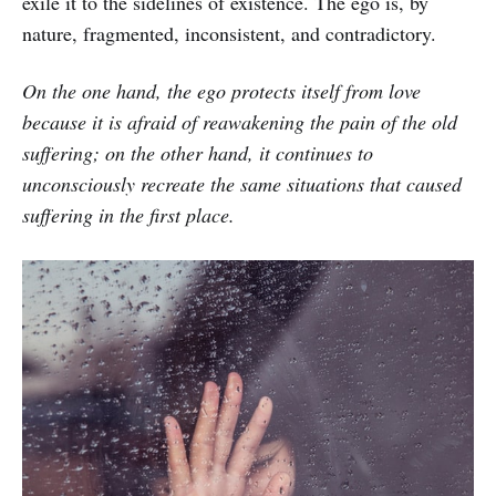
exile it to the sidelines of existence. The ego is, by
nature, fragmented, inconsistent, and contradictory.
On the one hand, the ego protects itself from love
because it is afraid of reawakening the pain of the old
suffering; on the other hand, it continues to
unconsciously recreate the same situations that caused
suffering in the first place.