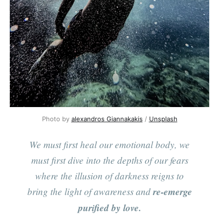
Photo by
alexandros Giannakakis
/
Unsplash
We must first heal our emotional body, we
must first dive into the depths of our fears
where the illusion of darkness reigns to
bring the light of awareness and
re-emerge
purified by love.