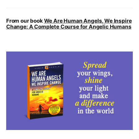
From our book
We Are Human Angels, We Inspire
Change: A Complete Course for Angelic Humans