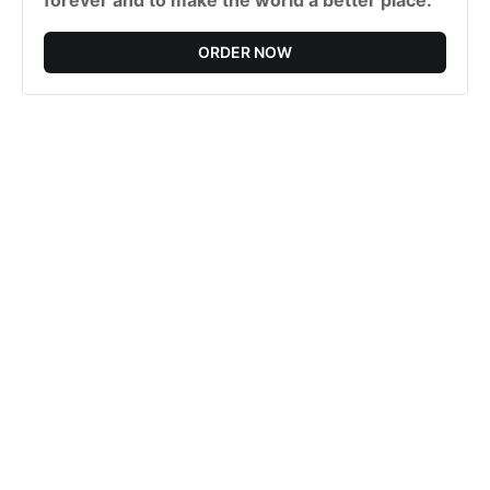
forever and to make the world a better place.
ORDER NOW