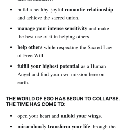
romantic relationship
build a healthy, joyful
and achieve the sacred union.
manage your intense sensitivity
and make
the best use of it in helping others.
help others
while respecting the Sacred Law
of Free Will
fulfill your highest potential
as a Human
Angel and find your own mission here on
earth.
THE WORLD OF EGO HAS BEGUN TO COLLAPSE.
THE TIME HAS COME TO:
unfold your wings.
open your heart and
miraculously transform your life
through the