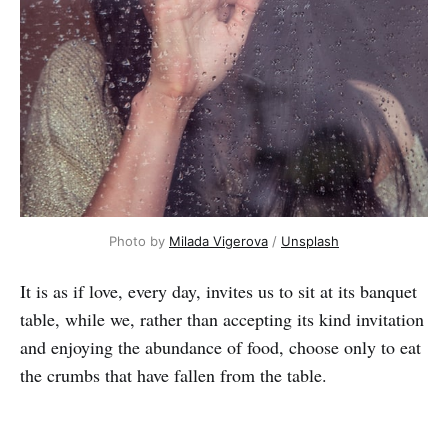
Photo by
Milada Vigerova
/
Unsplash
It is as if love, every day, invites us to sit at its banquet
table, while we, rather than accepting its kind invitation
and enjoying the abundance of food, choose only to eat
the crumbs that have fallen from the table.