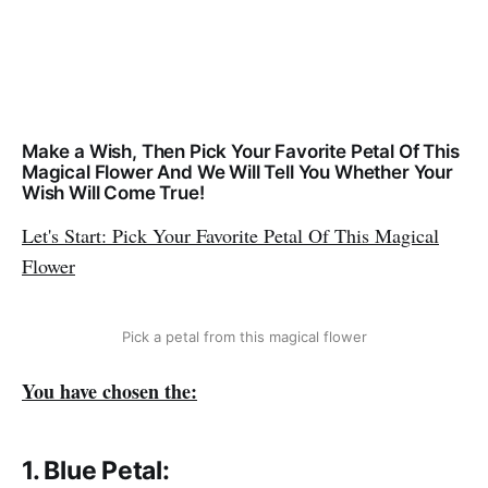
Make a Wish, Then Pick Your Favorite Petal Of This
Magical Flower And We Will Tell You Whether Your
Wish Will Come True!
Let's Start: Pick Your Favorite Petal Of This Magical
Flower
Pick a petal from this magical flower
You have chosen the:
1. Blue Petal: