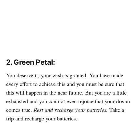
2. Green Petal:
You deserve it, your wish is granted. You have made
every effort to achieve this and you must be sure that
this will happen in the near future. But you are a little
exhausted and you can not even rejoice that your dream
comes true.
Rest and recharge your batteries.
Take a
trip and recharge your batteries.