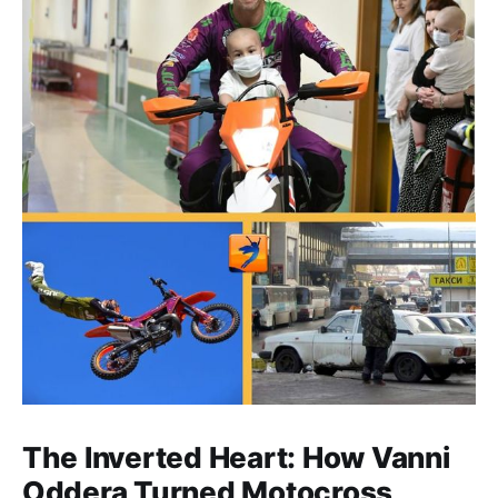
The Inverted Heart: How Vanni
Oddera Turned Motocross