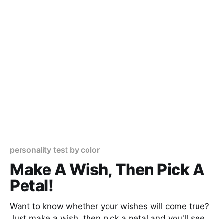
personality test by color
Make A Wish, Then Pick A
Petal!
Want to know whether your wishes will come true?
Just make a wish, then pick a petal and you'll see