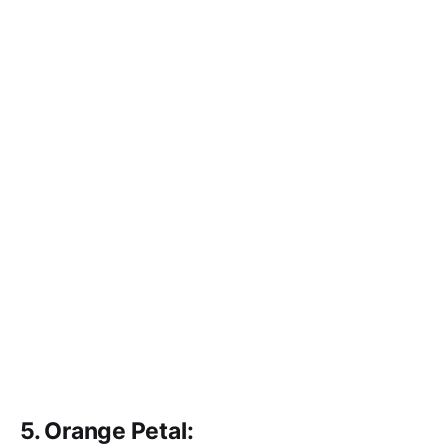
5. Orange Petal: