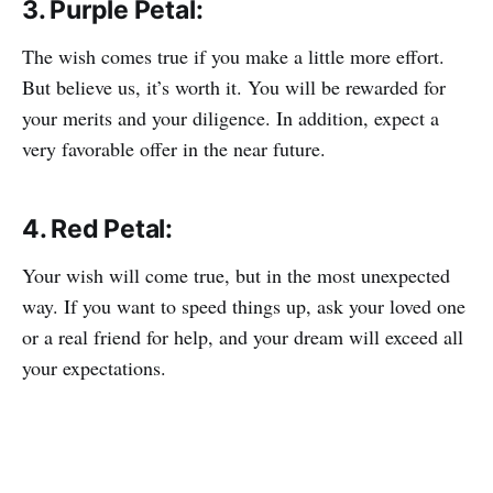
3. Purple Petal:
The wish comes true if you make a little more effort.
But believe us, it’s worth it. You will be rewarded for
your merits and your diligence. In addition, expect a
very favorable offer in the near future.
4. Red Petal:
Your wish will come true, but in the most unexpected
way. If you want to speed things up, ask your loved one
or a real friend for help, and your dream will exceed all
your expectations.