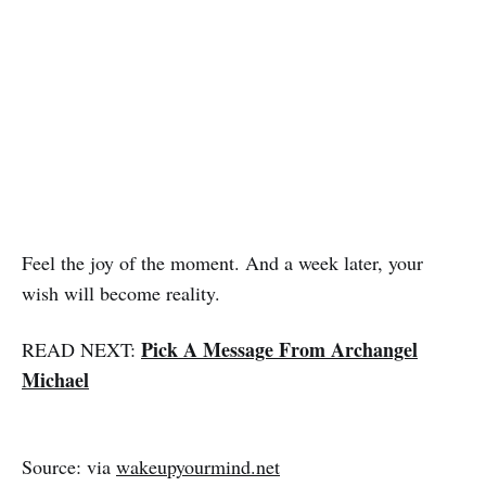
Feel the joy of the moment. And a week later, your
wish will become reality.
Pick A Message From Archangel
READ NEXT:
Michael
Source: via
wakeupyourmind.net