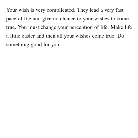
Your wish is very complicated. They lead a very fast
pace of life and give no chance to your wishes to come
true. You must change your perception of life. Make life
a little easier and then all your wishes come true. Do
something good for you.