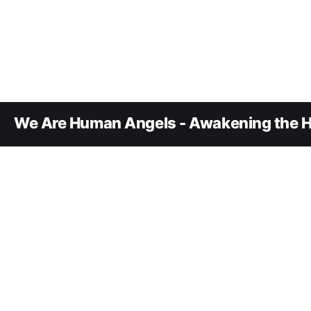
We Are Human Angels - Awakening the H