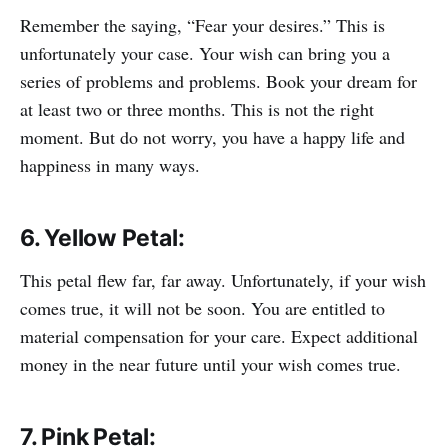
Remember the saying, “Fear your desires.” This is
unfortunately your case. Your wish can bring you a
series of problems and problems. Book your dream for
at least two or three months. This is not the right
moment. But do not worry, you have a happy life and
happiness in many ways.
6. Yellow Petal:
This petal flew far, far away. Unfortunately, if your wish
comes true, it will not be soon. You are entitled to
material compensation for your care. Expect additional
money in the near future until your wish comes true.
7. Pink Petal: