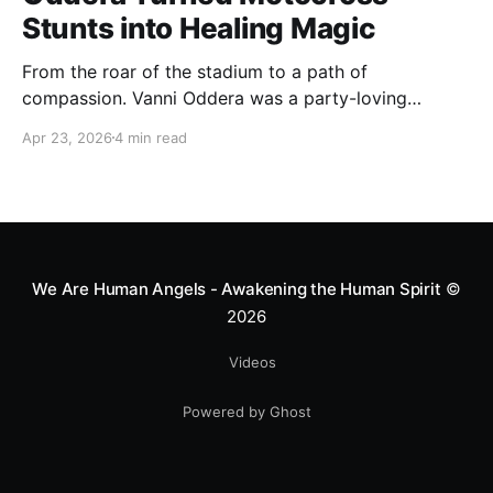
Stunts into Healing Magic
From the roar of the stadium to a path of
compassion. Vanni Oddera was a party-loving
motocross star until a chance encounter changed his
Apr 23, 2026
4 min read
heart—literally. He now uses his stunts to bring
Mototerapia to kids fighting for their lives. True
greatness isn't found in the applause, but in a child’s
smile.
We Are Human Angels - Awakening the Human Spirit
©
2026
Videos
Powered by Ghost