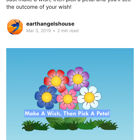
the outcome of your wish!
earthangelshouse
Mar 3, 2019
•
2 min read