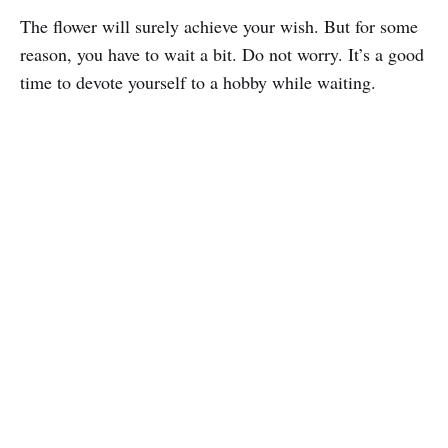
The flower will surely achieve your wish. But for some
reason, you have to wait a bit. Do not worry. It’s a good
time to devote yourself to a hobby while waiting.