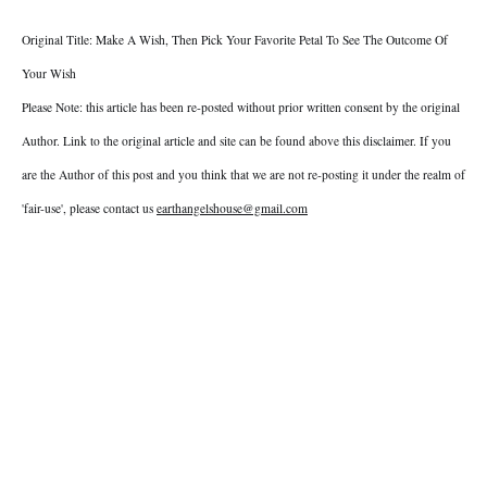
Original Title: Make A Wish, Then Pick Your Favorite Petal To See The Outcome Of
Your Wish
Please Note: this article has been re-posted without prior written consent by the original
Author. Link to the original article and site can be found above this disclaimer. If you
are the Author of this post and you think that we are not re-posting it under the realm of
'fair-use', please contact us
earthangelshouse@gmail.com