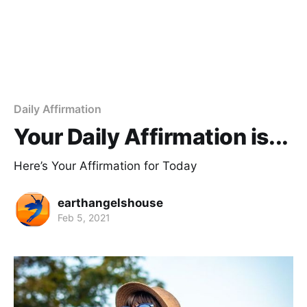
Daily Affirmation
Your Daily Affirmation is...
Here’s Your Affirmation for Today
earthangelshouse
Feb 5, 2021