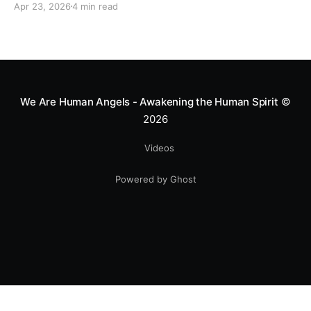
Apr 23, 2026
4 min read
heart—literally. He now uses his stunts to bring
Mototerapia to kids fighting for their lives. True
greatness isn't found in the applause, but in a child’s
smile.
We Are Human Angels - Awakening the Human Spirit
©
2026
Videos
Powered by Ghost