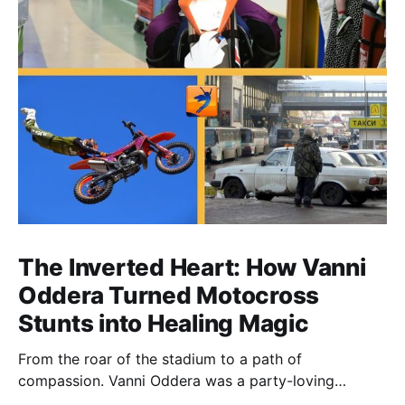
The Inverted Heart: How Vanni
Oddera Turned Motocross
Stunts into Healing Magic
From the roar of the stadium to a path of
compassion. Vanni Oddera was a party-loving
motocross star until a chance encounter changed his