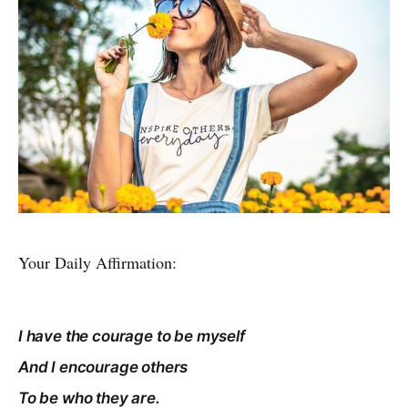
Your Daily Affirmation:
I have the courage to be myself
And I encourage others
To be who they are.