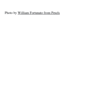
Photo by
William Fortunato from Pexels