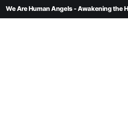
We Are Human Angels - Awakening the H