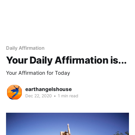
Daily Affirmation
Your Daily Affirmation is...
Your Affirmation for Today
earthangelshouse
Dec 22, 2020
•
1 min read