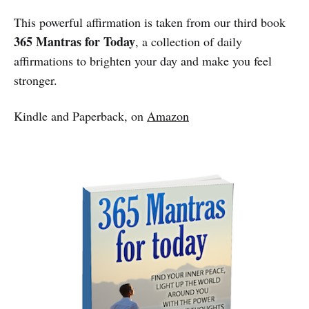
This powerful affirmation is taken from our third book
365 Mantras for Today
, a collection of daily
affirmations to brighten your day and make you feel
stronger.
Kindle and Paperback, on
Amazon