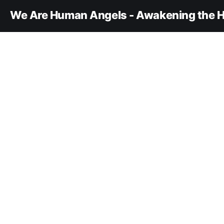
We Are Human Angels - Awakening the H