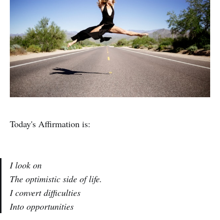
Today's Affirmation is:
I look on
The optimistic side of life.
I convert difficulties
Into opportunities