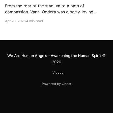
From the roar of the stadium to a path of
compassion. Vanni Oddera was a party-loving
motocross star until a chance encounter changed his
Apr 23, 2026
4 min read
heart—literally. He now uses his stunts to bring
Mototerapia to kids fighting for their lives. True
greatness isn't found in the applause, but in a child’s
smile.
We Are Human Angels - Awakening the Human Spirit
©
2026
Videos
Powered by Ghost