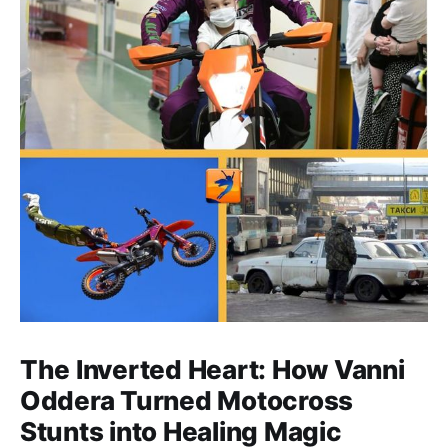
The Inverted Heart: How Vanni
Oddera Turned Motocross
Stunts into Healing Magic