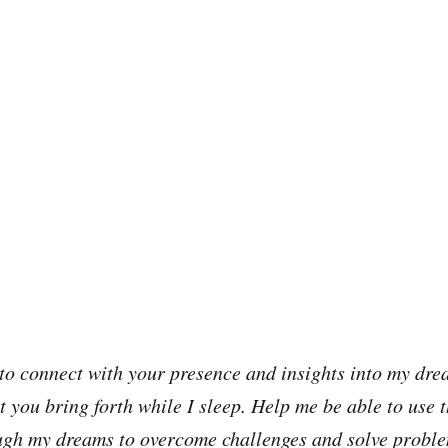
to connect with your presence and insights into my dre
t you bring forth while I sleep. Help me be able to use
ugh my dreams to overcome challenges and solve proble