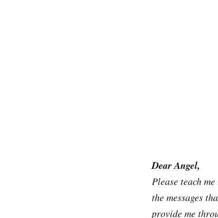
Dear Angel,
Please teach me 
the messages tha
provide me thro