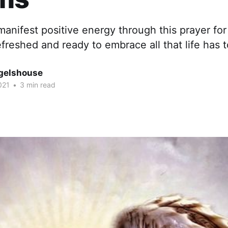
manifest positive energy through this prayer fo
reshed and ready to embrace all that life has to
gelshouse
021
•
3 min read