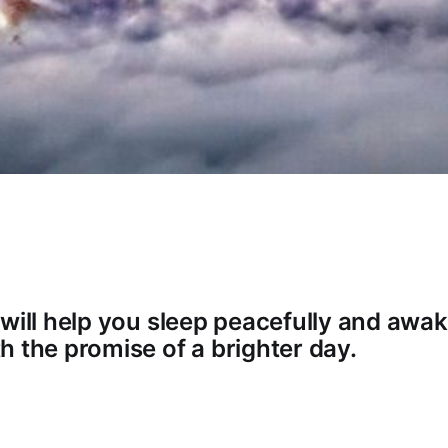
 will help you sleep peacefully and awak
h the promise of a brighter day.