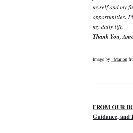
myself and my fa
opportunities. P
my daily life.
Thank You, Am
Image by
_Marion
fr
FROM OUR BOOK
Guidance, and F