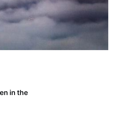
en in the