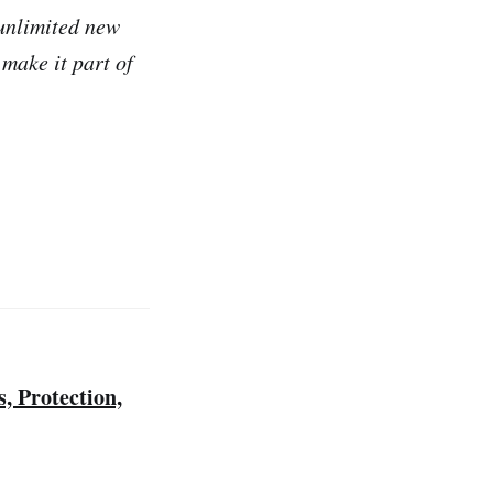
 unlimited new
make it part of
 Protection,