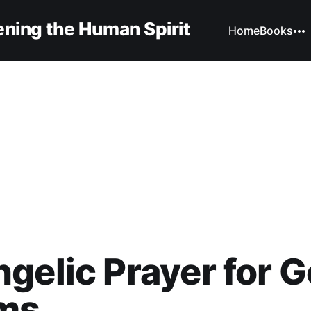
ning the Human Spirit
Home
Books
gelic Prayer for 
ms