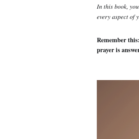
In this book, you
every aspect of y
Remember this: 
prayer is answe