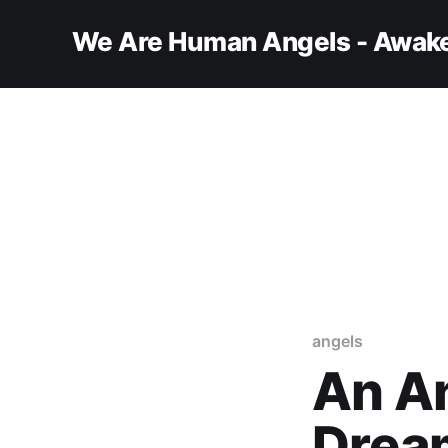
We Are Human Angels - Awake
angels
An An
Drea