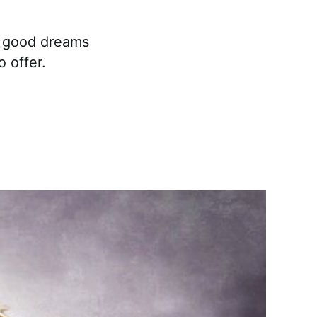
r good dreams
 offer.