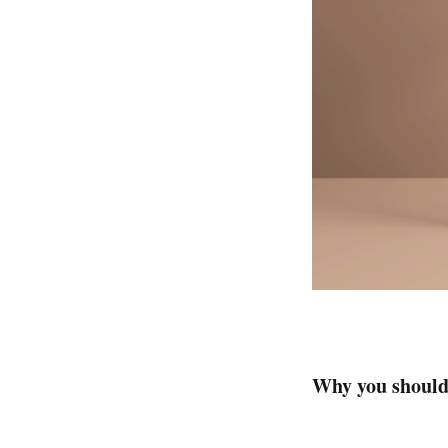
Why you should