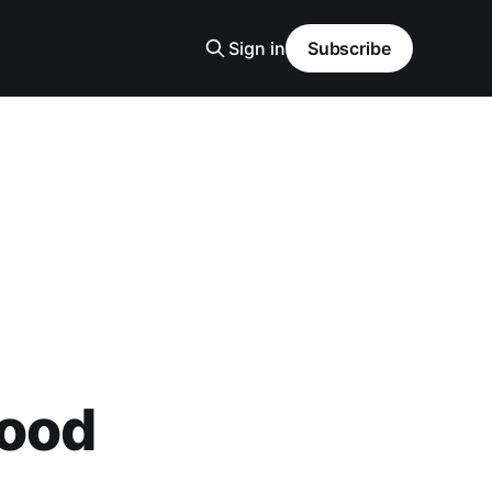
Sign in
Subscribe
Good