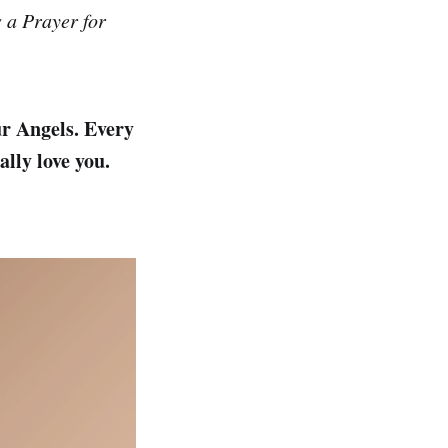
s a Prayer for
ur Angels. Every
lly love you.