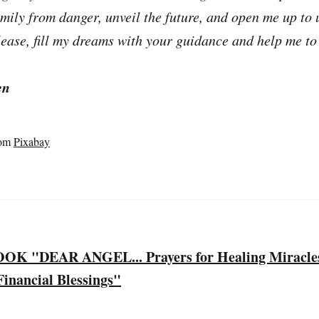
mily from danger, unveil the future, and open me up to
lease, fill my dreams with your guidance and help me to 
en
om
Pixabay
 "DEAR ANGEL... Prayers for Healing Miracles,
inancial Blessings"