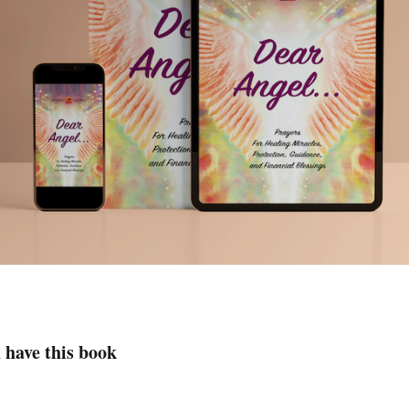
 have this book