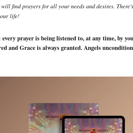
 will find prayers for all your needs and desires. There'
our life!
every prayer is being listened to, at any time, by yo
red and Grace is always granted. Angels unconditiona