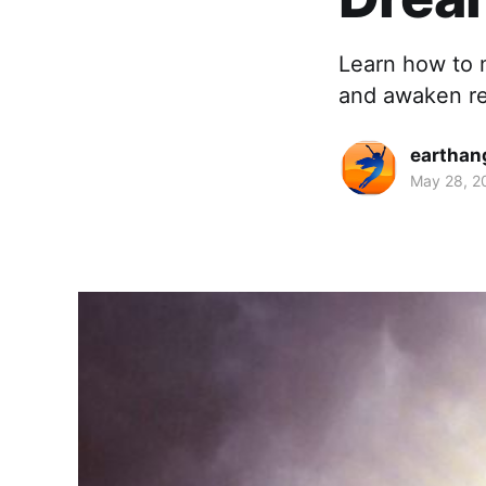
Learn how to 
and awaken ref
earthan
May 28, 2