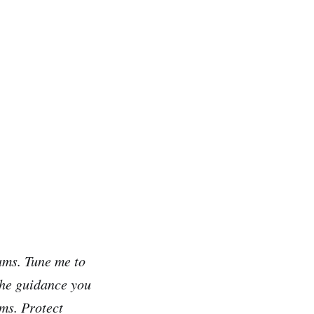
ams. Tune me to
 the guidance you
ms. Protect