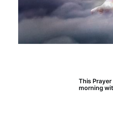
This Prayer
morning wit