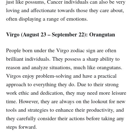
just like possums, Cancer individuals can also be very
loving and affectionate towards those they care about,
often displaying a range of emotions.
Virgo (August 23 – September 22): Orangutan
People born under the Virgo zodiac sign are often
brilliant individuals. They possess a sharp ability to
reason and analyze situations, much like orangutans.
Virgos enjoy problem-solving and have a practical
approach to everything they do. Due to their strong
work ethic and dedication, they may need more leisure
time. However, they are always on the lookout for new
tools and strategies to enhance their productivity, and
they carefully consider their actions before taking any
steps forward.