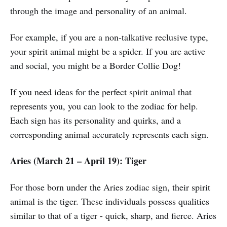
through the image and personality of an animal.
For example, if you are a non-talkative reclusive type,
your spirit animal might be a spider. If you are active
and social, you might be a Border Collie Dog!
If you need ideas for the perfect spirit animal that
represents you, you can look to the zodiac for help.
Each sign has its personality and quirks, and a
corresponding animal accurately represents each sign.
Aries (March 21 – April 19): Tiger
For those born under the Aries zodiac sign, their spirit
animal is the tiger. These individuals possess qualities
similar to that of a tiger - quick, sharp, and fierce. Aries