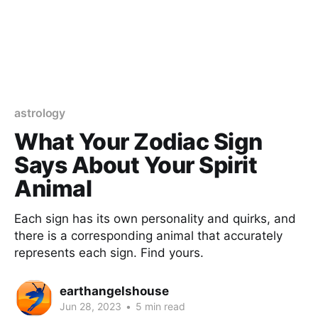
astrology
What Your Zodiac Sign
Says About Your Spirit
Animal
Each sign has its own personality and quirks, and
there is a corresponding animal that accurately
represents each sign. Find yours.
earthangelshouse
Jun 28, 2023
•
5 min read