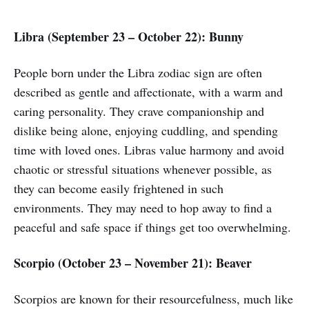
Libra (September 23 – October 22): Bunny
People born under the Libra zodiac sign are often
described as gentle and affectionate, with a warm and
caring personality. They crave companionship and
dislike being alone, enjoying cuddling, and spending
time with loved ones. Libras value harmony and avoid
chaotic or stressful situations whenever possible, as
they can become easily frightened in such
environments. They may need to hop away to find a
peaceful and safe space if things get too overwhelming.
Scorpio (October 23 – November 21): Beaver
Scorpios are known for their resourcefulness, much like