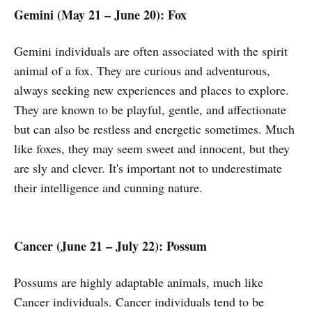
Gemini (May 21 – June 20):
Fox
Gemini individuals are often associated with the spirit
animal of a fox. They are curious and adventurous,
always seeking new experiences and places to explore.
They are known to be playful, gentle, and affectionate
but can also be restless and energetic sometimes. Much
like foxes, they may seem sweet and innocent, but they
are sly and clever. It's important not to underestimate
their intelligence and cunning nature.
Cancer (June 21 – July 22): Possum
Possums are highly adaptable animals, much like
Cancer individuals. Cancer individuals tend to be