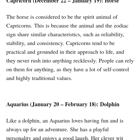
Capricorn (December 22 – January 19): Horse
The horse is considered to be the spirit animal of
Capricorns. This is because the animal and the zodiac
sign share similar characteristics, such as reliability,
stability, and consistency. Capricorns tend to be
practical and grounded in their approach to life, and
they never rush into anything recklessly. People can rely
on them for anything, as they have a lot of self-control
and highly traditional values.
Aquarius (January 20 – February 18): Dolphin
Like a dolphin, an Aquarius loves having fun and is
always up for an adventure. She has a playful
personality and enjoys a good laugh. Her clever wit