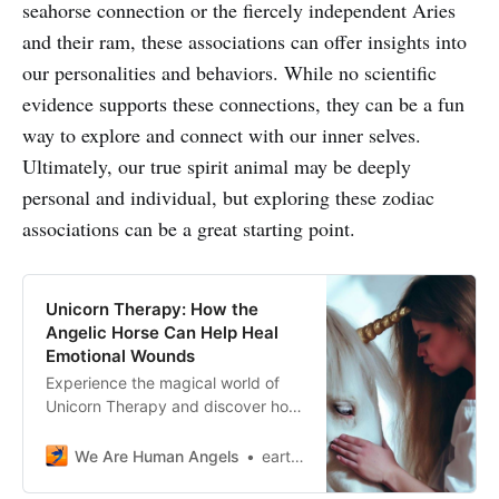
seahorse connection or the fiercely independent Aries
and their ram, these associations can offer insights into
our personalities and behaviors. While no scientific
evidence supports these connections, they can be a fun
way to explore and connect with our inner selves.
Ultimately, our true spirit animal may be deeply
personal and individual, but exploring these zodiac
associations can be a great starting point.
Unicorn Therapy: How the
Angelic Horse Can Help Heal
Emotional Wounds
Experience the magical world of
Unicorn Therapy and discover how
these angelic horses can help you
heal emotional wounds and find
We Are Human Angels
earthangelshouse
inner peace.