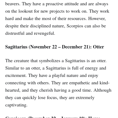
beavers. They have a proactive attitude and are always
on the lookout for new projects to work on. They work
hard and make the most of their resources. However,
despite their disciplined nature, Scorpios can also be
distrustful and revengeful.
Sagittarius (November 22 – December 21): Otter
The creature that symbolizes a Sagittarius is an otter.
Similar to an otter, a Sagittarius is full of energy and
excitement. They have a playful nature and enjoy
connecting with others. They are empathetic and kind-
hearted, and they cherish having a good time. Although
they can quickly lose focus, they are extremely
captivating.