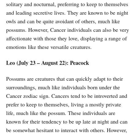
solitary and nocturnal, preferring to keep to themselves
and leading secretive lives. They are known to be night
owls and can be quite avoidant of others, much like
possums. However, Cancer individuals can also be very
affectionate with those they love, displaying a range of
emotions like these versatile creatures.
Leo (July 23 – August 22): Peacock
Possums are creatures that can quickly adapt to their
surroundings, much like individuals born under the
Cancer zodiac sign. Cancers tend to be introverted and
prefer to keep to themselves, living a mostly private
life, much like the possum. These individuals are
known for their tendency to be up late at night and can
be somewhat hesitant to interact with others. However,