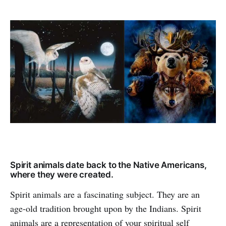
Spirit animals date back to the Native Americans,
where they were created.
Spirit animals are a fascinating subject. They are an
age-old tradition brought upon by the Indians. Spirit
animals are a representation of your spiritual self