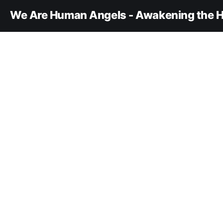
We Are Human Angels - Awakening the H