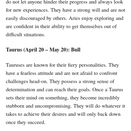
do not let anyone hinder their progress and always look
for new experiences. They have a strong will and are not
easily discouraged by others. Aries enjoy exploring and
are confident in their ability to get themselves out of
difficult situations.
Taurus (April 20 – May 20): Bull
Tauruses are known for their fiery personalities. They
have a fearless attitude and are not afraid to confront
challenges head-on. They possess a strong sense of
determination and can reach their goals. Once a Taurus
sets their mind on something, they become incredibly
stubborn and uncompromising. They will do whatever it
takes to achieve their desires and will only back down
once they succeed.