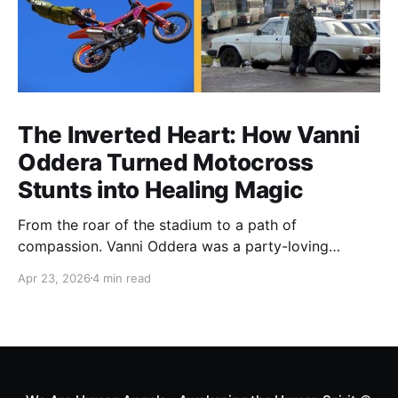
The Inverted Heart: How Vanni
Oddera Turned Motocross
Stunts into Healing Magic
From the roar of the stadium to a path of
compassion. Vanni Oddera was a party-loving
motocross star until a chance encounter changed his
Apr 23, 2026
4 min read
heart—literally. He now uses his stunts to bring
Mototerapia to kids fighting for their lives. True
greatness isn't found in the applause, but in a child’s
smile.