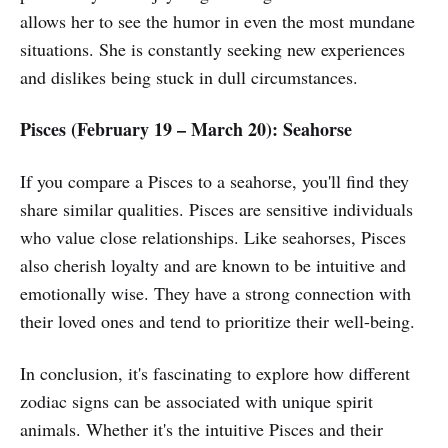
allows her to see the humor in even the most mundane
situations. She is constantly seeking new experiences
and dislikes being stuck in dull circumstances.
Pisces (February 19 – March 20): Seahorse
If you compare a Pisces to a seahorse, you'll find they
share similar qualities. Pisces are sensitive individuals
who value close relationships. Like seahorses, Pisces
also cherish loyalty and are known to be intuitive and
emotionally wise. They have a strong connection with
their loved ones and tend to prioritize their well-being.
In conclusion, it's fascinating to explore how different
zodiac signs can be associated with unique spirit
animals. Whether it's the intuitive Pisces and their