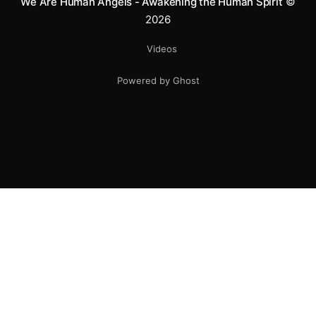
We Are Human Angels - Awakening the Human Spirit
©
2026
Videos
Powered by Ghost