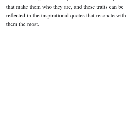
that make them who they are, and these traits can be
reflected in the inspirational quotes that resonate with
them the most.