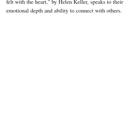
felt with the heart," by Helen Keller, speaks to their
emotional depth and ability to connect with others.