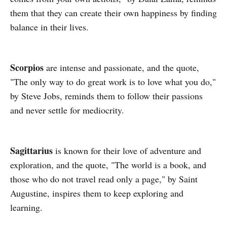
them that they can create their own happiness by finding
balance in their lives.
Scorpios
are intense and passionate, and the quote,
"The only way to do great work is to love what you do,"
by Steve Jobs, reminds them to follow their passions
and never settle for mediocrity.
Sagittarius
is known for their love of adventure and
exploration, and the quote, "The world is a book, and
those who do not travel read only a page," by Saint
Augustine, inspires them to keep exploring and
learning.