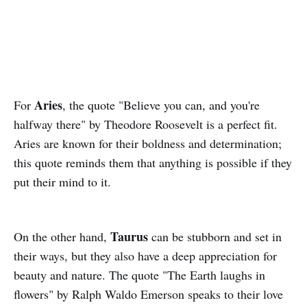
Aries
For
, the quote "Believe you can, and you're
halfway there" by Theodore Roosevelt is a perfect fit.
Aries are known for their boldness and determination;
this quote reminds them that anything is possible if they
put their mind to it.
Taurus
On the other hand,
can be stubborn and set in
their ways, but they also have a deep appreciation for
beauty and nature. The quote "The Earth laughs in
flowers" by Ralph Waldo Emerson speaks to their love