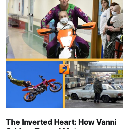
The Inverted Heart: How Vanni