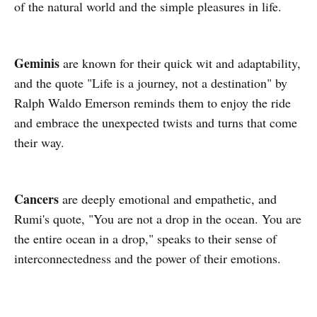
of the natural world and the simple pleasures in life.
Geminis
are known for their quick wit and adaptability,
and the quote "Life is a journey, not a destination" by
Ralph Waldo Emerson reminds them to enjoy the ride
and embrace the unexpected twists and turns that come
their way.
Cancers
are deeply emotional and empathetic, and
Rumi's quote, "You are not a drop in the ocean. You are
the entire ocean in a drop," speaks to their sense of
interconnectedness and the power of their emotions.