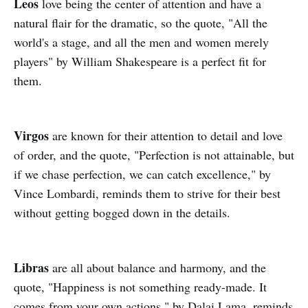
Leos
love being the center of attention and have a
natural flair for the dramatic, so the quote, "All the
world's a stage, and all the men and women merely
players" by William Shakespeare is a perfect fit for
them.
Virgos
are known for their attention to detail and love
of order, and the quote, "Perfection is not attainable, but
if we chase perfection, we can catch excellence," by
Vince Lombardi, reminds them to strive for their best
without getting bogged down in the details.
Libras
are all about balance and harmony, and the
quote, "Happiness is not something ready-made. It
comes from your own actions," by Dalai Lama, reminds