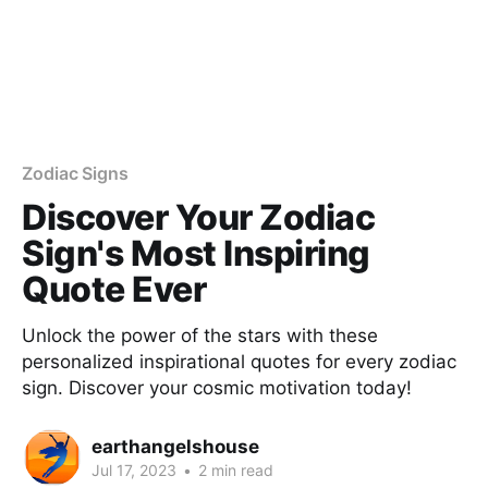
Zodiac Signs
Discover Your Zodiac
Sign's Most Inspiring
Quote Ever
Unlock the power of the stars with these
personalized inspirational quotes for every zodiac
sign. Discover your cosmic motivation today!
earthangelshouse
Jul 17, 2023
•
2 min read