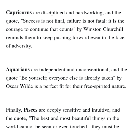
Capricorns
are disciplined and hardworking, and the
quote, "Success is not final, failure is not fatal: it is the
courage to continue that counts" by Winston Churchill
reminds them to keep pushing forward even in the face
of adversity.
Aquarians
are independent and unconventional, and the
quote "Be yourself; everyone else is already taken" by
Oscar Wilde is a perfect fit for their free-spirited nature.
Pisces
Finally,
are deeply sensitive and intuitive, and
the quote, "The best and most beautiful things in the
world cannot be seen or even touched - they must be