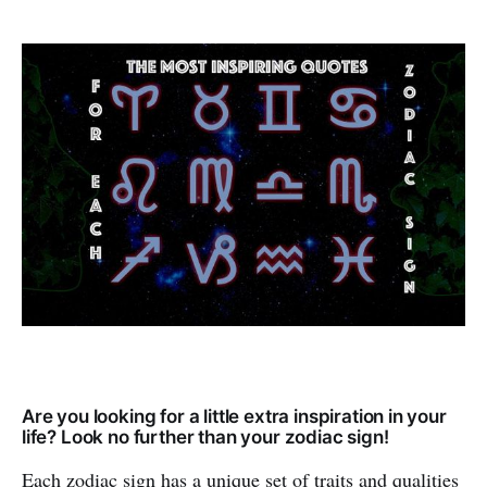
Are you looking for a little extra inspiration in your
life? Look no further than your zodiac sign!
Each zodiac sign has a unique set of traits and qualities