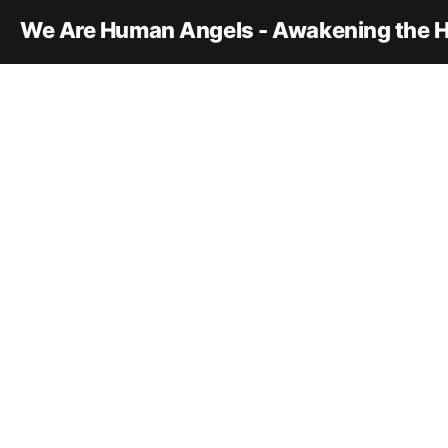
We Are Human Angels - Awakening the H