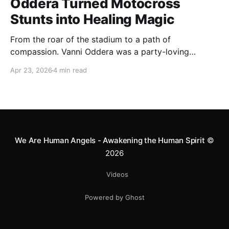
Oddera Turned Motocross
Stunts into Healing Magic
From the roar of the stadium to a path of
compassion. Vanni Oddera was a party-loving
motocross star until a chance encounter changed his
Apr 23, 2026
4 min read
heart—literally. He now uses his stunts to bring
Mototerapia to kids fighting for their lives. True
greatness isn't found in the applause, but in a child’s
smile.
We Are Human Angels - Awakening the Human Spirit
©
2026
Videos
Powered by Ghost