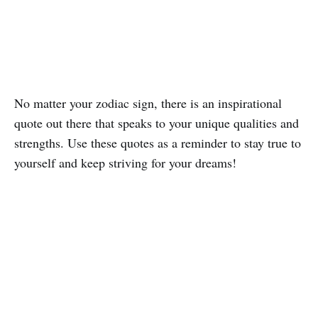
No matter your zodiac sign, there is an inspirational
quote out there that speaks to your unique qualities and
strengths. Use these quotes as a reminder to stay true to
yourself and keep striving for your dreams!