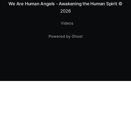
We Are Human Angels - Awakening the Human Spirit
©
2026
Videos
Powered by Ghost