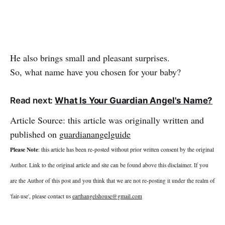
He also brings small and pleasant surprises.
So, what name have you chosen for your baby?
Read next:
What Is Your Guardian Angel's Name?
Article Source: this article was originally written and
published on
guardianangelguide
Please Note
: this article has been re-posted without prior written consent by the original
Author. Link to the original article and site can be found above this disclaimer. If you
are the Author of this post and you think that we are not re-posting it under the realm of
'fair-use', please contact us
earthangelshouse@gmail.com