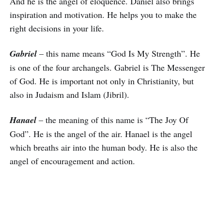
And he is the angel of eloquence. Daniel also brings
inspiration and motivation. He helps you to make the
right decisions in your life.
Gabriel
– this name means “God Is My Strength”. He
is one of the four archangels. Gabriel is The Messenger
of God. He is important not only in Christianity, but
also in Judaism and Islam (Jibril).
Hanael
– the meaning of this name is “The Joy Of
God”. He is the angel of the air. Hanael is the angel
which breaths air into the human body. He is also the
angel of encouragement and action.