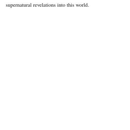
supernatural revelations into this world.