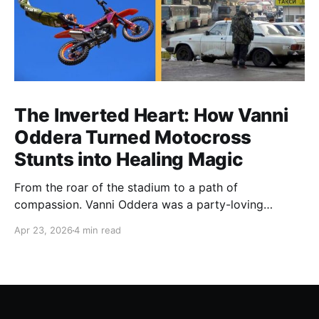
The Inverted Heart: How Vanni
Oddera Turned Motocross
Stunts into Healing Magic
From the roar of the stadium to a path of
compassion. Vanni Oddera was a party-loving
motocross star until a chance encounter changed his
Apr 23, 2026
4 min read
heart—literally. He now uses his stunts to bring
Mototerapia to kids fighting for their lives. True
greatness isn't found in the applause, but in a child’s
smile.