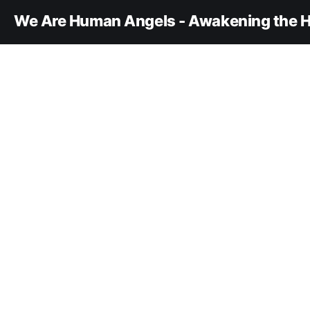
We Are Human Angels - Awakening the H