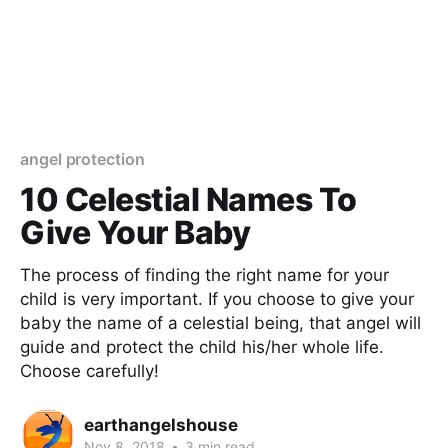
angel protection
10 Celestial Names To
Give Your Baby
The process of finding the right name for your
child is very important. If you choose to give your
baby the name of a celestial being, that angel will
guide and protect the child his/her whole life.
Choose carefully!
earthangelshouse
Nov 8, 2018
•
3 min read