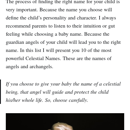
The process of finding the right name for your child is
very important. Because the name you choose will
define the child’s personality and character. I always
recommend parents to listen to their intuition or gut
feeling while choosing a baby name. Because the
guardian angels of your child will lead you to the right
name. In this list I will present you 10 of the most
powerful Celestial Names. These are the names of
angels and archangels.
If you choose to give your baby the name of a celestial
being, that angel will guide and protect the child
his/her whole life. So, choose carefully.