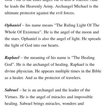
he leads the Heavenly Army. Archangel Michael is the
ultimate protector against the evil forces.
Ophaniel
– his name means “The Ruling Light Of The
Whole Of Existence”. He is the angel of the moon and
the stars. Ophaniel is also the angel of light. He spreads
the light of God into our hearts.
Raphael
– the meaning of his name is “The Healing
God”. He is the archangel of healing. Raphael is the
divine physician. He appears multiple times in the Bible
as a healer. And as the protector of travelers.
Sabrael
– he is an archangel and the leader of the
Virtues. He is the angel of miracles and impossible
healing. Sabrael brings miracles, wonders and