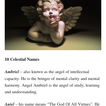
10 Celestial Names
Ambriel
– also known as the angel of intellectual
capacity. He is the bringer of mental clarity and mental
harmony. Angel Ambriel is the angel of study, learning
and understanding.
Aniel
– his name means “The God Of All Virtues”. He