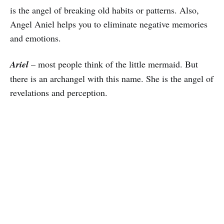
is the angel of breaking old habits or patterns. Also,
Angel Aniel helps you to eliminate negative memories
and emotions.
Ariel
– most people think of the little mermaid. But
there is an archangel with this name. She is the angel of
revelations and perception.