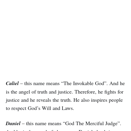
Caliel
– this name means “The Invokable God”. And he
is the angel of truth and justice. Therefore, he fights for
justice and he reveals the truth. He also inspires people
to respect God’s Will and Laws.
Daniel
– this name means “God The Merciful Judge”.