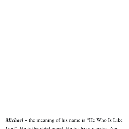
Michael
– the meaning of his name is “He Who Is Like
God”. He is the chief angel. He is also a warrior. And