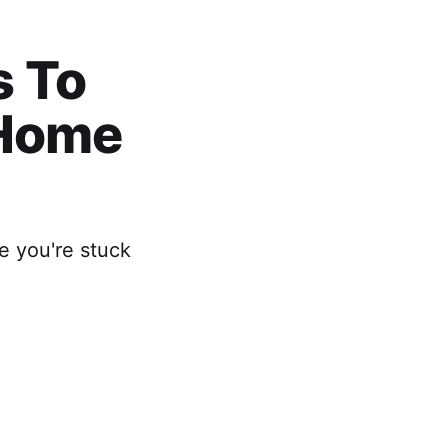
s To
 Home
e you're stuck