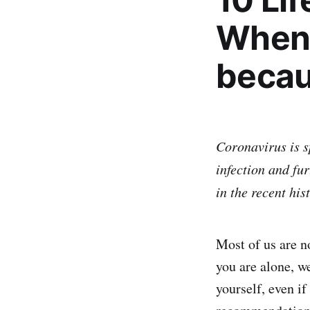
When 
becau
Coronavirus is sp
infection and fur
in the recent his
Most of us are n
you are alone, w
yourself, even if