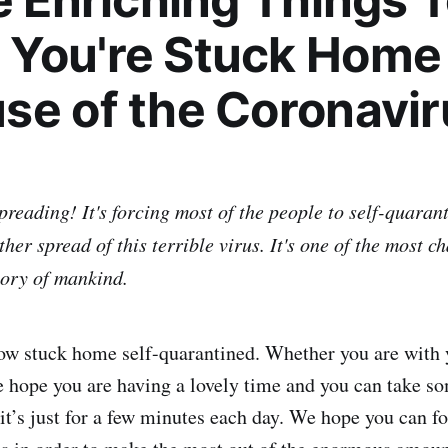
You're Stuck Home
se of the Coronavir
reading! It's forcing most of the people to self-quarant
ther spread of this terrible virus. It's one of the most c
tory of mankind.
ow stuck home self-quarantined. Whether you are with 
e hope you are having a lovely time and you can take so
 it’s just for a few minutes each day. We hope you can f