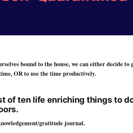
rselves bound to the house, we can either decide to 
 time, OR to use the time productively.
ist of ten life enriching things to d
oors.
knowledgement/gratitude journal.