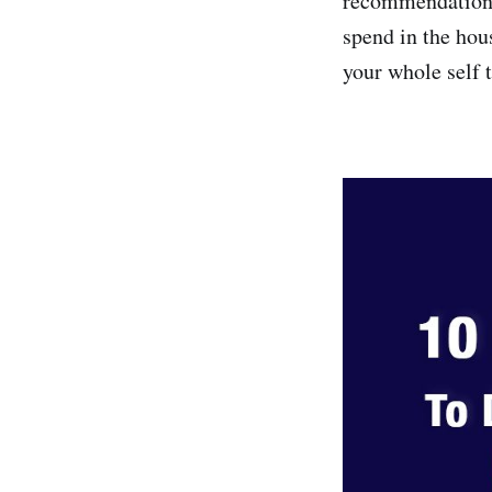
recommendations
spend in the hou
your whole self 