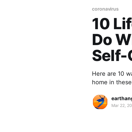
coronavirus
10 Li
Do W
Self-
Here are 10 wa
home in these 
earthan
Mar 22, 2