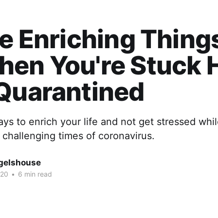
fe Enriching Thing
hen You're Stuck
Quarantined
ys to enrich your life and not get stressed whil
challenging times of coronavirus.
gelshouse
020
•
6 min read