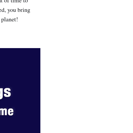
 of time to
ed, you bring
 planet!