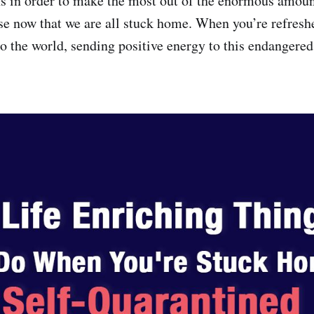
 in order to make the most out of the enormous amount
se now that we are all stuck home. When you’re refresh
to the world, sending positive energy to this endangered