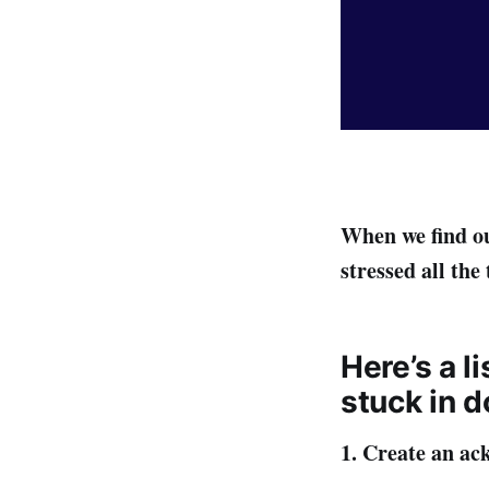
When we find ou
stressed all the
Here’s a l
stuck in d
1. Create an ac