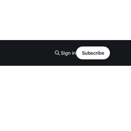
Sign in
Subscribe