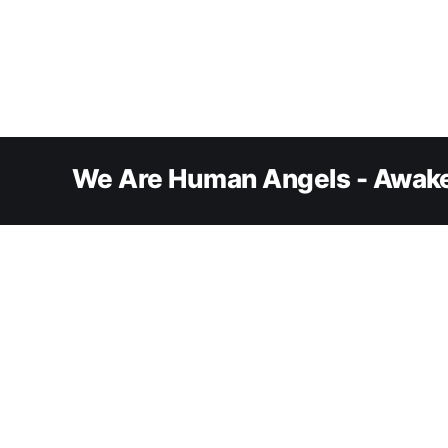
We Are Human Angels - Awake