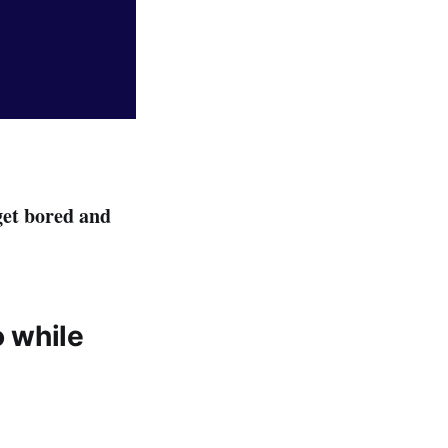
get bored and
o while