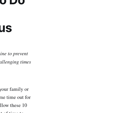
us
ine to prevent
hallenging times
your family or
me time out for
ollow these 10