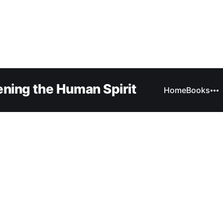
ning the Human Spirit
Home
Books