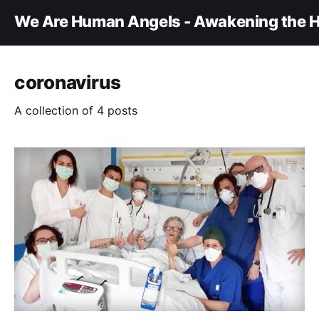
We Are Human Angels - Awakening the H
coronavirus
A collection of 4 posts