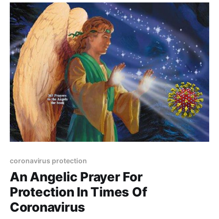
coronavirus protection
An Angelic Prayer For
Protection In Times Of
Coronavirus