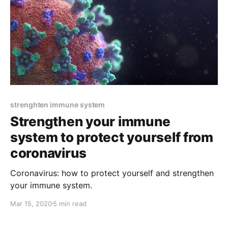
strenghten immune system
Strengthen your immune
system to protect yourself from
coronavirus
Coronavirus: how to protect yourself and strengthen
your immune system.
Mar 15, 2020
5 min read