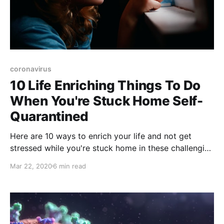
coronavirus
10 Life Enriching Things To Do
When You're Stuck Home Self-
Quarantined
Here are 10 ways to enrich your life and not get
stressed while you're stuck home in these challenging
times of coronavirus.
Mar 22, 2020
6 min read