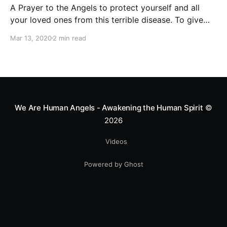
A Prayer to the Angels to protect yourself and all
your loved ones from this terrible disease. To give
strength and hope to all the people in the world who
Mar 13, 2020
2 min read
are now fighting against the coronavirus.
We Are Human Angels - Awakening the Human Spirit
©
2026
Videos
Powered by Ghost