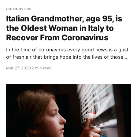
coronavirus
Italian Grandmother, age 95, is
the Oldest Woman in Italy to
Recover From Coronavirus
In the time of coronavirus every good news is a gust
of fresh air that brings hope into the lives of those
who are fighting against this terrible disease
Mar 27, 2020
2 min read